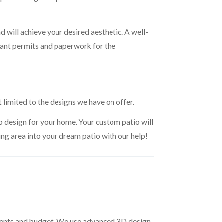
d will achieve your desired aesthetic. A well-
rtant permits and paperwork for the
t limited to the designs we have on offer.
io design for your home. Your custom patio will
ving area into your dream patio with our help!
rements and budget. We use advanced 3D design