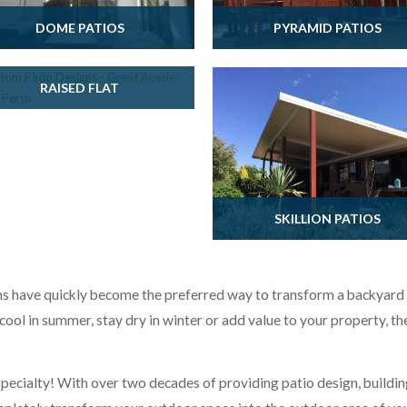
DOME PATIOS
PYRAMID PATIOS
RAISED FLAT
SKILLION PATIOS
have quickly become the preferred way to transform a backyard in
cool in summer, stay dry in winter or add value to your property, th
 specialty! With over two decades of providing patio design, buildin