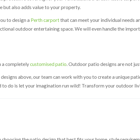
e but also adds value to your property.
you to design a
Perth carport
that can meet your individual needs an
unctional outdoor entertaining space. We will even handle the impo
n a completely
customised patio
. Outdoor patio designs are not jus
the designs above, our team can work with you to create a unique pat
d to do is let your imagination run wild! Transform your outdoor li
in choosing the patio design that best fits your home, style requi