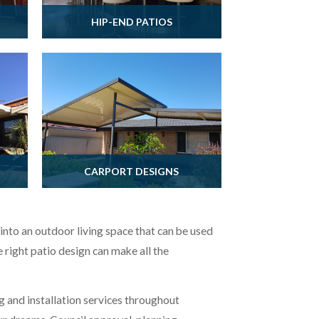
HIP-END PATIOS
CARPORT DESIGNS
to an outdoor living space that can be used
e right patio design can make all the
g and installation services throughout