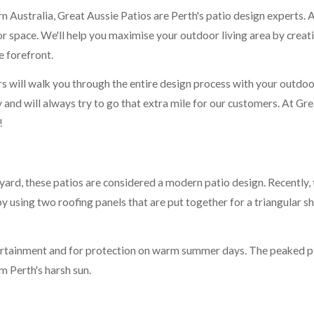
Australia, Great Aussie Patios are Perth's patio design experts. A 
 space. We'll help you maximise your outdoor living area by creatin
e forefront.
 will walk you through the entire design process with your outdoor
nd will always try to go that extra mile for our customers. At Grea
!
yard, these patios are considered a modern patio design. Recently,
using two roofing panels that are put together for a triangular sha
tertainment and for protection on warm summer days. The peaked pa
m Perth's harsh sun.