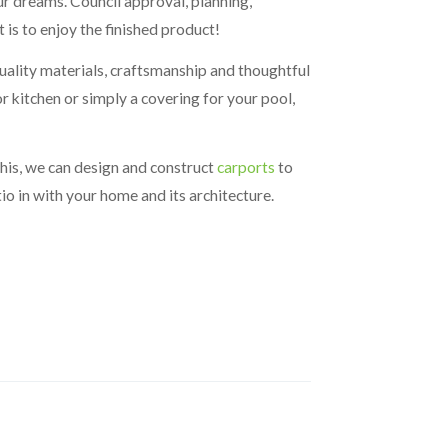
r dreams. Council approval, planning,
 is to enjoy the finished product!
 quality materials, craftsmanship and thoughtful
r kitchen or simply a covering for your pool,
this, we can design and construct
carports
to
io in with your home and its architecture.