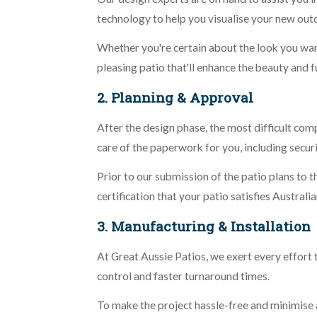
technology to help you visualise your new out
Whether you're certain about the look you want 
pleasing patio that'll enhance the beauty and 
2. Planning & Approval
After the design phase, the most difficult com
care of the paperwork for you, including secur
Prior to our submission of the patio plans to t
certification that your patio satisfies Australi
3. Manufacturing & Installation
At Great Aussie Patios, we exert every effort 
control and faster turnaround times.
To make the project hassle-free and minimise an