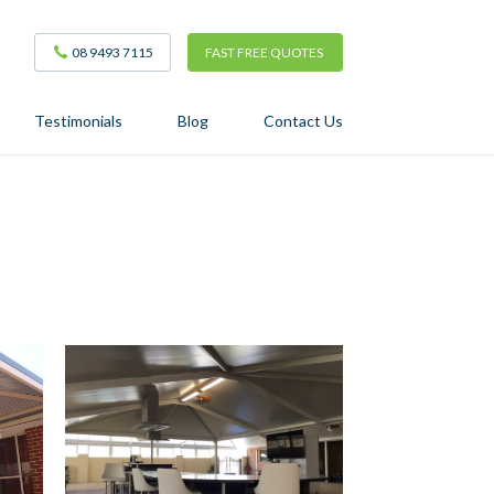
08 9493 7115
FAST FREE QUOTES
Testimonials
Blog
Contact Us