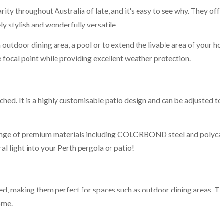
ity throughout Australia of late, and it's easy to see why. They of
ly stylish and wonderfully versatile.
outdoor dining area, a pool or to extend the livable area of your h
e focal point while providing excellent weather protection.
ched. It is a highly customisable patio design and can be adjusted t
range of premium materials including COLORBOND steel and polycar
al light into your Perth pergola or patio!
ed, making them perfect for spaces such as outdoor dining areas.
ome.