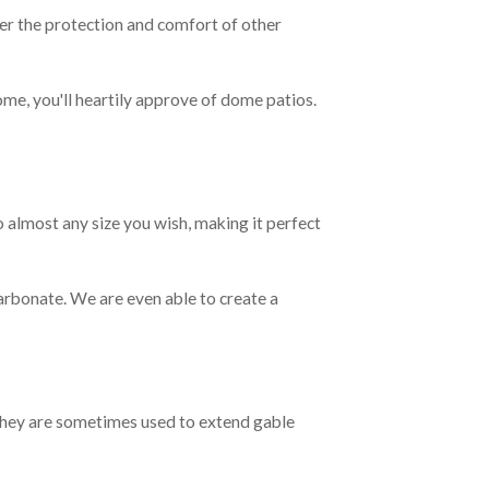
fer the protection and comfort of other
ome, you'll heartily approve of dome patios.
o almost any size you wish, making it perfect
bonate. We are even able to create a
 They are sometimes used to extend gable