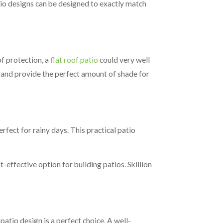
atio designs can be designed to exactly match
of protection, a
flat roof patio
could very well
ll and provide the perfect amount of shade for
rfect for rainy days. This practical patio
t-effective option for building patios. Skillion
patio design is a perfect choice. A well-