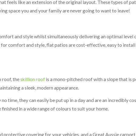
hat feels like an extension of the original layout. These types of p
iving space you and your family are never going to want to leave!
comfort and style whilst simultaneously delivering an optimal level 
 for comfort and style, flat patios are cost-effective, easy to insta
o roof, the
skillion roof
is a mono-pitched roof with a slope that is pe
aintaining a sleek, modern appearance.
 no time, they can easily be put up in a day and are an incredibly cos
finished in a wide range of colours to suit your home.
nd protective covering for your vehicles, and a Great Aussie carport 