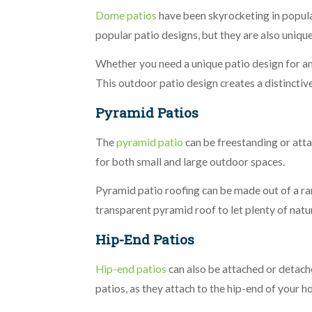
Dome patios
have been skyrocketing in popular
popular patio designs, but they are also unique
Whether you need a unique patio design for an 
This outdoor patio design creates a distinctiv
Pyramid Patios
The
pyramid patio
can be freestanding or atta
for both small and large outdoor spaces.
Pyramid patio roofing can be made out of a 
transparent pyramid roof to let plenty of natur
Hip-End Patios
Hip-end patios
can also be attached or detach
patios, as they attach to the hip-end of your h