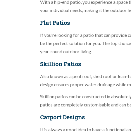
With a hip-end patio, you experience a space t
your individual needs, making it the outdoor l
Flat Patios
If you're looking for a patio that can provide 
be the perfect solution for you. The top choice
year-round outdoor living.
Skillion Patios
Also known as a pent roof, shed roof or lean-t
design ensures proper water drainage while m
Skillion patios can be constructed in absolutely
patios are completely customisable and can be 
Carport Designs
It is always a good idea to have a functional a