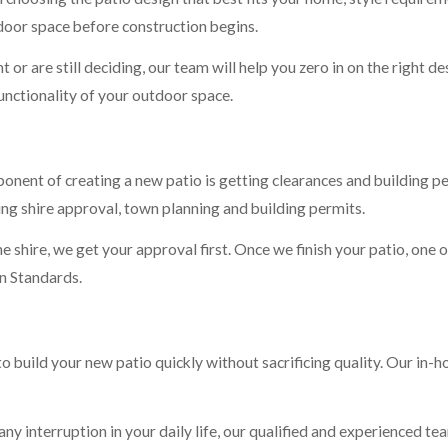
door space before construction begins.
or are still deciding, our team will help you zero in on the right des
functionality of your outdoor space.
ponent of creating a new patio is getting clearances and building 
ing shire approval, town planning and building permits.
he shire, we get your approval first. Once we finish your patio, one o
an Standards.
to build your new patio quickly without sacrificing quality. Our in-
y interruption in your daily life, our qualified and experienced tea