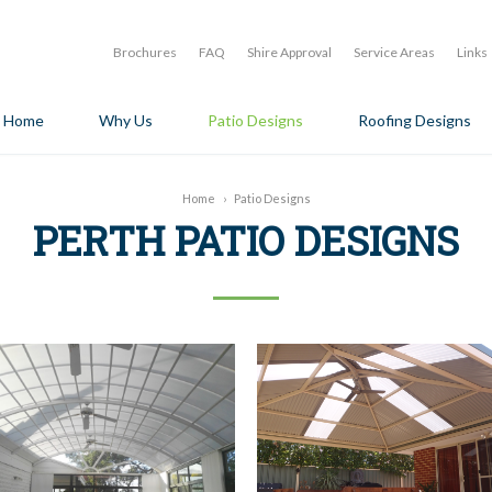
Brochures
FAQ
Shire Approval
Service Areas
Links
Home
Why Us
Patio Designs
Roofing Designs
Home
›
Patio Designs
PERTH PATIO DESIGNS