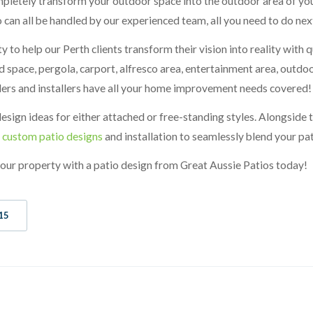
mpletely transform your outdoor space into the outdoor area of you
 can all be handled by our experienced team, all you need to do next
ty to help our Perth clients transform their vision into reality with
 space, pergola, carport, alfresco area, entertainment area, outdoo
ders and installers have all your home improvement needs covered!
sign ideas for either attached or free-standing styles. Alongside 
r
custom patio designs
and installation to seamlessly blend your pat
 your property with a patio design from Great Aussie Patios today!
15