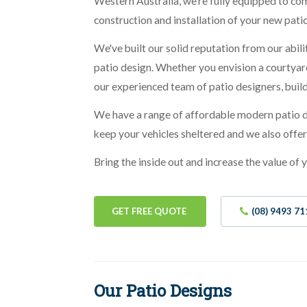
Western Australia, we're fully equipped to co
construction and installation of your new patio
We've built our solid reputation from our abili
patio design. Whether you envision a courtyard
our experienced team of patio designers, buil
We have a range of affordable modern patio de
keep your vehicles sheltered and we also offe
Bring the inside out and increase the value of
GET FREE QUOTE
(08) 9493 71
Our Patio Designs