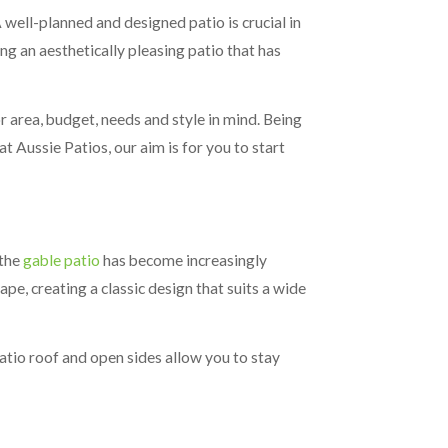
well-planned and designed patio is crucial in
g an aesthetically pleasing patio that has
 area, budget, needs and style in mind. Being
t Aussie Patios, our aim is for you to start
 the
gable patio
has become increasingly
pe, creating a classic design that suits a wide
tio roof and open sides allow you to stay