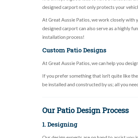
designed carport not only protects your vehicl
At Great Aussie Patios, we work closely with 
designed carport can also serve as a highly f
installation process!
Custom Patio Designs
At Great Aussie Patios, we can help you desig
If you prefer something that isn't quite like 
be installed and constructed by us; all you nee
Our Patio Design Process
1. Designing
Our design experts are on hand to assist you 