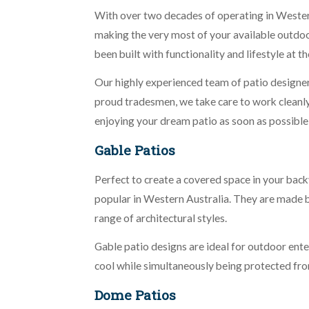
With over two decades of operating in Western 
making the very most of your available outdoor
been built with functionality and lifestyle at th
Our highly experienced team of patio designers
proud tradesmen, we take care to work cleanly a
enjoying your dream patio as soon as possible
Gable Patios
Perfect to create a covered space in your back
popular in Western Australia. They are made by 
range of architectural styles.
Gable patio designs are ideal for outdoor en
cool while simultaneously being protected fro
Dome Patios