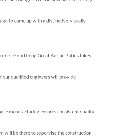
ign to come up with a distinctive, visually
permits. Good thing Great Aussie Patios takes
f our qualified engineers will provide
house manufacturing ensures consistent quality
m will be there to supervise the construction