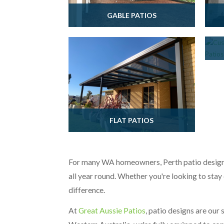
GABLE PATIOS
FLAT PATIOS
For many WA homeowners, Perth patio designs 
all year round. Whether you're looking to stay 
difference.
At
Great Aussie Patios
, patio designs are our