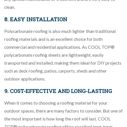
clean.
8. EASY INSTALLATION
Polycarbonate roofing is also much lighter than traditional
roofing materials and is an excellent choice for both
commercial and residential applications. As COOL TOP®
polycarbonate roofing sheets are lightweight, easily
transported and installed, making them ideal for DIY projects
such as deck roofing, patios, carports, sheds and other
outdoor applications.
9. COST-EFFECTIVE AND LONG-LASTING
When it comes to choosing a roofing material for your
outdoor spaces, there are many factors to consider. But one of
the most important is how long the roof will last. COOL
TOP® polycarbonate roofing offers excellent long-term