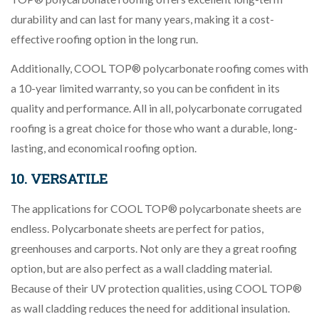
durability and can last for many years, making it a cost-
effective roofing option in the long run.
Additionally, COOL TOP® polycarbonate roofing comes with
a 10-year limited warranty, so you can be confident in its
quality and performance. All in all, polycarbonate corrugated
roofing is a great choice for those who want a durable, long-
lasting, and economical roofing option.
10. VERSATILE
The applications for COOL TOP® polycarbonate sheets are
endless. Polycarbonate sheets are perfect for patios,
greenhouses and carports. Not only are they a great roofing
option, but are also perfect as a wall cladding material.
Because of their UV protection qualities, using COOL TOP®
as wall cladding reduces the need for additional insulation.