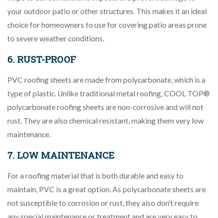
your outdoor patio or other structures. This makes it an ideal
choice for homeowners to use for covering patio areas prone
to severe weather conditions.
6. RUST-PROOF
PVC roofing sheets are made from polycarbonate, which is a
type of plastic. Unlike traditional metal roofing, COOL TOP®
polycarbonate roofing sheets are non-corrosive and will not
rust. They are also chemical resistant, making them very low
maintenance.
7. LOW MAINTENANCE
For a roofing material that is both durable and easy to
maintain, PVC is a great option. As polycarbonate sheets are
not susceptible to corrosion or rust, they also don't require
any special maintenance or treatment and are very easy to