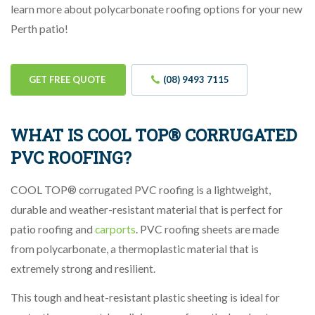
learn more about polycarbonate roofing options for your new
Perth patio!
GET FREE QUOTE
(08) 9493 7115
WHAT IS COOL TOP® CORRUGATED
PVC ROOFING?
COOL TOP® corrugated PVC roofing is a lightweight,
durable and weather-resistant material that is perfect for
patio roofing and
carports
. PVC roofing sheets are made
from polycarbonate, a thermoplastic material that is
extremely strong and resilient.
This tough and heat-resistant plastic sheeting is ideal for