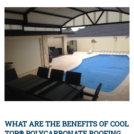
WHAT ARE THE BENEFITS OF COOL
TOP® POLYCARBONATE ROOFING