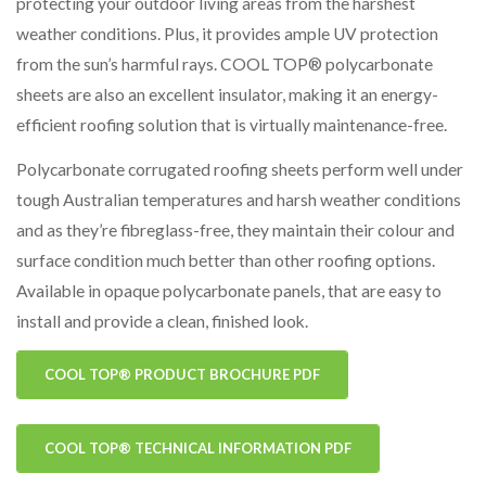
protecting your outdoor living areas from the harshest
weather conditions. Plus, it provides ample UV protection
from the sun’s harmful rays. COOL TOP® polycarbonate
sheets are also an excellent insulator, making it an energy-
efficient roofing solution that is virtually maintenance-free.
Polycarbonate corrugated roofing sheets perform well under
tough Australian temperatures and harsh weather conditions
and as they’re fibreglass-free, they maintain their colour and
surface condition much better than other roofing options.
Available in opaque polycarbonate panels, that are easy to
install and provide a clean, finished look.
COOL TOP® PRODUCT BROCHURE PDF
COOL TOP® TECHNICAL INFORMATION PDF