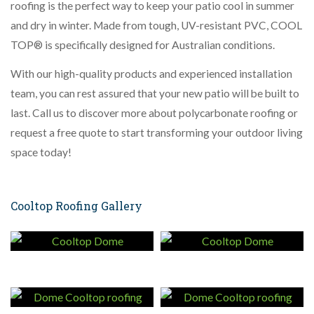
roofing is the perfect way to keep your patio cool in summer
and dry in winter. Made from tough, UV-resistant PVC, COOL
TOP® is specifically designed for Australian conditions.
With our high-quality products and experienced installation
team, you can rest assured that your new patio will be built to
last. Call us to discover more about polycarbonate roofing or
request a free quote to start transforming your outdoor living
space today!
Cooltop Roofing Gallery