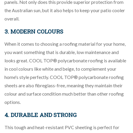
panels. Not only does this provide superior protection from
the Australian sun, but it also helps to keep your patio cooler
overall.
3. MODERN COLOURS
When it comes to choosing a roofing material for your home,
you want something that is durable, low maintenance and
looks great. COOL TOP® polycarbonate roofing is available
in cool colours like white and beige, to complement your
home's style perfectly. COOL TOP® polycarbonate roofing
sheets are also fibreglass-free, meaning they maintain their
colour and surface condition much better than other roofing
options.
4. DURABLE AND STRONG
This tough and heat-resistant PVC sheeting is perfect for