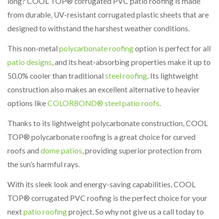
long? COOL TOP® corrugated PVC patio roofing is made
from durable, UV-resistant corrugated plastic sheets that are
designed to withstand the harshest weather conditions.
This non-metal
polycarbonate roofing
option is perfect for all
patio designs
, and its heat-absorbing properties make it up to
50.0% cooler than traditional
steel roofing
. Its lightweight
construction also makes an excellent alternative to heavier
options like
COLORBOND® steel patio roofs
.
Thanks to its lightweight polycarbonate construction, COOL
TOP® polycarbonate roofing is a great choice for curved
roofs and
dome patios
, providing superior protection from
the sun’s harmful rays.
With its sleek look and energy-saving capabilities, COOL
TOP® corrugated PVC roofing is the perfect choice for your
next
patio roofing
project. So why not give us a call today to