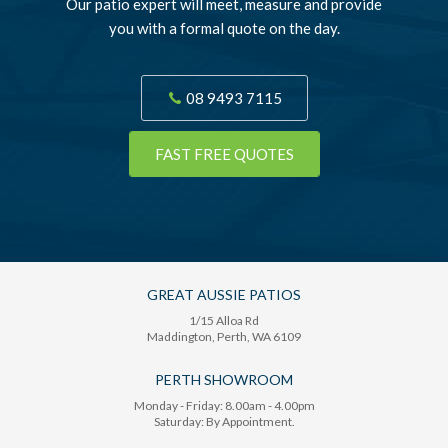
Our patio expert will meet, measure and provide
you with a formal quote on the day.
08 9493 7115
FAST FREE QUOTES
GREAT AUSSIE PATIOS
1/15 Alloa Rd
Maddington
, Perth,
WA
6109
PERTH SHOWROOM
Monday - Friday: 8.00am - 4.00pm
Saturday: By Appointment.