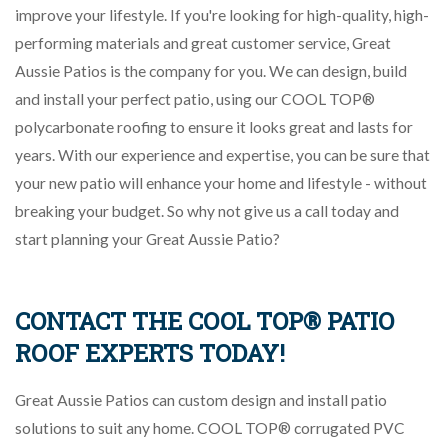
improve your lifestyle. If you're looking for high-quality, high-
performing materials and great customer service, Great
Aussie Patios is the company for you. We can design, build
and install your perfect patio, using our COOL TOP®
polycarbonate roofing to ensure it looks great and lasts for
years. With our experience and expertise, you can be sure that
your new patio will enhance your home and lifestyle - without
breaking your budget. So why not give us a call today and
start planning your Great Aussie Patio?
CONTACT THE COOL TOP® PATIO
ROOF EXPERTS TODAY!
Great Aussie Patios can custom design and install patio
solutions to suit any home. COOL TOP® corrugated PVC