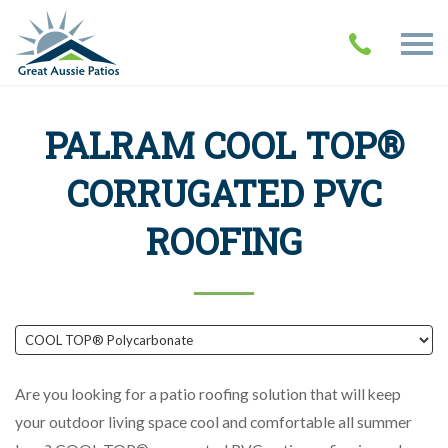
PALRAM COOL TOP®
CORRUGATED PVC
ROOFING
Are you looking for a patio roofing solution that will keep
your outdoor living space cool and comfortable all summer