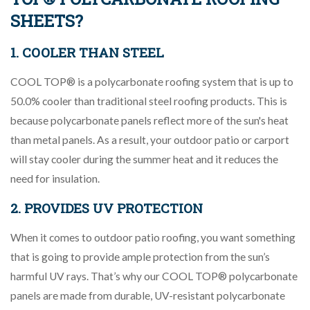
SHEETS?
1. COOLER THAN STEEL
COOL TOP® is a polycarbonate roofing system that is up to
50.0% cooler than traditional steel roofing products. This is
because polycarbonate panels reflect more of the sun's heat
than metal panels. As a result, your outdoor patio or carport
will stay cooler during the summer heat and it reduces the
need for insulation.
2. PROVIDES UV PROTECTION
When it comes to outdoor patio roofing, you want something
that is going to provide ample protection from the sun’s
harmful UV rays. That’s why our COOL TOP® polycarbonate
panels are made from durable, UV-resistant polycarbonate