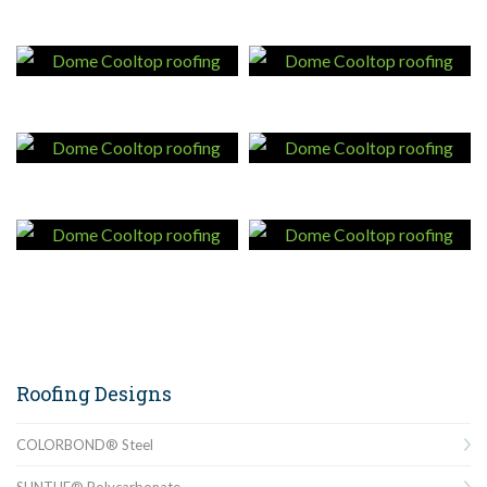
Roofing Designs
COLORBOND® Steel
SUNTUF® Polycarbonate