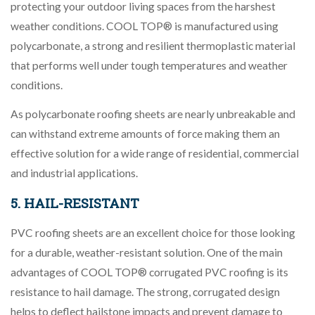
protecting your outdoor living spaces from the harshest
weather conditions. COOL TOP® is manufactured using
polycarbonate, a strong and resilient thermoplastic material
that performs well under tough temperatures and weather
conditions.
As polycarbonate roofing sheets are nearly unbreakable and
can withstand extreme amounts of force making them an
effective solution for a wide range of residential, commercial
and industrial applications.
5. HAIL-RESISTANT
PVC roofing sheets are an excellent choice for those looking
for a durable, weather-resistant solution. One of the main
advantages of COOL TOP® corrugated PVC roofing is its
resistance to hail damage. The strong, corrugated design
helps to deflect hailstone impacts and prevent damage to