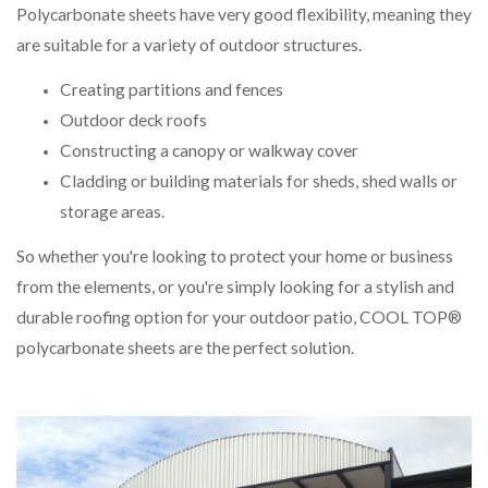
Polycarbonate sheets have very good flexibility, meaning they
are suitable for a variety of outdoor structures.
Creating partitions and fences
Outdoor deck roofs
Constructing a canopy or walkway cover
Cladding or building materials for sheds, shed walls or
storage areas.
So whether you're looking to protect your home or business
from the elements, or you're simply looking for a stylish and
durable roofing option for your outdoor patio, COOL TOP®
polycarbonate sheets are the perfect solution.