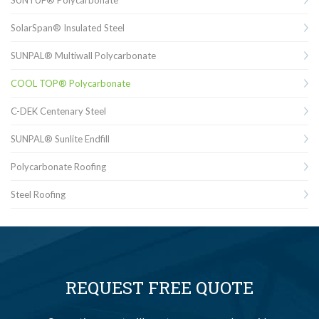
SolarSpan® Insulated Steel
SUNPAL® Multiwall Polycarbonate
COOL TOP® Polycarbonate
C-DEK Centenary Steel
SUNPAL® Sunlite Endfill
Polycarbonate Roofing
Steel Roofing
REQUEST FREE QUOTE