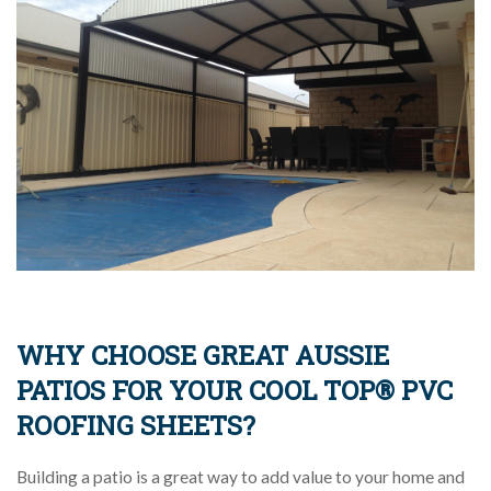
WHY CHOOSE GREAT AUSSIE
PATIOS FOR YOUR COOL TOP® PVC
ROOFING SHEETS?
Building a patio is a great way to add value to your home and