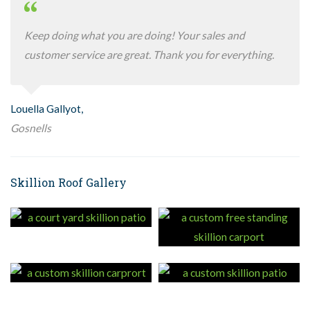
Keep doing what you are doing! Your sales and
customer service are great. Thank you for everything.
Louella Gallyot,
Gosnells
Skillion Roof Gallery