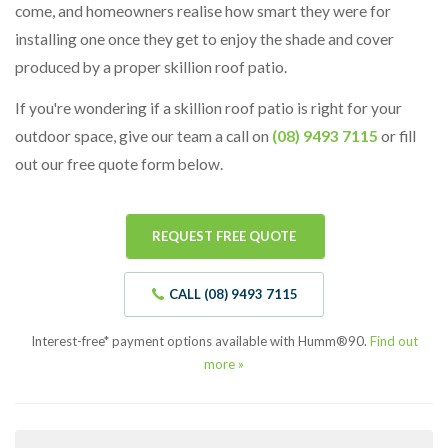
come, and homeowners realise how smart they were for
installing one once they get to enjoy the shade and cover
produced by a proper skillion roof patio.
If you're wondering if a skillion roof patio is right for your
outdoor space, give our team a call on
(08) 9493 7115
or fill
out our free quote form below.
REQUEST FREE QUOTE
CALL (08) 9493 7115
Interest-free* payment options available with Humm®90.
Find out
more »