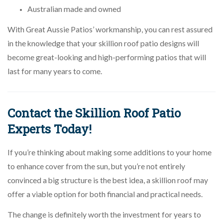
Australian made and owned
With Great Aussie Patios’ workmanship, you can rest assured
in the knowledge that your skillion roof patio designs will
become great-looking and high-performing patios that will
last for many years to come.
Contact the Skillion Roof Patio
Experts Today!
If you’re thinking about making some additions to your home
to enhance cover from the sun, but you’re not entirely
convinced a big structure is the best idea, a skillion roof may
offer a viable option for both financial and practical needs.
The change is definitely worth the investment for years to