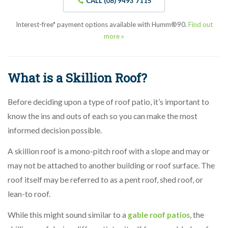
CALL (08) 9493 7115
Interest-free* payment options available with Humm®90.
Find out
more »
What is a Skillion Roof?
Before deciding upon a type of roof patio, it’s important to
know the ins and outs of each so you can make the most
informed decision possible.
A skillion roof is a mono-pitch roof with a slope and may or
may not be attached to another building or roof surface. The
roof itself may be referred to as a pent roof, shed roof, or
lean-to roof.
While this might sound similar to a
gable roof patios
, the