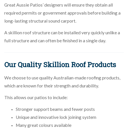
Great Aussie Patios’ designers will ensure they obtain all
required permits or government approvals before building a
long-lasting structural sound carport.
A skillion roof structure can be installed very quickly unlike a
full structure and can often be finished in a single day.
Our Quality Skillion Roof Products
We choose to use quality Australian-made roofing products,
which are known for their strength and durability.
This allows our patios to include:
Stronger support beams and fewer posts
Unique and innovative lock joining system
Many great colours available