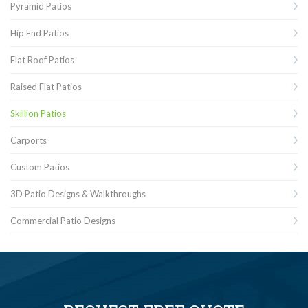
Pyramid Patios
Hip End Patios
Flat Roof Patios
Raised Flat Patios
Skillion Patios
Carports
Custom Patios
3D Patio Designs & Walkthroughs
Commercial Patio Designs