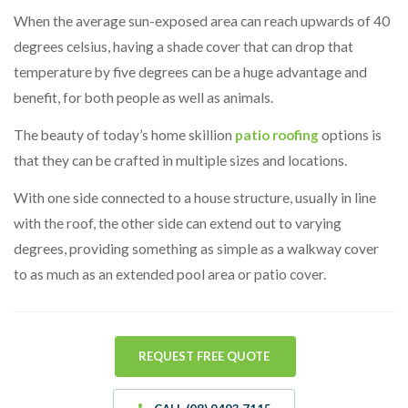
When the average sun-exposed area can reach upwards of 40
degrees celsius, having a shade cover that can drop that
temperature by five degrees can be a huge advantage and
benefit, for both people as well as animals.
The beauty of today’s home skillion
patio roofing
options is
that they can be crafted in multiple sizes and locations.
With one side connected to a house structure, usually in line
with the roof, the other side can extend out to varying
degrees, providing something as simple as a walkway cover
to as much as an extended pool area or patio cover.
REQUEST FREE QUOTE