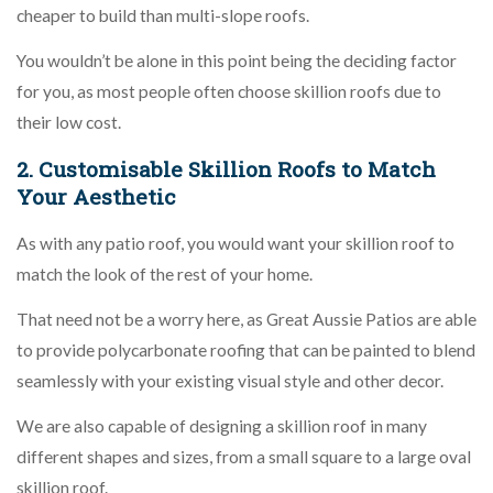
cheaper to build than multi-slope roofs.
You wouldn’t be alone in this point being the deciding factor
for you, as most people often choose skillion roofs due to
their low cost.
2. Customisable Skillion Roofs to Match
Your Aesthetic
As with any patio roof, you would want your skillion roof to
match the look of the rest of your home.
That need not be a worry here, as Great Aussie Patios are able
to provide polycarbonate roofing that can be painted to blend
seamlessly with your existing visual style and other decor.
We are also capable of designing a skillion roof in many
different shapes and sizes, from a small square to a large oval
skillion roof.