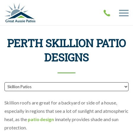
PERTH SKILLION PATIO
DESIGNS
Skillion roofs are great for a backyard or side of a house,
especially in regions that see a lot of sunlight and atmospheric
heat, as the
patio design
innately provides shade and sun
protection.