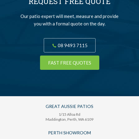
REQUEST FREE QUOTE
Our patio expert will meet, measure and provide
you with a formal quote on the day.
08 9493 7115
FAST FREE QUOTES
GREAT AUSSIE PATIOS
1/15 Alloa Rd
Maddington
, Perth,
WA
6109
PERTH SHOWROOM