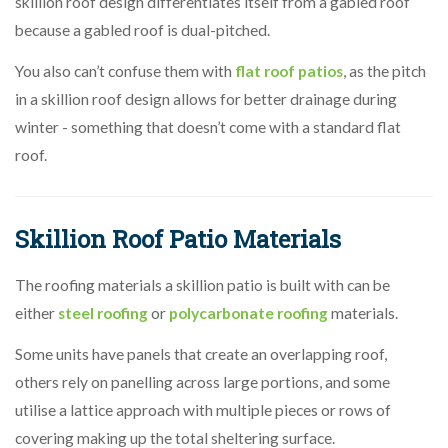
skillion roof design differentiates itself from a gabled roof
because a gabled roof is dual-pitched.
You also can’t confuse them with
flat roof patios
, as the pitch
in a skillion roof design allows for better drainage during
winter - something that doesn’t come with a standard flat
roof.
Skillion Roof Patio Materials
The roofing materials a skillion
patio is built with can be
either
steel roofing
or
polycarbonate roofing
materials.
Some units have panels that create an overlapping roof,
others rely on panelling across large portions, and some
utilise a lattice approach with multiple pieces or rows of
covering making up the total sheltering surface.