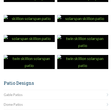
Patio Designs
Gable Patios
Dome Patios