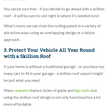
You can be sure that - if you decide to go ahead with a skillion
roof - it will be sure to slot right in where it’s needed most.
What’s more, we can style the roofing panels in a variety of
attractive ways using an overlapping design or a lattice
approach.
3. Protect Your Vehicle All Year Round
with a Skillion Roof
If your home is without a traditional garage - or you have too
many cars to fit in your garage - a skillion roof carport might
be just what you need.
Many
carports
feature styles of gable and
hip roofs
, but
using the skillion roof design is not only functional but a lot
more affordable.