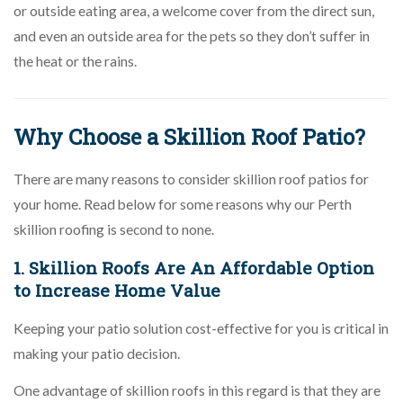
or outside eating area, a welcome cover from the direct sun,
and even an outside area for the pets so they don’t suffer in
the heat or the rains.
Why Choose a Skillion Roof Patio?
There are many reasons to consider skillion roof patios for
your home. Read below for some reasons why our Perth
skillion roofing is second to none.
1. Skillion Roofs Are An Affordable Option
to Increase Home Value
Keeping your patio solution cost-effective for you is critical in
making your patio decision.
One advantage of skillion roofs in this regard is that they are