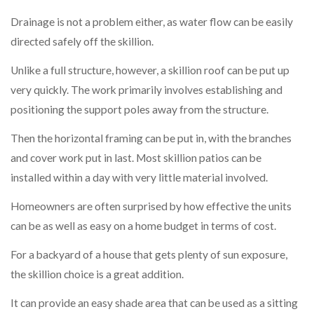
Drainage is not a problem either, as water flow can be easily
directed safely off the skillion.
Unlike a full structure, however, a skillion roof can be put up
very quickly. The work primarily involves establishing and
positioning the support poles away from the structure.
Then the horizontal framing can be put in, with the branches
and cover work put in last. Most skillion patios can be
installed within a day with very little material involved.
Homeowners are often surprised by how effective the units
can be as well as easy on a home budget in terms of cost.
For a backyard of a house that gets plenty of sun exposure,
the skillion choice is a great addition.
It can provide an easy shade area that can be used as a sitting