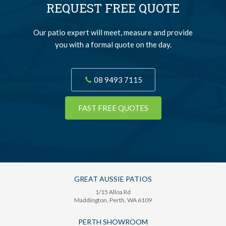
REQUEST FREE QUOTE
Our patio expert will meet, measure and provide
you with a formal quote on the day.
08 9493 7115
FAST FREE QUOTES
GREAT AUSSIE PATIOS
1/15 Alloa Rd
Maddington
, Perth,
WA
6109
PERTH SHOWROOM