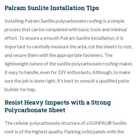
Palram Sunlite Installation Tips
Installing Palram Sunlite polycarbonate roofing is a simple
process that can be completed with basic tools and minimal
effort. To ensure a smooth Palram Sunlite installation, it is
important to carefully measure the area, cut the sheets to size,
and secure them with the appropriate fasteners. The
lightweight nature of the sunlite polycarbonate roofing makes
it easy to handle, even for DIY enthusiasts. Although, to make
sure the job is done right, it’s best to consult a qualified patio
builder for hep.
Resist Heavy Impacts with a Strong
Polycarbonate Sheet
The cellular polycarbonate structure of a SUNPAL® Sunlite
roof is of the highest quality. Packing solid panels with the