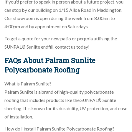
If you'd prefer to speak in person about a future project, you
can stop by our building on 1/15 Alloa Road in Maddington.
Our showroom is open during the week from 8:00am to
4:00pm and by appointment on Saturdays.
To get a quote for your new patio or pergola utilising the
SUNPAL® Sunlite endfill, contact us today!
FAQs About Palram Sunlite
Polycarbonate Roofing
What is Palram Sunlite?
Palram Sunlite is a brand of high-quality polycarbonate
roofing that includes products like the SUNPAL® Sunlite
sheeting. It is known for its durability, UV protection, and ease
of installation.
How do I install Palram Sunlite Polycarbonate Roofing?