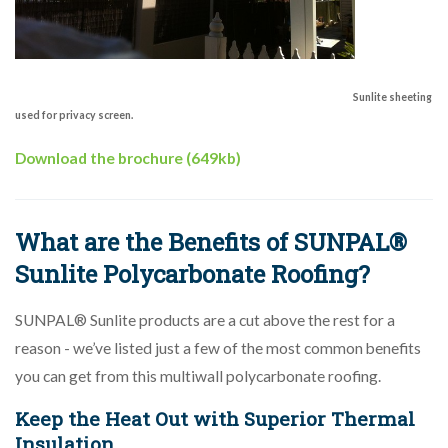
Sunlite sheeting
used for privacy screen.
Download the brochure (649kb)
What are the Benefits of SUNPAL®
Sunlite Polycarbonate Roofing?
SUNPAL® Sunlite products are a cut above the rest for a
reason - we’ve listed just a few of the most common benefits
you can get from this multiwall polycarbonate roofing.
Keep the Heat Out with Superior Thermal
Insulation