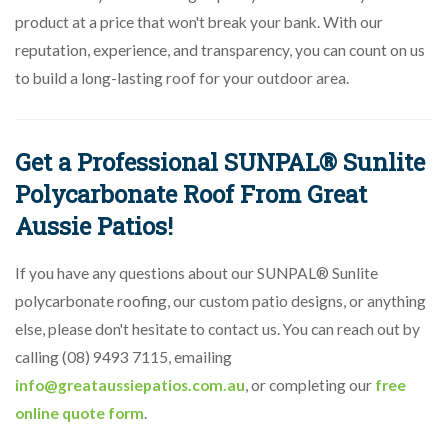
product at a price that won't break your bank. With our
reputation, experience, and transparency, you can count on us
to build a long-lasting roof for your outdoor area.
Get a Professional SUNPAL® Sunlite
Polycarbonate Roof From Great
Aussie Patios!
If you have any questions about our SUNPAL® Sunlite
polycarbonate roofing, our custom patio designs, or anything
else, please don't hesitate to contact us. You can reach out by
calling (08) 9493 7115, emailing
info@greataussiepatios.com.au
, or completing our
free
online quote form
.