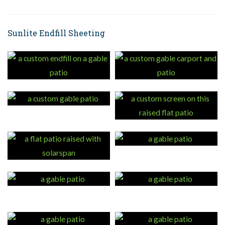
Sunlite Endfill Sheeting