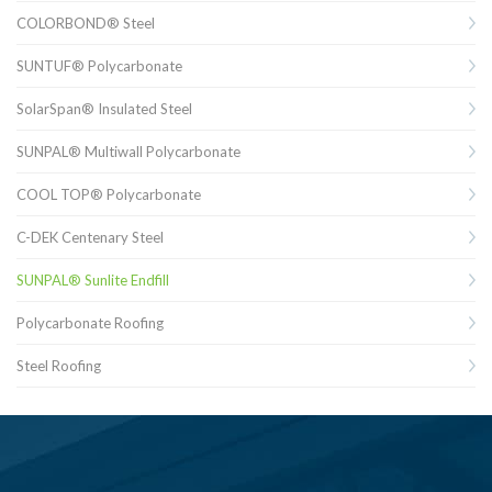
COLORBOND® Steel
SUNTUF® Polycarbonate
SolarSpan® Insulated Steel
SUNPAL® Multiwall Polycarbonate
COOL TOP® Polycarbonate
C-DEK Centenary Steel
SUNPAL® Sunlite Endfill
Polycarbonate Roofing
Steel Roofing