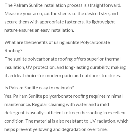
The Palram Sunlite installation process is straightforward.
Measure your area, cut the sheets to the desired size, and
secure them with appropriate fasteners. Its lightweight
nature ensures an easy installation.
What are the benefits of using Sunlite Polycarbonate
Roofing?
The sunlite polycarbonate roofing offers superior thermal
insulation, UV protection, and long-lasting durability, making
it an ideal choice for modern patio and outdoor structures.
Is Palram Sunlite easy to maintain?
Yes, Palram Sunlite polycarbonate roofing requires minimal
maintenance. Regular cleaning with water and a mild
detergent is usually sufficient to keep the roofing in excellent
condition. The material is also resistant to UV radiation, which
helps prevent yellowing and degradation over time.