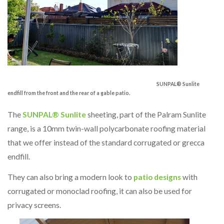
SUNPAL® Sunlite
endfill from the front and the rear of a gable patio.
The
SUNPAL® Sunlite
sheeting, part of the Palram Sunlite
range, is a 10mm twin-wall polycarbonate roofing material
that we offer instead of the standard corrugated or grecca
endfill.
They can also bring a modern look to
patio designs
with
corrugated or monoclad roofing, it can also be used for
privacy screens.