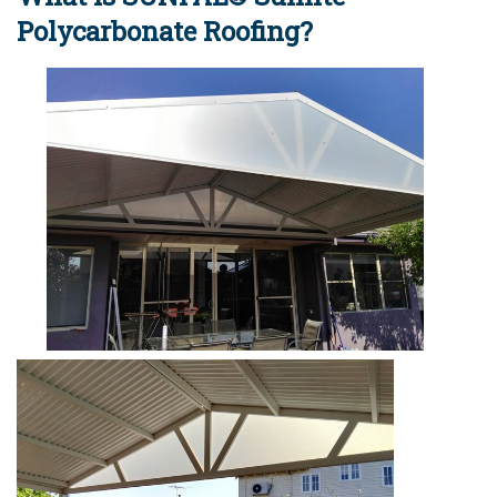
Polycarbonate Roofing?