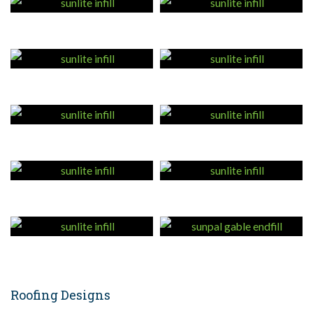
Roofing Designs