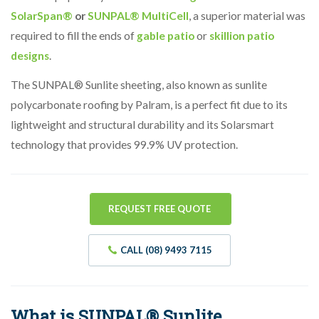
SolarSpan®
or
SUNPAL® MultiCell
, a superior material was
required to fill the ends of
gable patio
or
skillion patio
designs
.
The SUNPAL® Sunlite sheeting, also known as sunlite
polycarbonate roofing by Palram, is a perfect fit due to its
lightweight and structural durability and its Solarsmart
technology that provides 99.9% UV protection.
REQUEST FREE QUOTE
CALL (08) 9493 7115
What is SUNPAL® Sunlite