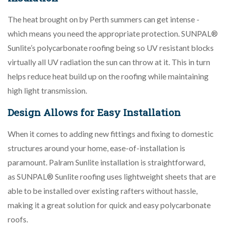
The heat brought on by Perth summers can get intense -
which means you need the appropriate protection. SUNPAL®
Sunlite’s polycarbonate roofing being so UV resistant blocks
virtually all UV radiation the sun can throw at it. This in turn
helps reduce heat build up on the roofing while maintaining
high light transmission.
Design Allows for Easy Installation
When it comes to adding new fittings and fixing to domestic
structures around your home, ease-of-installation is
paramount. Palram Sunlite installation is straightforward,
as SUNPAL® Sunlite roofing uses lightweight sheets that are
able to be installed over existing rafters without hassle,
making it a great solution for quick and easy polycarbonate
roofs.