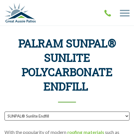
PALRAM SUNPAL®
SUNLITE
POLYCARBONATE
ENDFILL
With the popularity of modern
roofing materials
such as