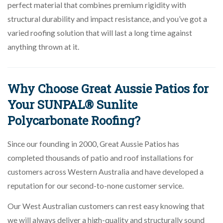
perfect material that combines premium rigidity with
structural durability and impact resistance, and you’ve got a
varied roofing solution that will last a long time against
anything thrown at it.
Why Choose Great Aussie Patios for
Your SUNPAL® Sunlite
Polycarbonate Roofing?
Since our founding in 2000, Great Aussie Patios has
completed thousands of patio and roof installations for
customers across Western Australia and have developed a
reputation for our second-to-none customer service.
Our West Australian customers can rest easy knowing that
we will always deliver a high-quality and structurally sound