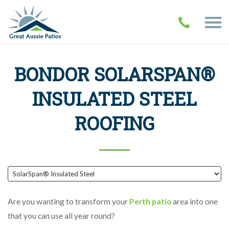
BONDOR SOLARSPAN®
INSULATED STEEL
ROOFING
Are you wanting to transform your
Perth patio
area into one
that you can use all year round?