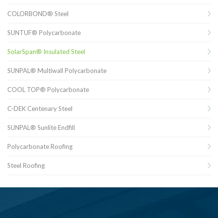
COLORBOND® Steel
SUNTUF® Polycarbonate
SolarSpan® Insulated Steel
SUNPAL® Multiwall Polycarbonate
COOL TOP® Polycarbonate
C-DEK Centenary Steel
SUNPAL® Sunlite Endfill
Polycarbonate Roofing
Steel Roofing