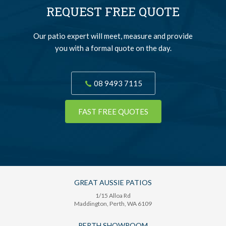
REQUEST FREE QUOTE
Our patio expert will meet, measure and provide
you with a formal quote on the day.
08 9493 7115
FAST FREE QUOTES
GREAT AUSSIE PATIOS
1/15 Alloa Rd
Maddington
, Perth,
WA
6109
PERTH SHOWROOM