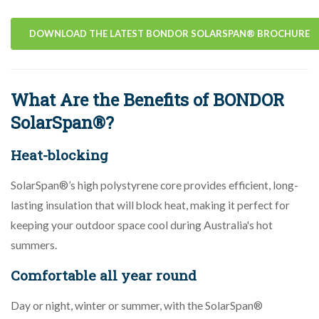
DOWNLOAD THE LATEST BONDOR SOLARSPAN® BROCHURE
What Are the Benefits of BONDOR
SolarSpan®?
Heat-blocking
SolarSpan®’s high polystyrene core provides efficient, long-
lasting insulation that will block heat, making it perfect for
keeping your outdoor space cool during Australia's hot
summers.
Comfortable all year round
Day or night, winter or summer, with the SolarSpan®