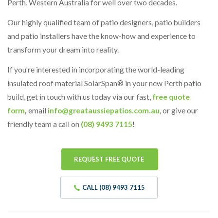
Perth, Western Australia for well over two decades.
Our highly qualified team of patio designers, patio builders
and patio installers have the know-how and experience to
transform your dream into reality.
If you're interested in incorporating the world-leading
insulated roof material SolarSpan® in your new Perth patio
build, get in touch with us today via our fast,
free quote
form
,
email
info@greataussiepatios.com.au
, or give our
friendly team a call on
(08) 9493 7115
!
REQUEST FREE QUOTE
CALL (08) 9493 7115