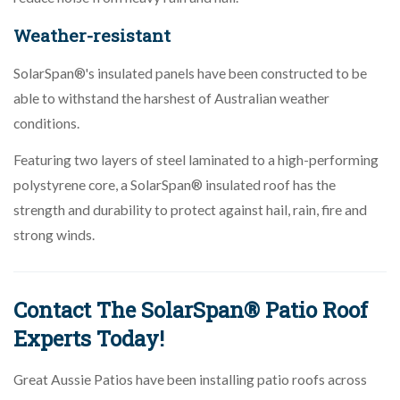
Weather-resistant
SolarSpan®'s insulated panels have been constructed to be
able to withstand the harshest of Australian weather
conditions.
Featuring two layers of steel laminated to a high-performing
polystyrene core, a SolarSpan® insulated roof has the
strength and durability to protect against hail, rain, fire and
strong winds.
Contact The SolarSpan® Patio Roof
Experts Today!
Great Aussie Patios have been installing patio roofs across