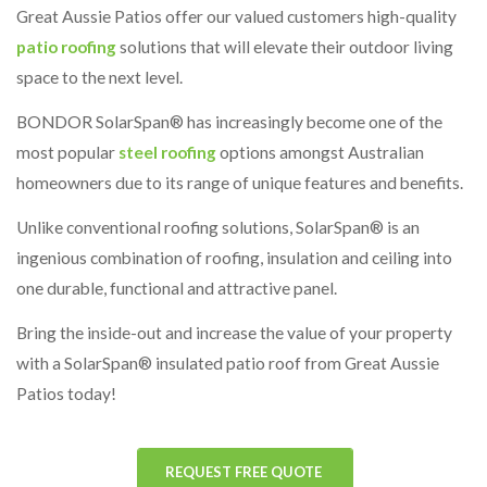
Great Aussie Patios offer our valued customers high-quality
patio roofing
solutions that will elevate their outdoor living
space to the next level.
BONDOR SolarSpan® has increasingly become one of the
most popular
steel roofing
options amongst Australian
homeowners due to its range of unique features and benefits.
Unlike conventional roofing solutions, SolarSpan® is an
ingenious combination of roofing, insulation and ceiling into
one durable, functional and attractive panel.
Bring the inside-out and increase the value of your property
with a SolarSpan® insulated patio roof from Great Aussie
Patios today!
REQUEST FREE QUOTE