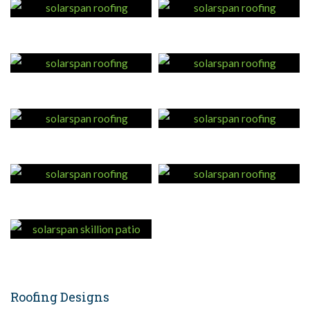
Roofing Designs