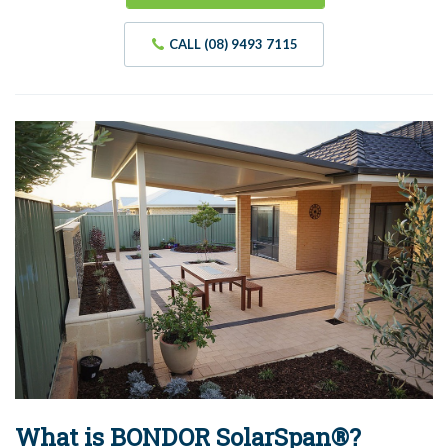
CALL (08) 9493 7115
What is BONDOR SolarSpan®?