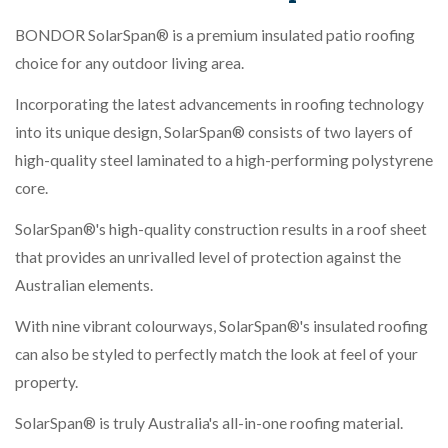
BONDOR SolarSpan® is a premium insulated patio roofing
choice for any outdoor living area.
Incorporating the latest advancements in roofing technology
into its unique design, SolarSpan® consists of two layers of
high-quality steel laminated to a high-performing polystyrene
core.
SolarSpan®'s high-quality construction results in a roof sheet
that provides an unrivalled level of protection against the
Australian elements.
With nine vibrant colourways, SolarSpan®'s insulated roofing
can also be styled to perfectly match the look at feel of your
property.
SolarSpan® is truly Australia's all-in-one roofing material.