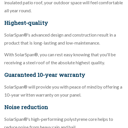
insulated patio roof, your outdoor space will feel comfortable
all year round.
Highest-quality
SolarSpan®'s advanced design and construction result in a
product that is long-lasting and low-maintenance.
With SolarSpan®, you can rest easy knowing that you'll be
receiving a steel roof of the absolute highest quality.
Guaranteed 10-year warranty
SolarSpan® will provide you with peace of mind by offering a
10-year written warranty on your panel.
Noise reduction
SolarSpan®'s high-performing polystyrene core helps to
reduce noise from heavy rain and hail.