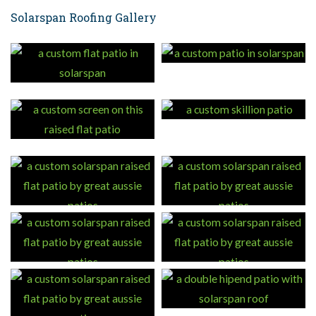
Solarspan Roofing Gallery