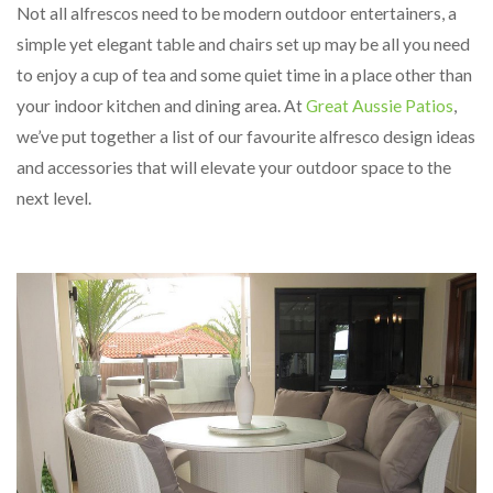
Not all alfrescos need to be modern outdoor entertainers, a
simple yet elegant table and chairs set up may be all you need
to enjoy a cup of tea and some quiet time in a place other than
your indoor kitchen and dining area. At
Great Aussie Patios
,
we’ve put together a list of our favourite alfresco design ideas
and accessories that will elevate your outdoor space to the
next level.