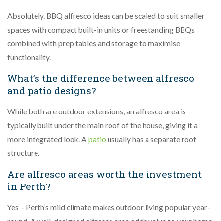
Absolutely. BBQ alfresco ideas can be scaled to suit smaller
spaces with compact built-in units or freestanding BBQs
combined with prep tables and storage to maximise
functionality.
What’s the difference between alfresco
and patio designs?
While both are outdoor extensions, an alfresco area is
typically built under the main roof of the house, giving it a
more integrated look. A
patio
usually has a separate roof
structure.
Are alfresco areas worth the investment
in Perth?
Yes – Perth’s mild climate makes outdoor living popular year-
round. A well-designed alfresco area adds value to your home