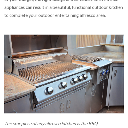
appliances can result in a beautiful, functional outdoor kitchen
to complete your outdoor entertaining alfresco area.
The star piece of any alfresco kitchen is the BBQ.