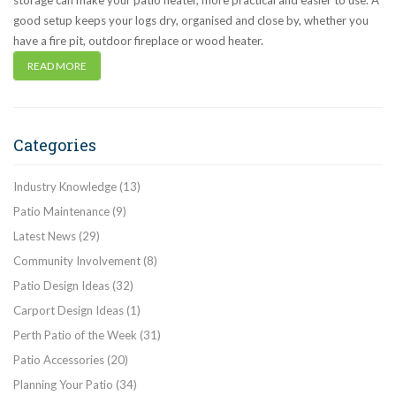
storage can make your patio neater, more practical and easier to use. A
good setup keeps your logs dry, organised and close by, whether you
have a fire pit, outdoor fireplace or wood heater.
READ MORE
Categories
Industry Knowledge
(13)
Patio Maintenance
(9)
Latest News
(29)
Community Involvement
(8)
Patio Design Ideas
(32)
Carport Design Ideas
(1)
Perth Patio of the Week
(31)
Patio Accessories
(20)
Planning Your Patio
(34)