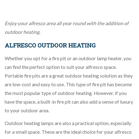
Enjoy your alfresco area all year round with the addition of
outdoor heating.
ALFRESCO OUTDOOR HEATING
Whether you opt for a fire pit or an outdoor lamp heater, you
can find the perfect option to suit your alfresco space.
Portable fire pits are a great outdoor heating solution as they
are low-cost and easy to use. This type of fire pit has become
the most popular type of outdoor heating. However, if you
have the space, a built-in fire pit can also add a sense of luxury
to your outdoor area.
Outdoor heating lamps are also a practical option, especially
for a small space. These are the ideal choice for your alfresco