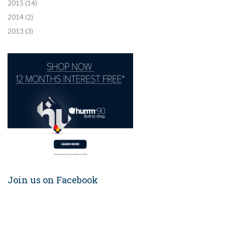
2015
(14)
2014
(2)
2013
(3)
Join us on Facebook