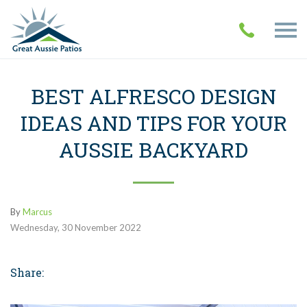
BEST ALFRESCO DESIGN
IDEAS AND TIPS FOR YOUR
AUSSIE BACKYARD
By
Marcus
Wednesday
,
30
November
2022
Share: