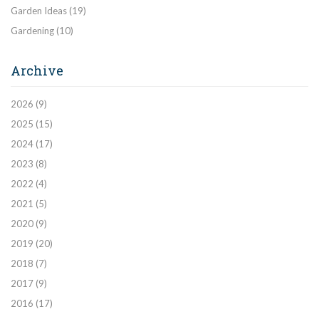
Garden Ideas
(19)
Gardening
(10)
Archive
2026
(9)
2025
(15)
2024
(17)
2023
(8)
2022
(4)
2021
(5)
2020
(9)
2019
(20)
2018
(7)
2017
(9)
2016
(17)