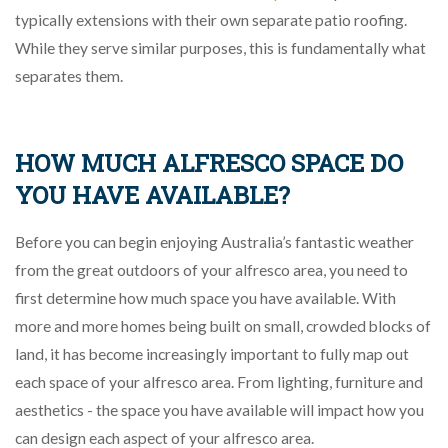
typically extensions with their own separate patio roofing.
While they serve similar purposes, this is fundamentally what
separates them.
HOW MUCH ALFRESCO SPACE DO
YOU HAVE AVAILABLE?
Before you can begin enjoying Australia’s fantastic weather
from the great outdoors of your alfresco area, you need to
first determine how much space you have available. With
more and more homes being built on small, crowded blocks of
land, it has become increasingly important to fully map out
each space of your alfresco area. From lighting, furniture and
aesthetics - the space you have available will impact how you
can design each aspect of your alfresco area.