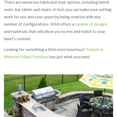
There are numerous table and chair options, including bench
seats, bar tables and chairs. In fact, you can make your setting
work for you and your space by being creative with any
number of configurations. IKEA offers a
number of designs
and materials that will allow you to mix and match to your
heart's content.
Looking for something a little more luxurious?
Temple &
Webster
Urbani Furniture
has just what you need.