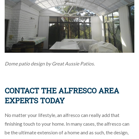
Dome patio design by Great Aussie Patios.
CONTACT THE ALFRESCO AREA
EXPERTS TODAY
No matter your lifestyle, an alfresco can really add that
finishing touch to your home. In many cases, the alfresco can
be the ultimate extension of a home and as such, the design,