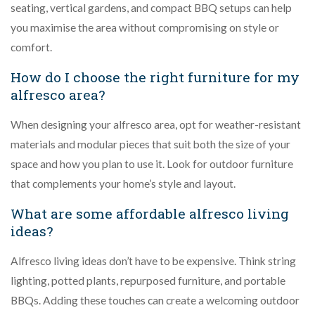
seating, vertical gardens, and compact BBQ setups can help
you maximise the area without compromising on style or
comfort.
How do I choose the right furniture for my
alfresco area?
When designing your alfresco area, opt for weather-resistant
materials and modular pieces that suit both the size of your
space and how you plan to use it. Look for outdoor furniture
that complements your home’s style and layout.
What are some affordable alfresco living
ideas?
Alfresco living ideas don’t have to be expensive. Think string
lighting, potted plants, repurposed furniture, and portable
BBQs. Adding these touches can create a welcoming outdoor