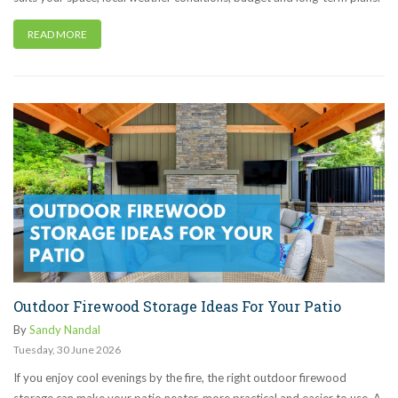
READ MORE
Outdoor Firewood Storage Ideas For Your Patio
By
Sandy Nandal
Tuesday
,
30
June
2026
If you enjoy cool evenings by the fire, the right outdoor firewood