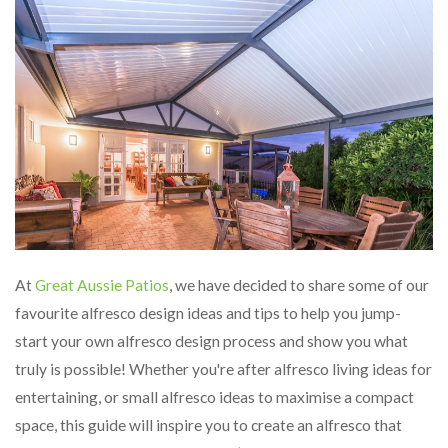
At
Great Aussie Patios
, we have decided to share some of our
favourite alfresco design ideas and tips to help you jump-
start your own alfresco design process and show you what
truly is possible! Whether you're after alfresco living ideas for
entertaining, or small alfresco ideas to maximise a compact
space, this guide will inspire you to create an alfresco that