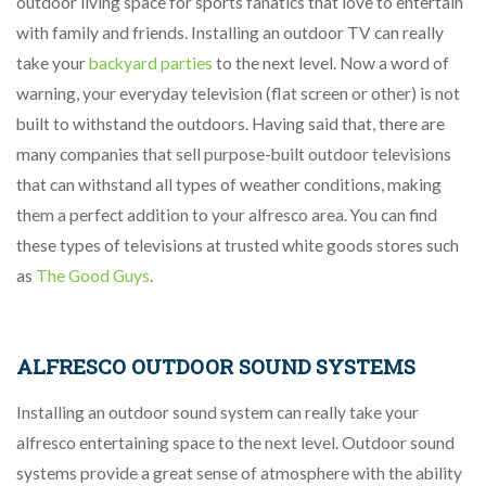
outdoor living space for sports fanatics that love to entertain
with family and friends. Installing an outdoor TV can really
take your
backyard parties
to the next level. Now a word of
warning, your everyday television (flat screen or other) is not
built to withstand the outdoors. Having said that, there are
many companies that sell purpose-built outdoor televisions
that can withstand all types of weather conditions, making
them a perfect addition to your alfresco area. You can find
these types of televisions at trusted white goods stores such
as
The Good Guys
.
ALFRESCO OUTDOOR SOUND SYSTEMS
Installing an outdoor sound system can really take your
alfresco entertaining space to the next level. Outdoor sound
systems provide a great sense of atmosphere with the ability