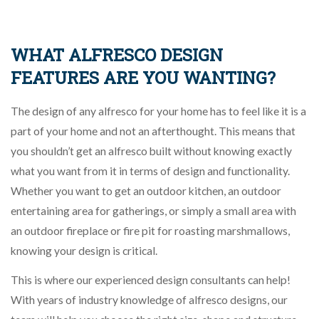
WHAT ALFRESCO DESIGN
FEATURES ARE YOU WANTING?
The design of any alfresco for your home has to feel like it is a
part of your home and not an afterthought. This means that
you shouldn’t get an alfresco built without knowing exactly
what you want from it in terms of design and functionality.
Whether you want to get an outdoor kitchen, an outdoor
entertaining area for gatherings, or simply a small area with
an outdoor fireplace or fire pit for roasting marshmallows,
knowing your design is critical.
This is where our experienced design consultants can help!
With years of industry knowledge of alfresco designs, our