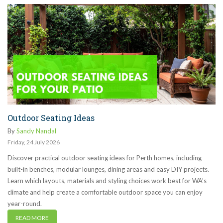
Outdoor Seating Ideas
By
Sandy Nandal
Friday
,
24
July
2026
Discover practical outdoor seating ideas for Perth homes, including
built-in benches, modular lounges, dining areas and easy DIY projects.
Learn which layouts, materials and styling choices work best for WA’s
climate and help create a comfortable outdoor space you can enjoy
year-round.
READ MORE