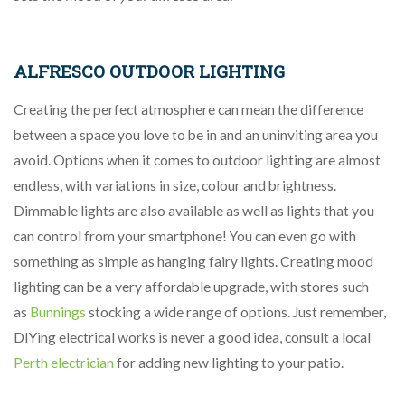
ALFRESCO OUTDOOR LIGHTING
Creating the perfect atmosphere can mean the difference
between a space you love to be in and an uninviting area you
avoid. Options when it comes to outdoor lighting are almost
endless, with variations in size, colour and brightness.
Dimmable lights are also available as well as lights that you
can control from your smartphone! You can even go with
something as simple as hanging fairy lights. Creating mood
lighting can be a very affordable upgrade, with stores such
as
Bunnings
stocking a wide range of options. Just remember,
DIYing electrical works is never a good idea, consult a local
Perth electrician
for adding new lighting to your patio.