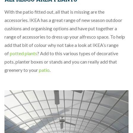
With the patio fitted out, all that is missing are the
accessories. IKEA has a great range of new season outdoor
cushions and organising options and have put together a
range of accessories to dress up your alfresco space. To help
add that bit of colour why not take a look at IKEA’s range
of
potted plants
? Add to this various types of decorative
pots, planter boxes or stands and you can really add that
greenery to your
patio
.