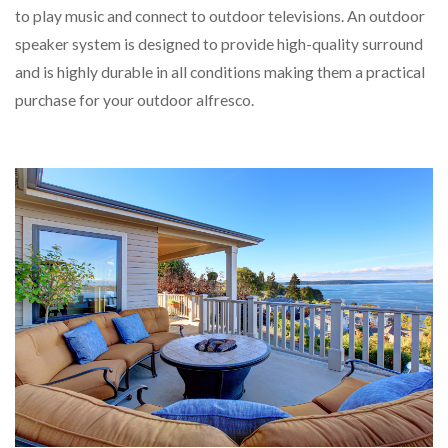
to play music and connect to outdoor televisions. An outdoor
speaker system is designed to provide high-quality surround
and is highly durable in all conditions making them a practical
purchase for your outdoor alfresco.