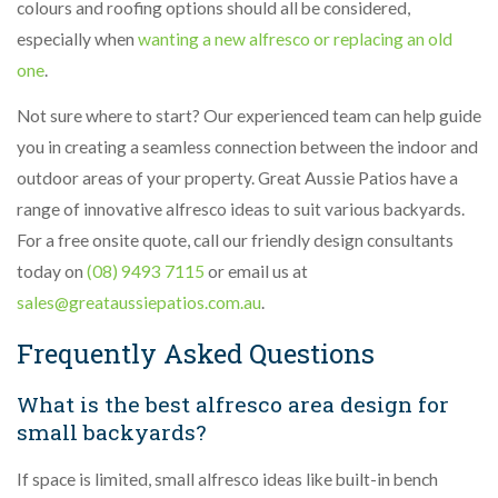
colours and roofing options should all be considered,
especially when
wanting a new alfresco or replacing an old
one
.
Not sure where to start? Our experienced team can help guide
you in creating a seamless connection between the indoor and
outdoor areas of your property. Great Aussie Patios have a
range of innovative alfresco ideas to suit various backyards.
For a free onsite quote, call our friendly design consultants
today on
(08) 9493 7115
or email us at
sales@greataussiepatios.com.au
.
Frequently Asked Questions
What is the best alfresco area design for
small backyards?
If space is limited, small alfresco ideas like built-in bench