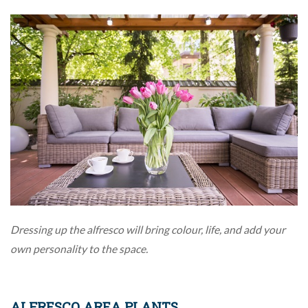
Dressing up the alfresco will bring colour, life, and add your
own personality to the space.
ALFRESCO AREA PLANTS