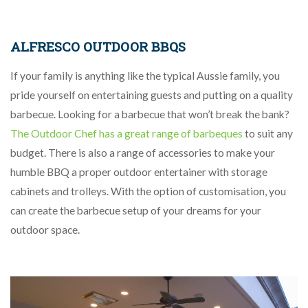
ALFRESCO OUTDOOR BBQS
If your family is anything like the typical Aussie family, you
pride yourself on entertaining guests and putting on a quality
barbecue. Looking for a barbecue that won’t break the bank?
The Outdoor Chef has a great range of barbeques
to suit any
budget. There is also a range of accessories to make your
humble BBQ a proper outdoor entertainer with storage
cabinets and trolleys. With the option of customisation, you
can create the barbecue setup of your dreams for your
outdoor space.