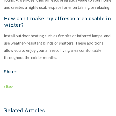
and creates a highly usable space for entertaining or relaxing.
How can I make my alfresco area usable in
winter?
Install outdoor heating such as fire pits or infrared lamps, and
use weather-resistant blinds or shutters. These additions
allow you to enjoy your alfresco living area comfortably
throughout the colder months.
Share:
« Back
Related Articles