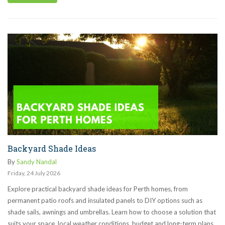
Backyard Shade Ideas
By
Sandy Nandal
Friday
,
24
July
2026
Explore practical backyard shade ideas for Perth homes, from
permanent patio roofs and insulated panels to DIY options such as
shade sails, awnings and umbrellas. Learn how to choose a solution that
suits your space, local weather conditions, budget and long-term plans.