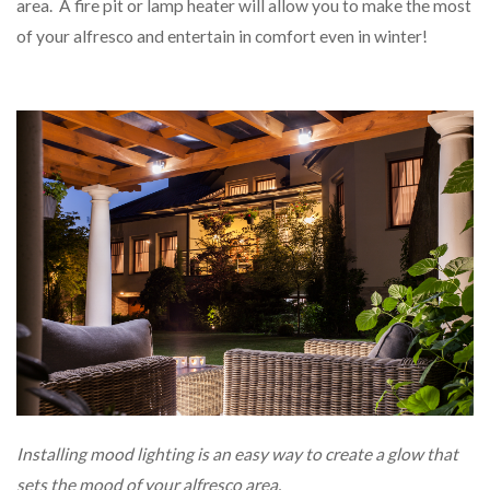
area. A fire pit or lamp heater will allow you to make the most
of your alfresco and entertain in comfort even in winter!
Installing mood lighting is an easy way to create a glow that
sets the mood of your alfresco area.