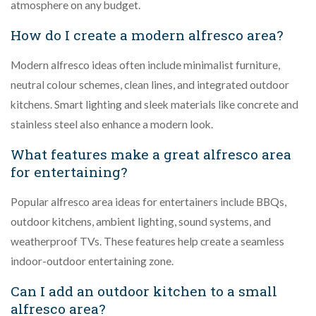
atmosphere on any budget.
How do I create a modern alfresco area?
Modern alfresco ideas often include minimalist furniture,
neutral colour schemes, clean lines, and integrated outdoor
kitchens. Smart lighting and sleek materials like concrete and
stainless steel also enhance a modern look.
What features make a great alfresco area
for entertaining?
Popular alfresco area ideas for entertainers include BBQs,
outdoor kitchens, ambient lighting, sound systems, and
weatherproof TVs. These features help create a seamless
indoor-outdoor entertaining zone.
Can I add an outdoor kitchen to a small
alfresco area?