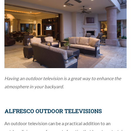
Having an outdoor television is a great way to enhance the
atmosphere in your backyard.
ALFRESCO OUTDOOR TELEVISIONS
An outdoor television can be a practical addition to an