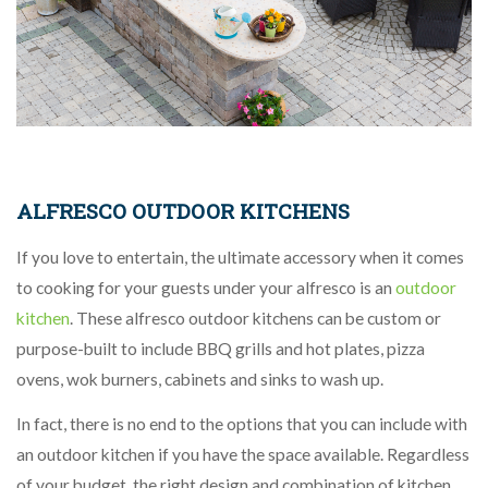
ALFRESCO OUTDOOR KITCHENS
If you love to entertain, the ultimate accessory when it comes
to cooking for your guests under your alfresco is an
outdoor
kitchen
. These alfresco outdoor kitchens can be custom or
purpose-built to include BBQ grills and hot plates, pizza
ovens, wok burners, cabinets and sinks to wash up.
In fact, there is no end to the options that you can include with
an outdoor kitchen if you have the space available. Regardless
of your budget, the right design and combination of kitchen