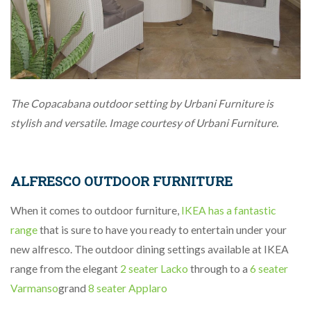
The Copacabana outdoor setting by Urbani Furniture is
stylish and versatile. Image courtesy of Urbani Furniture.
ALFRESCO OUTDOOR FURNITURE
When it comes to outdoor furniture,
IKEA has a fantastic
range
that is sure to have you ready to entertain under your
new alfresco. The outdoor dining settings available at IKEA
range from the elegant
2 seater Lacko
through to a
6 seater
Varmanso
grand
8 seater Applaro