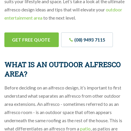
suits your lifestyle and space. Let’s take a look at the ultimate
alfresco design ideas and tips that will elevate your
outdoor
entertainment area
to the next level.
GET FREE QUOTE
(08) 9493 7115
WHAT IS AN OUTDOOR ALFRESCO
AREA?
Before deciding on an alfresco design, it’s important to first
understand what separates an alfresco from other outdoor
area extensions. An alfresco - sometimes referred to as an
alfresco room - is an outdoor space that often appears
underneath the same roofing as the rest of the house. This is
what differentiates an alfresco from a
patio
, as patios are