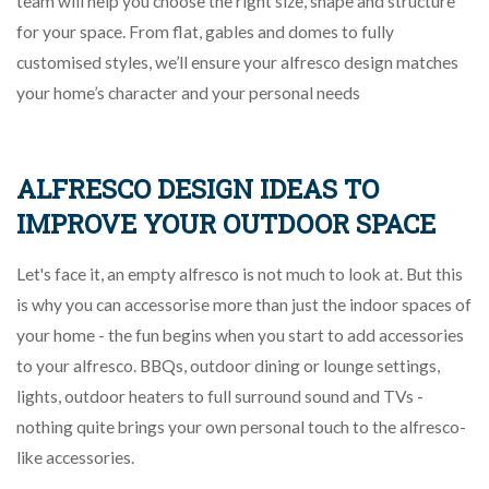
team will help you choose the right size, shape and structure
for your space. From flat, gables and domes to fully
customised styles, we’ll ensure your alfresco design matches
your home’s character and your personal needs
ALFRESCO DESIGN IDEAS TO
IMPROVE YOUR OUTDOOR SPACE
Let's face it, an empty alfresco is not much to look at. But this
is why you can accessorise more than just the indoor spaces of
your home - the fun begins when you start to add accessories
to your alfresco. BBQs, outdoor dining or lounge settings,
lights, outdoor heaters to full surround sound and TVs -
nothing quite brings your own personal touch to the alfresco-
like accessories.