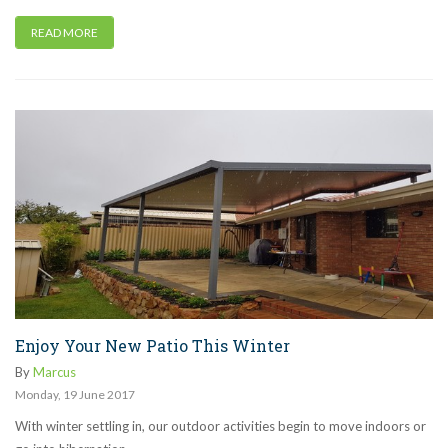
READ MORE
Enjoy Your New Patio This Winter
By
Marcus
Monday
,
19
June
2017
With winter settling in, our outdoor activities begin to move indoors or