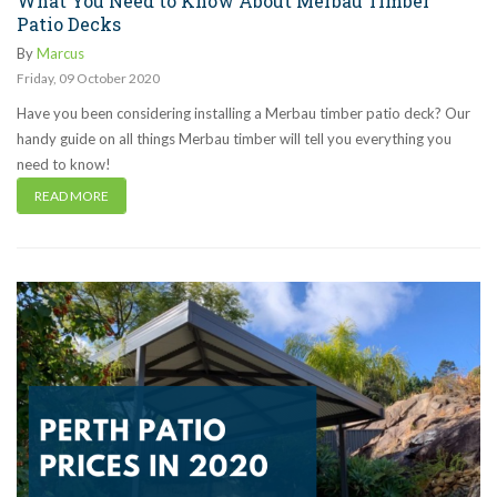
What You Need to Know About Merbau Timber
Patio Decks
By
Marcus
Friday
,
09
October
2020
Have you been considering installing a Merbau timber patio deck? Our
handy guide on all things Merbau timber will tell you everything you
need to know!
READ MORE