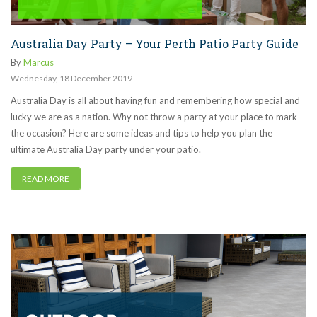
Australia Day Party – Your Perth Patio Party Guide
By
Marcus
Wednesday
,
18
December
2019
Australia Day is all about having fun and remembering how special and
lucky we are as a nation. Why not throw a party at your place to mark
the occasion? Here are some ideas and tips to help you plan the
ultimate Australia Day party under your patio.
READ MORE