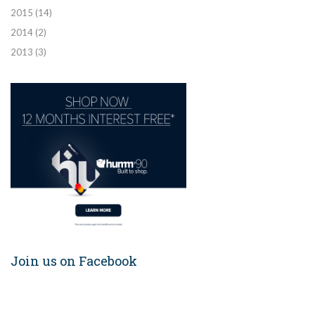
2015
(14)
2014
(2)
2013
(3)
Join us on Facebook