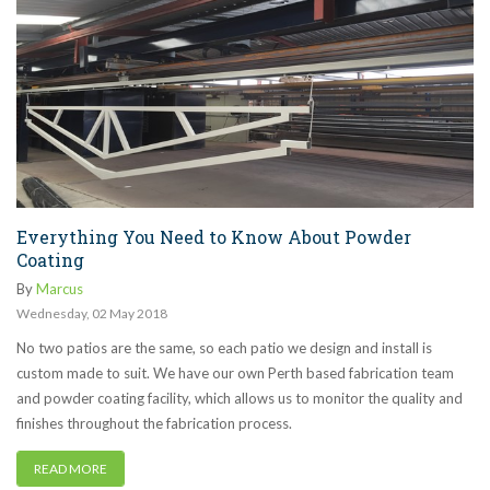
Everything You Need to Know About Powder
Coating
By
Marcus
Wednesday
,
02
May
2018
No two patios are the same, so each patio we design and install is
custom made to suit. We have our own Perth based fabrication team
and powder coating facility, which allows us to monitor the quality and
finishes throughout the fabrication process.
READ MORE