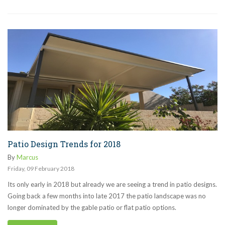
Patio Design Trends for 2018
By
Marcus
Friday
,
09
February
2018
Its only early in 2018 but already we are seeing a trend in patio designs.
Going back a few months into late 2017 the patio landscape was no
longer dominated by the gable patio or flat patio options.