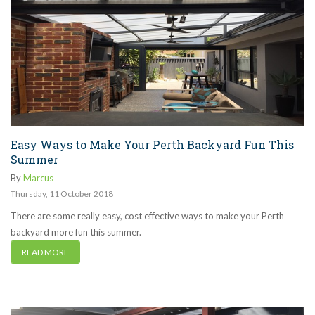
Easy Ways to Make Your Perth Backyard Fun This
Summer
By
Marcus
Thursday
,
11
October
2018
There are some really easy, cost effective ways to make your Perth
backyard more fun this summer.
READ MORE