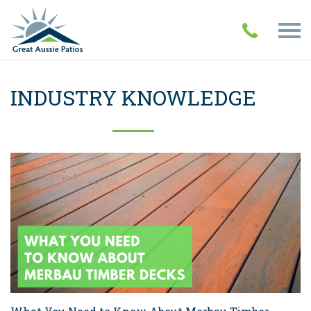
INDUSTRY KNOWLEDGE