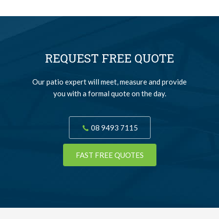
REQUEST FREE QUOTE
Our patio expert will meet, measure and provide
you with a formal quote on the day.
08 9493 7115
FAST FREE QUOTES