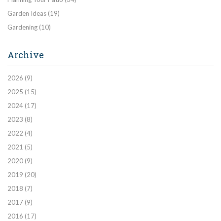
Garden Ideas
(19)
Gardening
(10)
Archive
2026
(9)
2025
(15)
2024
(17)
2023
(8)
2022
(4)
2021
(5)
2020
(9)
2019
(20)
2018
(7)
2017
(9)
2016
(17)