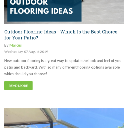
Outdoor Flooring Ideas - Which Is the Best Choice
for Your Patio?
By
Marcus
Wednesday
,
07
August
2019
New outdoor flooring is a great way to update the look and feel of you
patio and backyard. With so many different flooring options available,
which should you choose?
READ MORE