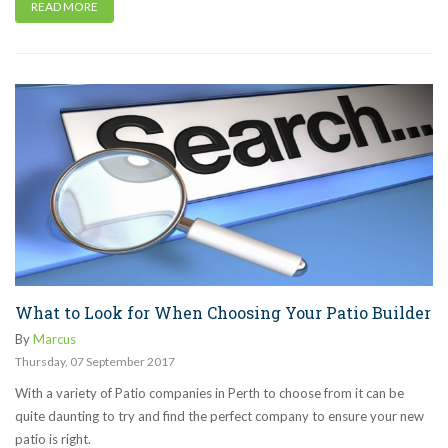
READ MORE
What to Look for When Choosing Your Patio Builder
By
Marcus
Thursday
,
07
September
2017
With a variety of Patio companies in Perth to choose from it can be
quite daunting to try and find the perfect company to ensure your new
patio is right.