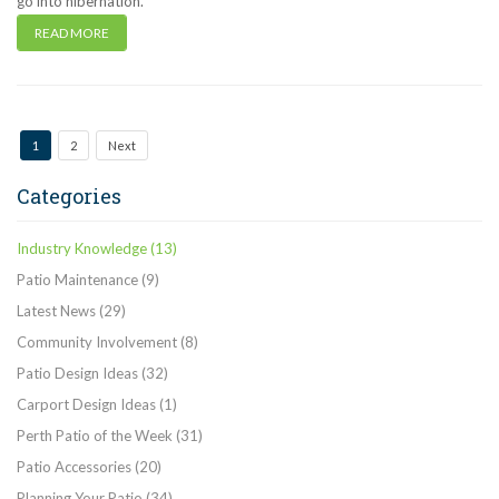
go into hibernation.
READ MORE
1
2
Next
Categories
Industry Knowledge
(13)
Patio Maintenance
(9)
Latest News
(29)
Community Involvement
(8)
Patio Design Ideas
(32)
Carport Design Ideas
(1)
Perth Patio of the Week
(31)
Patio Accessories
(20)
Planning Your Patio
(34)