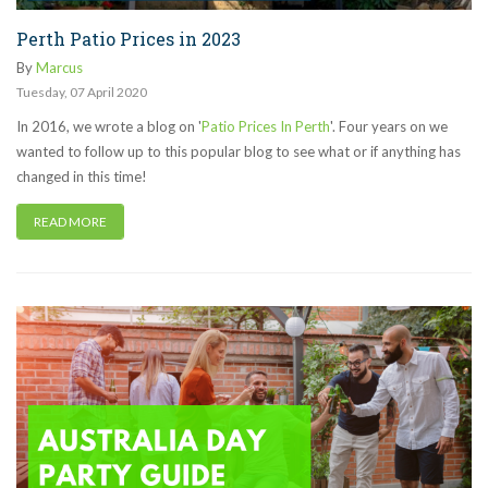
Perth Patio Prices in 2023
By
Marcus
Tuesday
,
07
April
2020
In 2016, we wrote a blog on '
Patio Prices In Perth
'. Four years on we
wanted to follow up to this popular blog to see what or if anything has
changed in this time!
READ MORE