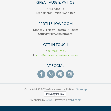
GREAT AUSSIE PATIOS
1/15 Alloa Rd
Maddington
, Perth,
WA
6109
PERTH SHOWROOM
Monday - Friday: 8.00am - 4.00pm
Saturday: By Appointment.
GET IN TOUCH
P:
08 9493 7115
E:
info@greataussiepatios.com.au
BE SOCIAL
Copyright © 2026 Great Aussie Patios |
Sitemap
Website by
Clue
& Powered by
Mintox