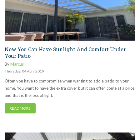
Now You Can Have Sunlight And Comfort Under
Your Patio
By
Marcus
Thursday
,
04
April
2019
Often you have to compromise when wanting to add a patio to your
home. You want to have the extra cover but it can often come at a price
and that is the loss of light.
READ MORE