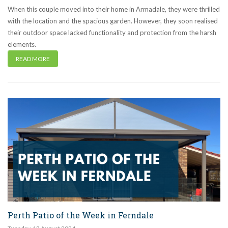
When this couple moved into their home in Armadale, they were thrilled
with the location and the spacious garden. However, they soon realised
their outdoor space lacked functionality and protection from the harsh
elements.
READ MORE
Perth Patio of the Week in Ferndale