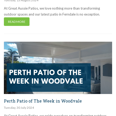
Tuesday
,
13
August
2024
At Great Aussie Patios, we love nothing more than transforming
outdoor spaces and our latest patio in Ferndale is no exception.
READ MORE
Perth Patio of The Week in Woodvale
Tuesday
,
30
July
2024
At Great Aussie Patios, we pride ourselves on transforming outdoor