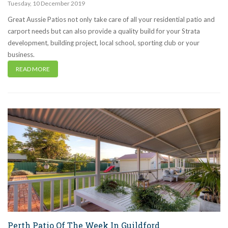
Tuesday
,
10
December
2019
Great Aussie Patios not only take care of all your residential patio and
carport needs but can also provide a quality build for your Strata
development, building project, local school, sporting club or your
business.
READ MORE
Perth Patio Of The Week In Guildford