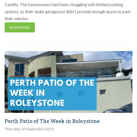
Camillo. The homeowners had been struggling with limited parking
options, as their single garage just didn’t provide enough space to park
their vehicles.
READ MORE
Perth Patio of The Week in Roleystone
Thursday
,
05
September
2024