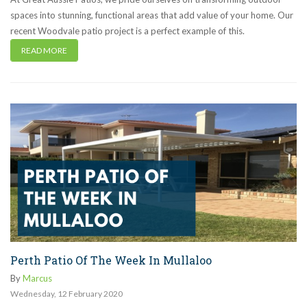
spaces into stunning, functional areas that add value of your home. Our
recent Woodvale patio project is a perfect example of this.
READ MORE
Perth Patio Of The Week In Mullaloo
By
Marcus
Wednesday
,
12
February
2020