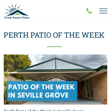
PERTH PATIO OF THE WEEK