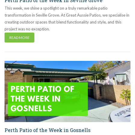
Perth Patio of the Week in Seville Grove
This week, we shine a spotlight on a truly remarkable patio
transformation in Seville Grove. At Great Aussie Patios, we specialise in
creating outdoor spaces that blend functionality and style, and this
project was no exception.
READ MORE
Perth Patio of the Week in Gosnells