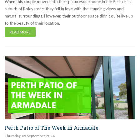
When this couple moved into their picturesque home in the Perth Hills
suburb of Roleystone, they fell in love with the stunning views and
natural surroundings. However, their outdoor space didn’t quite live up
to the beauty of their location.
READ MORE
Perth Patio of The Week in Armadale
Thursday
,
05
September
2024