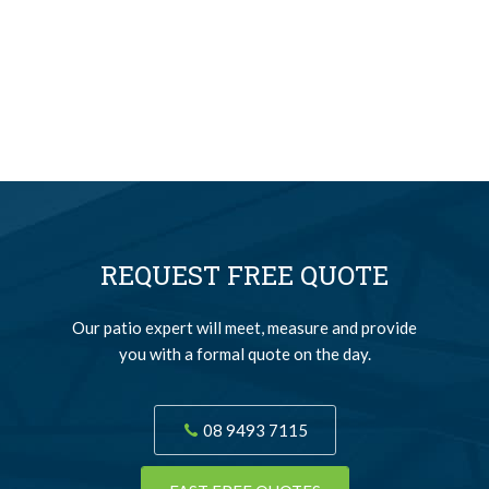
REQUEST FREE QUOTE
Our patio expert will meet, measure and provide
you with a formal quote on the day.
08 9493 7115