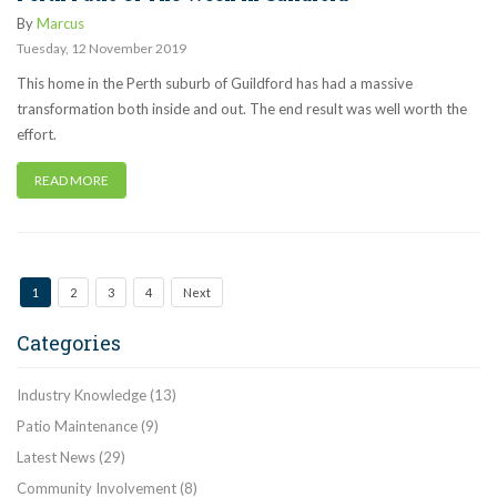
By
Marcus
Tuesday
,
12
November
2019
This home in the Perth suburb of Guildford has had a massive
transformation both inside and out. The end result was well worth the
effort.
READ MORE
1
2
3
4
Next
Categories
Industry Knowledge
(13)
Patio Maintenance
(9)
Latest News
(29)
Community Involvement
(8)