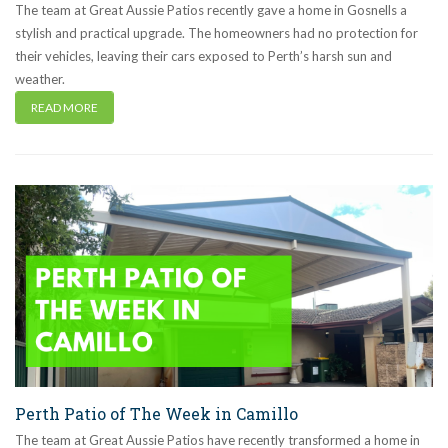
The team at Great Aussie Patios recently gave a home in Gosnells a
stylish and practical upgrade. The homeowners had no protection for
their vehicles, leaving their cars exposed to Perth’s harsh sun and
weather.
READ MORE
Perth Patio of The Week in Camillo
The team at Great Aussie Patios have recently transformed a home in