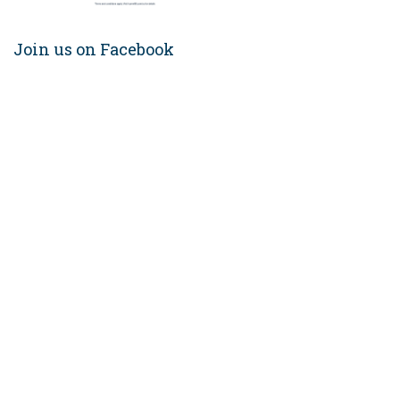
Join us on Facebook