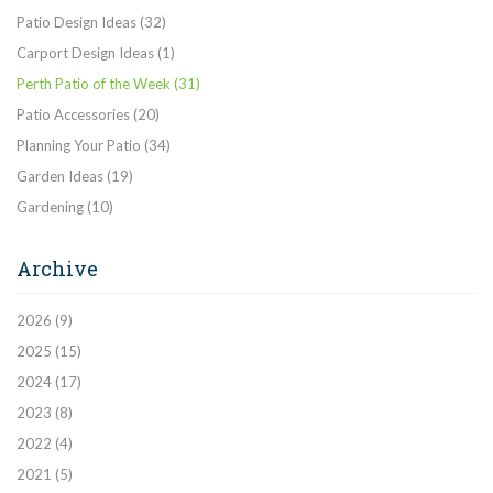
Patio Design Ideas
(32)
Carport Design Ideas
(1)
Perth Patio of the Week
(31)
Patio Accessories
(20)
Planning Your Patio
(34)
Garden Ideas
(19)
Gardening
(10)
Archive
2026
(9)
2025
(15)
2024
(17)
2023
(8)
2022
(4)
2021
(5)