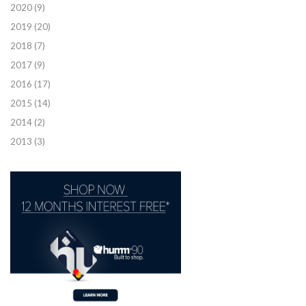
2020
(9)
2019
(20)
2018
(7)
2017
(9)
2016
(17)
2015
(14)
2014
(2)
2013
(3)