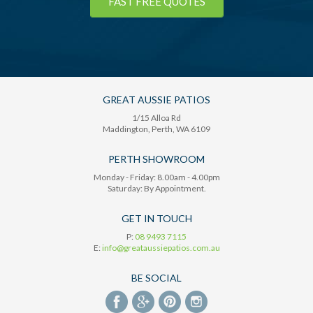
FAST FREE QUOTES
GREAT AUSSIE PATIOS
1/15 Alloa Rd
Maddington
, Perth,
WA
6109
PERTH SHOWROOM
Monday - Friday: 8.00am - 4.00pm
Saturday: By Appointment.
GET IN TOUCH
P:
08 9493 7115
E:
info@greataussiepatios.com.au
BE SOCIAL