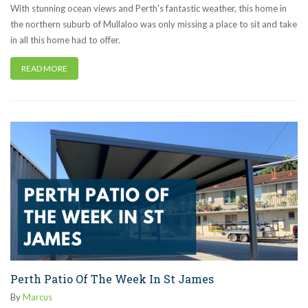
With stunning ocean views and Perth's fantastic weather, this home in
the northern suburb of Mullaloo was only missing a place to sit and take
in all this home had to offer.
READ MORE
Perth Patio Of The Week In St James
By
Marcus