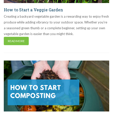
How to Start a Veggie Garden
Creating a backyard vegetable garden is a rewarding way to enjoy fresh
produce while adding vibrancy to your outdoor space. Whether you're
a seasoned green thumb or a complete beginner, setting up your own
vegetable garden is easier than you might think.
READ MORE