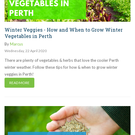
Winter Veggies - How and When to Grow Winter
Vegetables in Perth
By
Marcus
Wednesday
,
22
April
2020
There are plenty of vegetables & herbs that love the cooler Perth
winter weather. Follow these tips for how & when to grow winter
veggies in Perth!
READ MORE