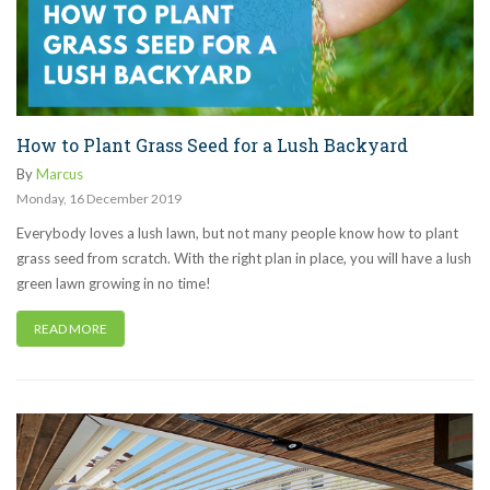
How to Plant Grass Seed for a Lush Backyard
By
Marcus
Monday
,
16
December
2019
Everybody loves a lush lawn, but not many people know how to plant
grass seed from scratch. With the right plan in place, you will have a lush
green lawn growing in no time!
READ MORE