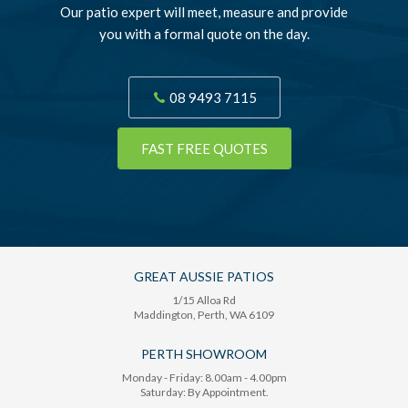
Our patio expert will meet, measure and provide
you with a formal quote on the day.
08 9493 7115
FAST FREE QUOTES
GREAT AUSSIE PATIOS
1/15 Alloa Rd
Maddington
, Perth,
WA
6109
PERTH SHOWROOM
Monday - Friday: 8.00am - 4.00pm
Saturday: By Appointment.