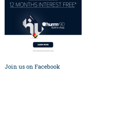
Join us on Facebook