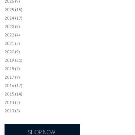
2026
(9)
2025
(15)
2024
(17)
2023
(8)
2022
(4)
2021
(5)
2020
(9)
2019
(20)
2018
(7)
2017
(9)
2016
(17)
2015
(14)
2014
(2)
2013
(3)