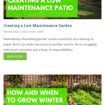
Creating a Low Maintenance Garden
Wednesday
,
13
December
2023
Maintaining a flourishing garden sounds wonderful and relaxing on
paper. But it can easily become just another task for those struggling
with hectic schedules and a heap of responsibilities
READ MORE