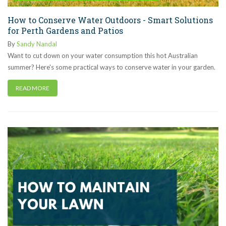
How to Conserve Water Outdoors - Smart Solutions
for Perth Gardens and Patios
By
Sandy Nandal
Want to cut down on your water consumption this hot Australian
summer? Here's some practical ways to conserve water in your garden.
READ MORE