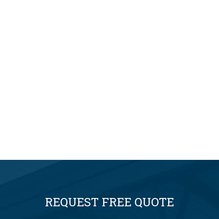
REQUEST FREE QUOTE