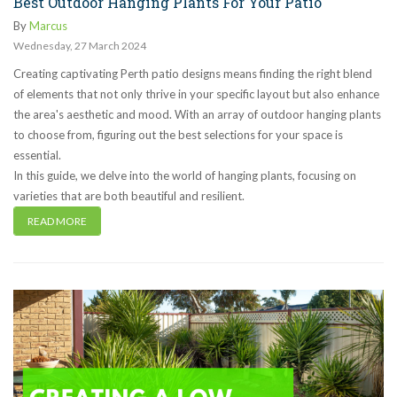
Best Outdoor Hanging Plants For Your Patio
By
Marcus
Wednesday
,
27
March
2024
Creating captivating Perth patio designs means finding the right blend
of elements that not only thrive in your specific layout but also enhance
the area's aesthetic and mood. With an array of outdoor hanging plants
to choose from, figuring out the best selections for your space is
essential.
In this guide, we delve into the world of hanging plants, focusing on
varieties that are both beautiful and resilient.
READ MORE