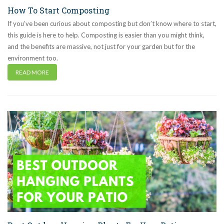
How To Start Composting
If you’ve been curious about composting but don’t know where to start,
this guide is here to help. Composting is easier than you might think,
and the benefits are massive, not just for your garden but for the
environment too.
READ MORE