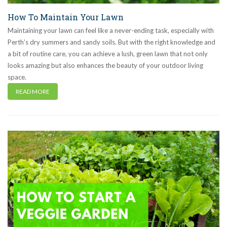
How To Maintain Your Lawn
Maintaining your lawn can feel like a never-ending task, especially with
Perth’s dry summers and sandy soils. But with the right knowledge and
a bit of routine care, you can achieve a lush, green lawn that not only
looks amazing but also enhances the beauty of your outdoor living
space.
READ MORE