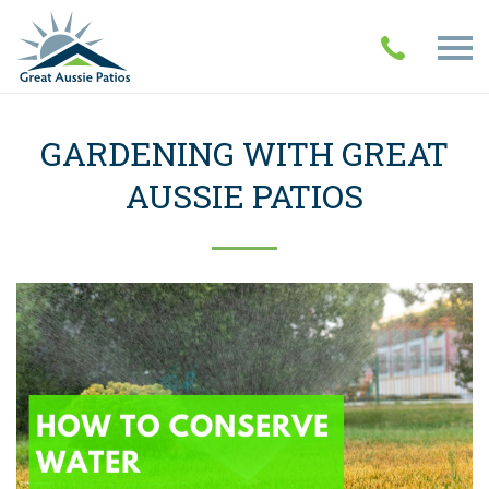
GARDENING WITH GREAT
AUSSIE PATIOS