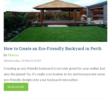
How to Create an Eco-Friendly Backyard in Perth
By
Marcus
Wednesday
,
13
March
2019
Creating an eco-friendly backyard is not only great for your wallet, but
also the planet! So, it’s really a no brainer to try and incorporate some
eco-friendly designs into your backyard renovation.
READ MORE