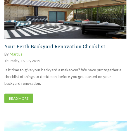
Your Perth Backyard Renovation Checklist
By
Marcus
Thursday
,
18
July
2019
Is it time to give your backyard a makeover? We have put together a
checklist of things to decide on, before you get started on your
backyard renovation.
READ MORE