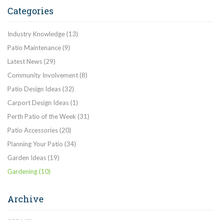
Categories
Industry Knowledge
(13)
Patio Maintenance
(9)
Latest News
(29)
Community Involvement
(8)
Patio Design Ideas
(32)
Carport Design Ideas
(1)
Perth Patio of the Week
(31)
Patio Accessories
(20)
Planning Your Patio
(34)
Garden Ideas
(19)
Gardening
(10)
Archive