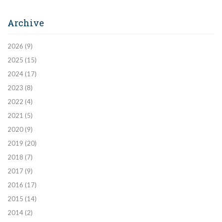
Archive
2026
(9)
2025
(15)
2024
(17)
2023
(8)
2022
(4)
2021
(5)
2020
(9)
2019
(20)
2018
(7)
2017
(9)
2016
(17)
2015
(14)
2014
(2)