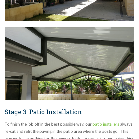
Stage 3: Patio Installation
To finish the job off in the best possible way, our
patio installers
always
re-cut and refit the paving in the patio area where the posts go. This
way we leave nothing for the owners to do, except relax and enjoy thier