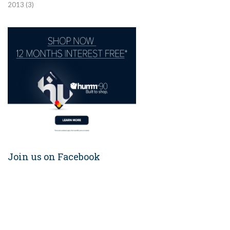
2013
(3)
Join us on Facebook