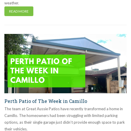
weather.
READ MORE
Perth Patio of The Week in Camillo
The team at Great Aussie Patios have recently transformed a home in
Camillo. The homeowners had been struggling with limited parking
options, as their single garage just didn’t provide enough space to park
their vehicles.