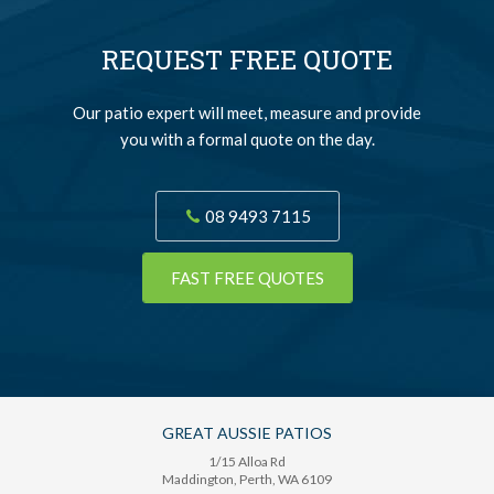
REQUEST FREE QUOTE
Our patio expert will meet, measure and provide
you with a formal quote on the day.
08 9493 7115
FAST FREE QUOTES
GREAT AUSSIE PATIOS
1/15 Alloa Rd
Maddington
, Perth,
WA
6109