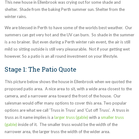
This new house in Ellenbrook was crying out for some shade and
shelter. Shade from the baking Perth summer sun. Shelter from the
winter rains.
We are blessed in Perth to have some of the worlds best weather. Our
summers can get very hot and the UV can burn. So shade in the summer
is a no brainer. But even during a Perth winter rain event, the air is still
mild so sitting outside is still very pleasurable. Not if your getting wet
however. So a patio is an all round investment on your lifestyle.
Stage 1: The Patio Quote
This picture below shows the house in Ellenbrook when we quoted the
proposed patio area. A nice area to sit, with a wide area closest to the
camera, and a narrower area toward the front of the house. Our
salesman would offer many options to cover this area. Two popular
options are what we call 'Truss in Truss' and 'Cut off Truss'. A truss in
truss as it name implies is a
larger truss (gable)
with a
smaller truss
(gable)
inside of it. The smaller truss would be the width of the
narrower area, the larger truss the width of the wider area.