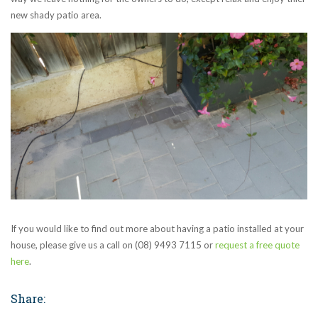
new shady patio area.
If you would like to find out more about having a patio installed at your
house, please give us a call on (08) 9493 7115 or
request a free quote
here
.
Share: