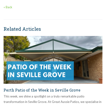
« Back
Related Articles
Perth Patio of the Week in Seville Grove
This week, we shine a spotlight on a truly remarkable patio
transformation in Seville Grove. At Great Aussie Patios, we specialise in