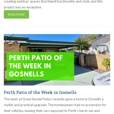
creating outdoor spaces that blend functionality and style, and this
project was no exception.
READ MORE
Perth Patio of the Week in Gosnells
The team at Great Aussie Patios recently gave a home in Gosnells a
stylish and practical upgrade. The homeowners had no protection for
their vehicles, leaving their cars exposed to Perth’s harsh sun and