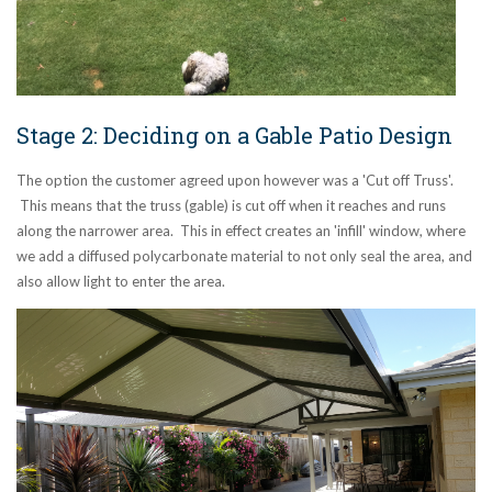
Stage 2: Deciding on a Gable Patio Design
The option the customer agreed upon however was a 'Cut off Truss'.
This means that the truss (gable) is cut off when it reaches and runs
along the narrower area. This in effect creates an 'infill' window, where
we add a diffused polycarbonate material to not only seal the area, and
also allow light to enter the area.