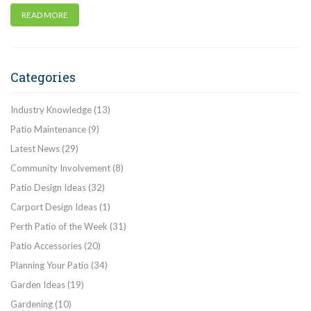
READ MORE
Categories
Industry Knowledge
(13)
Patio Maintenance
(9)
Latest News
(29)
Community Involvement
(8)
Patio Design Ideas
(32)
Carport Design Ideas
(1)
Perth Patio of the Week
(31)
Patio Accessories
(20)
Planning Your Patio
(34)
Garden Ideas
(19)
Gardening
(10)