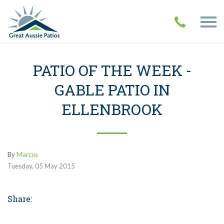
PATIO OF THE WEEK -
GABLE PATIO IN
ELLENBROOK
By
Marcus
Tuesday
,
05
May
2015
Share: