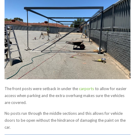
The front posts were setback in under the
carports
to allow for easier
access when parking and the extra overhang makes sure the vehicles
are covered.
No posts run through the middle sections and this allows for vehicle
doors to be open without the hindrance of damaging the paint on the
car.