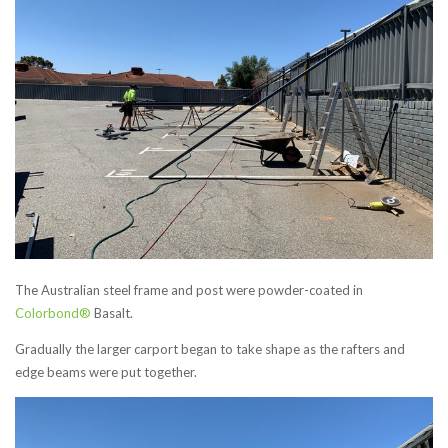
The Australian steel frame and post were powder-coated in
Colorbond®
Basalt.
Gradually the larger carport began to take shape as the rafters and
edge beams were put together.