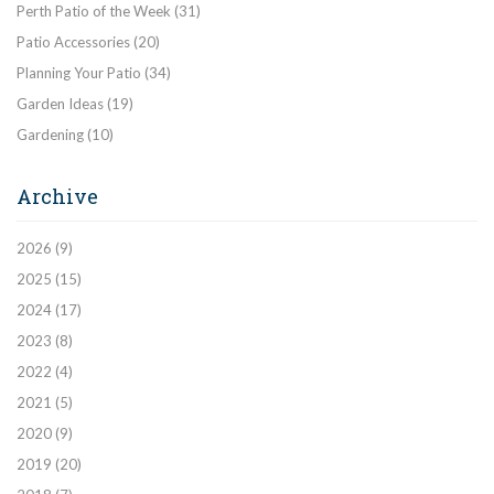
Perth Patio of the Week
(31)
Patio Accessories
(20)
Planning Your Patio
(34)
Garden Ideas
(19)
Gardening
(10)
Archive
2026
(9)
2025
(15)
2024
(17)
2023
(8)
2022
(4)
2021
(5)
2020
(9)
2019
(20)