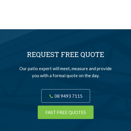
REQUEST FREE QUOTE
Our patio expert will meet, measure and provide
you with a formal quote on the day.
08 9493 7115
FAST FREE QUOTES