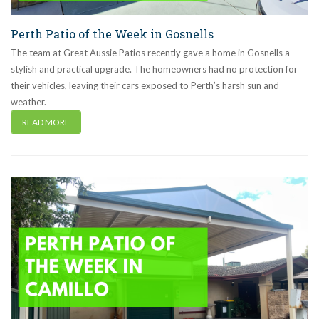
Perth Patio of the Week in Gosnells
The team at Great Aussie Patios recently gave a home in Gosnells a
stylish and practical upgrade. The homeowners had no protection for
their vehicles, leaving their cars exposed to Perth’s harsh sun and
weather.
READ MORE