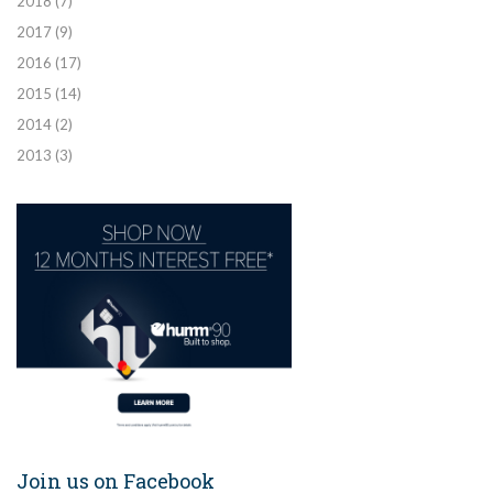
2018
(7)
2017
(9)
2016
(17)
2015
(14)
2014
(2)
2013
(3)
Join us on Facebook