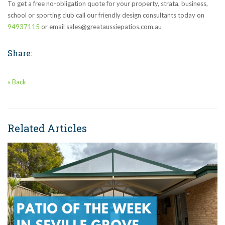
To get a free no-obligation quote for your property, strata, business,
school or sporting club call our friendly design consultants today on
94937115
or email sales@greataussiepatios.com.au
Share:
« Back
Related Articles