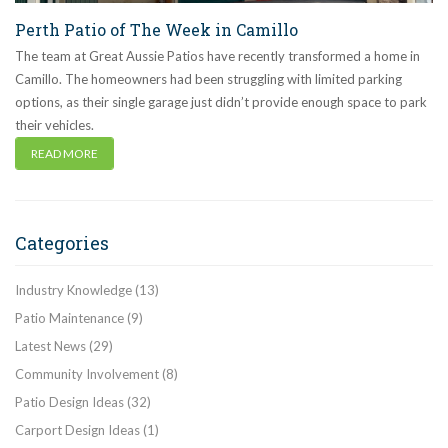
Perth Patio of The Week in Camillo
The team at Great Aussie Patios have recently transformed a home in
Camillo. The homeowners had been struggling with limited parking
options, as their single garage just didn’t provide enough space to park
their vehicles.
READ MORE
Categories
Industry Knowledge
(13)
Patio Maintenance
(9)
Latest News
(29)
Community Involvement
(8)
Patio Design Ideas
(32)
Carport Design Ideas
(1)