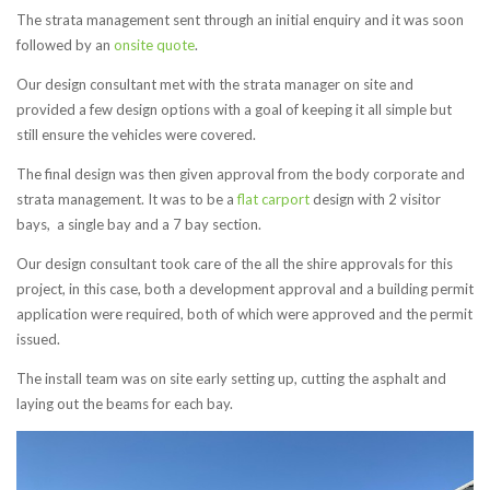
The strata management sent through an initial enquiry and it was soon
followed by an
onsite quote
.
Our design consultant met with the strata manager on site and
provided a few design options with a goal of keeping it all simple but
still ensure the vehicles were covered.
The final design was then given approval from the body corporate and
strata management. It was to be a
flat carport
design with 2 visitor
bays, a single bay and a 7 bay section.
Our design consultant took care of the all the shire approvals for this
project, in this case, both a development approval and a building permit
application were required, both of which were approved and the permit
issued.
The install team was on site early setting up, cutting the asphalt and
laying out the beams for each bay.