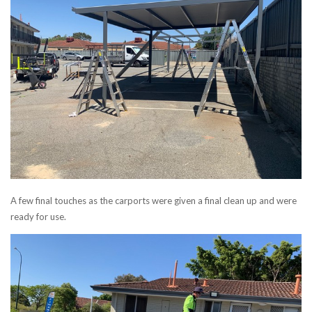
A few final touches as the carports were given a final clean up and were
ready for use.