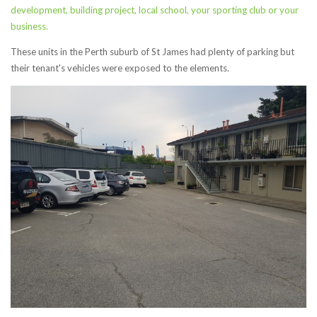
development,
building project, local school, your sporting club or your
business.
These units in the Perth suburb of St James had plenty of parking but
their tenant's vehicles were exposed to the elements.