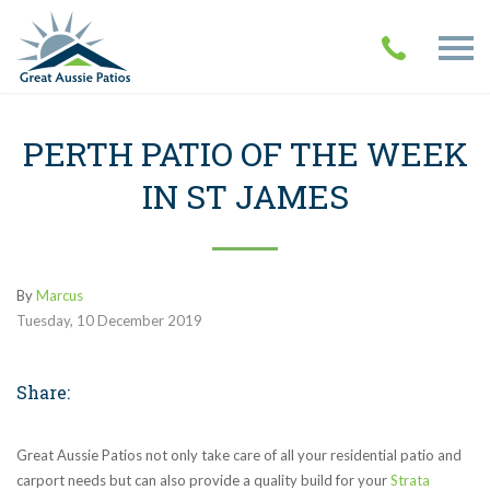
PERTH PATIO OF THE WEEK
IN ST JAMES
By
Marcus
Tuesday
,
10
December
2019
Share:
Great Aussie Patios not only take care of all your residential patio and
carport needs but can also provide a quality build for your
Strata