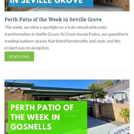
Perth Patio of the Week in Seville Grove
This week, we shine a spotlight on a truly remarkable patio
transformation in Seville Grove. At Great Aussie Patios, we specialise in
creating outdoor spaces that blend functionality and style, and this
project was no exception.
READ MORE