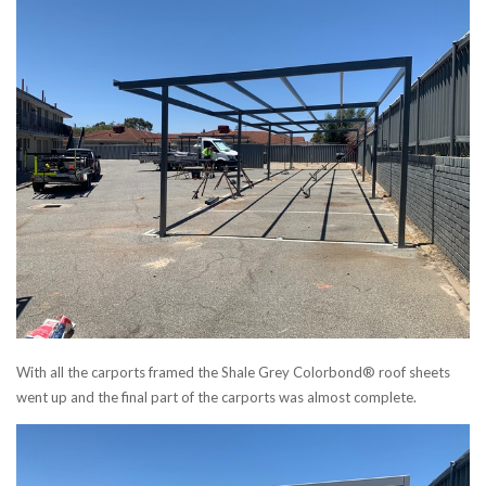
With all the carports framed the Shale Grey Colorbond® roof sheets
went up and the final part of the carports was almost complete.