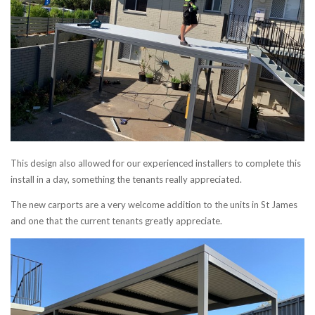
This design also allowed for our experienced installers to complete this
install in a day, something the tenants really appreciated.
The new carports are a very welcome addition to the units in St James
and one that the current tenants greatly appreciate.