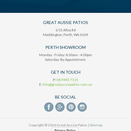
GREAT AUSSIE PATIOS
1/15 Alloa Rd
Maddington
, Perth,
WA
6109
PERTH SHOWROOM
Monday - Friday: 8.00am - 4.00pm
Saturday: By Appointment.
GET IN TOUCH
P:
08 9493 7115
E:
info@greataussiepatios.com.au
BE SOCIAL
Copyright © 2026 Great Aussie Patios |
Sitemap