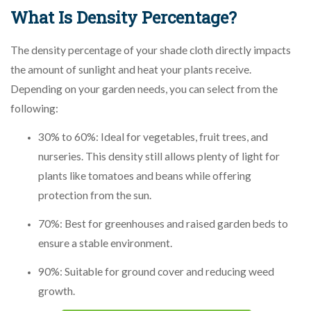
What Is Density Percentage?
The density percentage of your shade cloth directly impacts
the amount of sunlight and heat your plants receive.
Depending on your garden needs, you can select from the
following:
30% to 60%: Ideal for vegetables, fruit trees, and
nurseries. This density still allows plenty of light for
plants like tomatoes and beans while offering
protection from the sun.
70%: Best for greenhouses and raised garden beds to
ensure a stable environment.
90%: Suitable for ground cover and reducing weed
growth.