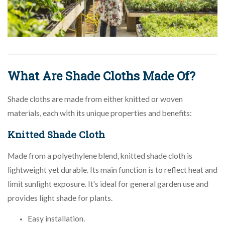
What Are Shade Cloths Made Of?
Shade cloths are made from either knitted or woven
materials, each with its unique properties and benefits:
Knitted Shade Cloth
Made from a polyethylene blend, knitted shade cloth is
lightweight yet durable. Its main function is to reflect heat and
limit sunlight exposure. It's ideal for general garden use and
provides light shade for plants.
Easy installation.