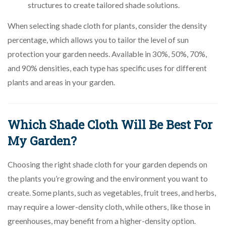
structures to create tailored shade solutions.
When selecting shade cloth for plants, consider the density
percentage, which allows you to tailor the level of sun
protection your garden needs. Available in 30%, 50%, 70%,
and 90% densities, each type has specific uses for different
plants and areas in your garden.
Which Shade Cloth Will Be Best For
My Garden?
Choosing the right shade cloth for your garden depends on
the plants you’re growing and the environment you want to
create. Some plants, such as vegetables, fruit trees, and herbs,
may require a lower-density cloth, while others, like those in
greenhouses, may benefit from a higher-density option.