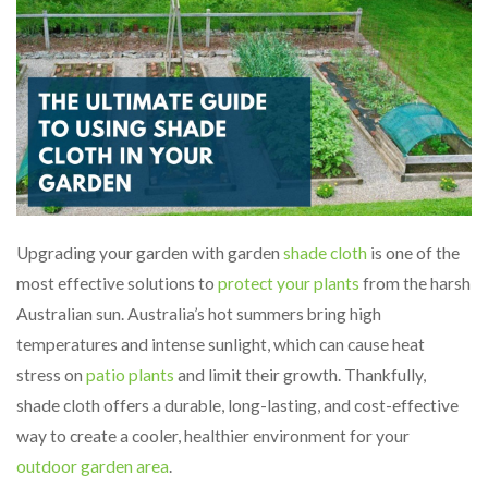
Upgrading your garden with garden
shade cloth
is one of the
most effective solutions to
protect your plants
from the harsh
Australian sun. Australia’s hot summers bring high
temperatures and intense sunlight, which can cause heat
stress on
patio plants
and limit their growth. Thankfully,
shade cloth offers a durable, long-lasting, and cost-effective
way to create a cooler, healthier environment for your
outdoor garden area
.