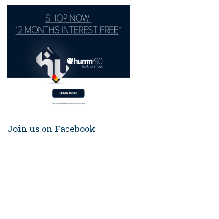
Join us on Facebook