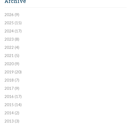
Archive
2026
(9)
2025
(15)
2024
(17)
2023
(8)
2022
(4)
2021
(5)
2020
(9)
2019
(20)
2018
(7)
2017
(9)
2016
(17)
2015
(14)
2014
(2)
2013
(3)