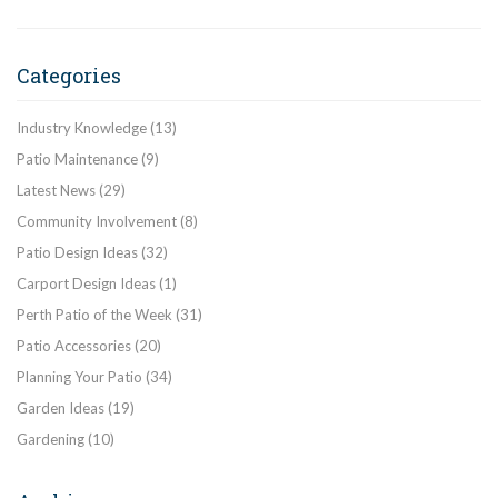
Categories
Industry Knowledge
(13)
Patio Maintenance
(9)
Latest News
(29)
Community Involvement
(8)
Patio Design Ideas
(32)
Carport Design Ideas
(1)
Perth Patio of the Week
(31)
Patio Accessories
(20)
Planning Your Patio
(34)
Garden Ideas
(19)
Gardening
(10)