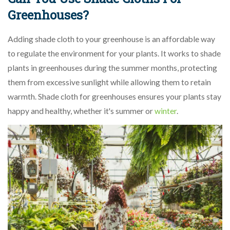
Greenhouses?
Adding shade cloth to your greenhouse is an affordable way
to regulate the environment for your plants. It works to shade
plants in greenhouses during the summer months, protecting
them from excessive sunlight while allowing them to retain
warmth. Shade cloth for greenhouses ensures your plants stay
happy and healthy, whether it's summer or
winter
.