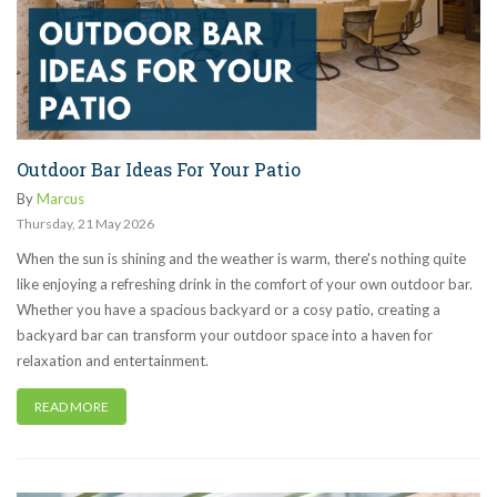
Outdoor Bar Ideas For Your Patio
By
Marcus
Thursday
,
21
May
2026
When the sun is shining and the weather is warm, there's nothing quite
like enjoying a refreshing drink in the comfort of your own outdoor bar.
Whether you have a spacious backyard or a cosy patio, creating a
backyard bar can transform your outdoor space into a haven for
relaxation and entertainment.
READ MORE