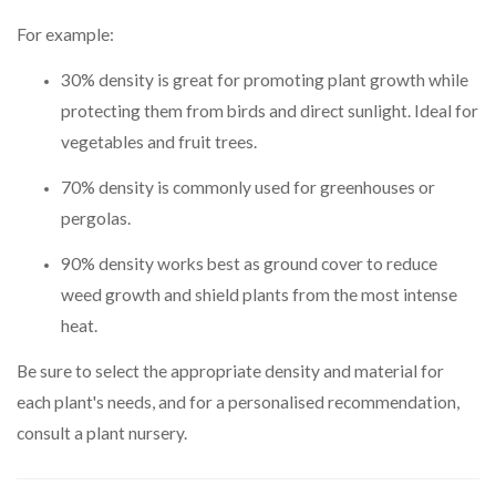
For example:
30% density is great for promoting plant growth while
protecting them from birds and direct sunlight. Ideal for
vegetables and fruit trees.
70% density is commonly used for greenhouses or
pergolas.
90% density works best as ground cover to reduce
weed growth and shield plants from the most intense
heat.
Be sure to select the appropriate density and material for
each plant's needs, and for a personalised recommendation,
consult a plant nursery.