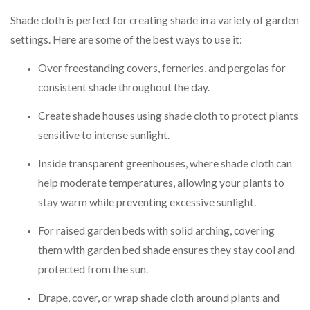
Shade cloth is perfect for creating shade in a variety of garden
settings. Here are some of the best ways to use it:
Over freestanding covers, ferneries, and pergolas for
consistent shade throughout the day.
Create shade houses using shade cloth to protect plants
sensitive to intense sunlight.
Inside transparent greenhouses, where shade cloth can
help moderate temperatures, allowing your plants to
stay warm while preventing excessive sunlight.
For raised garden beds with solid arching, covering
them with garden bed shade ensures they stay cool and
protected from the sun.
Drape, cover, or wrap shade cloth around plants and