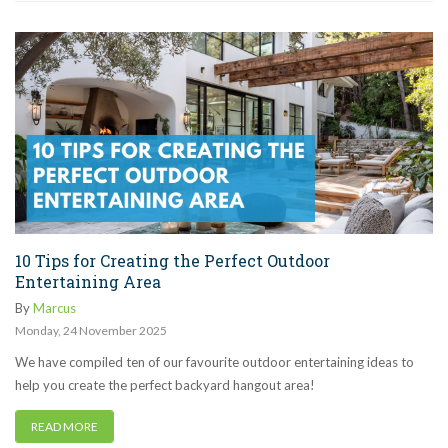
10 Tips for Creating the Perfect Outdoor
Entertaining Area
By
Marcus
Monday
,
24
November
2025
We have compiled ten of our favourite outdoor entertaining ideas to
help you create the perfect backyard hangout area!
READ MORE