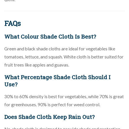
FAQs
What Colour Shade Cloth Is Best?
Green and black shade cloths are ideal for vegetables like
tomatoes, lettuce, and squash. White cloth is better suited for
fruit trees like apples and guavas.
What Percentage Shade Cloth Should I
Use?
30% to 60% density is best for vegetables, while 70% is great
for greenhouses. 90% is perfect for weed control.
Does Shade Cloth Keep Rain Out?