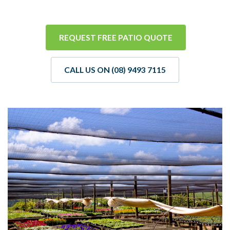
REQUEST FREE PATIO QUOTE
CALL US ON (08) 9493 7115