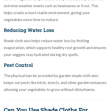
extreme weather events such as heatwaves or frost. This
helps create a more stable environment, giving your
vegetables more time to mature.
Reducing Water Loss
Shade cloth also helps reduce water loss by limiting
evaporation, which supports healthy root growth and ensures
your veggies stay hydrated during dry spells.
Pest Control
The physical barrier provided by garden shade cloth also
keeps out pests like birds, insects, and other garden nuisances,
allowing your vegetables to grow without disturbance.
Can You Use Shade Cloths For