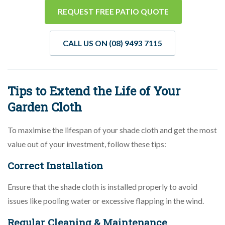
REQUEST FREE PATIO QUOTE
CALL US ON (08) 9493 7115
Tips to Extend the Life of Your
Garden Cloth
To maximise the lifespan of your shade cloth and get the most
value out of your investment, follow these tips:
Correct Installation
Ensure that the shade cloth is installed properly to avoid
issues like pooling water or excessive flapping in the wind.
Regular Cleaning & Maintenance