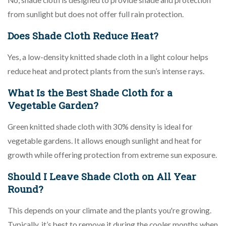
No, shade cloth is designed to provide shade and protection
from sunlight but does not offer full rain protection.
Does Shade Cloth Reduce Heat?
Yes, a low-density knitted shade cloth in a light colour helps
reduce heat and protect plants from the sun’s intense rays.
What Is the Best Shade Cloth for a
Vegetable Garden?
Green knitted shade cloth with 30% density is ideal for
vegetable gardens. It allows enough sunlight and heat for
growth while offering protection from extreme sun exposure.
Should I Leave Shade Cloth on All Year
Round?
This depends on your climate and the plants you're growing.
Typically, it’s best to remove it during the cooler months when