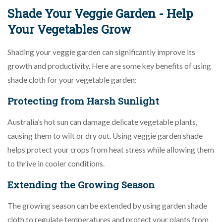
Shade Your Veggie Garden - Help
Your Vegetables Grow
Shading your veggie garden can significantly improve its
growth and productivity. Here are some key benefits of using
shade cloth for your vegetable garden:
Protecting from Harsh Sunlight
Australia’s hot sun can damage delicate vegetable plants,
causing them to wilt or dry out. Using veggie garden shade
helps protect your crops from heat stress while allowing them
to thrive in cooler conditions.
Extending the Growing Season
The growing season can be extended by using garden shade
cloth to regulate temperatures and protect your plants from