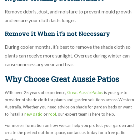
Remove debris, dust, and moisture to prevent mould growth
and ensure your cloth lasts longer.
Remove it When it’s not Necessary
During cooler months, it’s best to remove the shade cloth so
plants can receive more sunlight. Overuse during winter can
cause unnecessary wear and tear.
Why Choose Great Aussie Patios
With over 25 years of experience,
Great Aussie Patios
is your go-to
provider of shade cloth for plants and garden solutions across Western
Australia. Whether you need advice on shade for garden beds or want
to install a
new patio
or
roof
, our expert team is here to help.
For more information on how we can help you protect your garden and
create the perfect outdoor space, contact us today for a free patio
quote.