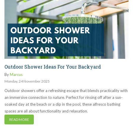
Outdoor Shower Ideas For Your Backyard
By
Marcus
Monday
,
24
November
2025
Outdoor showers offer a refreshing escape that blends practicality with
an immersive connection to nature. Perfect for rinsing off after a sun-
soaked day at the beach or a dip in the pool, these alfresco bathing
spaces are all about functionality and relaxation.
READ MORE