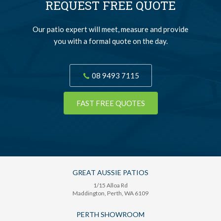
REQUEST FREE QUOTE
Our patio expert will meet, measure and provide
you with a formal quote on the day.
08 9493 7115
FAST FREE QUOTES
GREAT AUSSIE PATIOS
1/15 Alloa Rd
Maddington
, Perth,
WA
6109
PERTH SHOWROOM