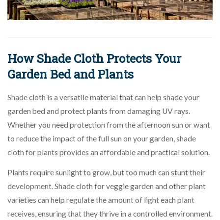
How Shade Cloth Protects Your
Garden Bed and Plants
Shade cloth is a versatile material that can help shade your
garden bed and protect plants from damaging UV rays.
Whether you need protection from the afternoon sun or want
to reduce the impact of the full sun on your garden, shade
cloth for plants provides an affordable and practical solution.
Plants require sunlight to grow, but too much can stunt their
development. Shade cloth for veggie garden and other plant
varieties can help regulate the amount of light each plant
receives, ensuring that they thrive in a controlled environment.