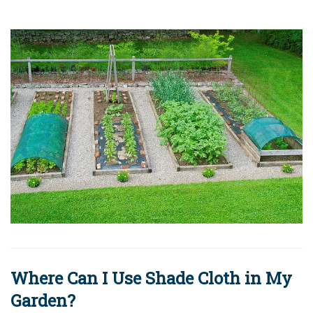
Where Can I Use Shade Cloth in My
Garden?