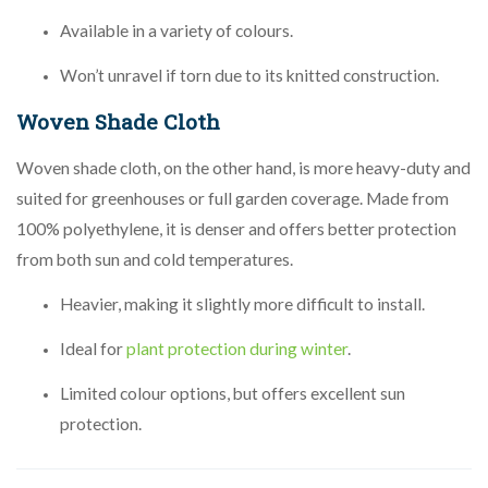
Available in a variety of colours.
Won’t unravel if torn due to its knitted construction.
Woven Shade Cloth
Woven shade cloth, on the other hand, is more heavy-duty and
suited for greenhouses or full garden coverage. Made from
100% polyethylene, it is denser and offers better protection
from both sun and cold temperatures.
Heavier, making it slightly more difficult to install.
Ideal for
plant protection during winter
.
Limited colour options, but offers excellent sun
protection.