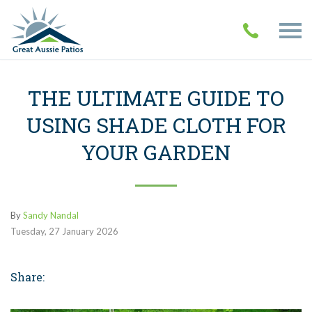
THE ULTIMATE GUIDE TO
USING SHADE CLOTH FOR
YOUR GARDEN
By
Sandy Nandal
Tuesday
,
27
January
2026
Share: