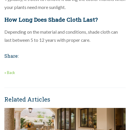
your plants need more sunlight.
How Long Does Shade Cloth Last?
Depending on the material and conditions, shade cloth can
last between 5 to 12 years with proper care.
Share:
« Back
Related Articles