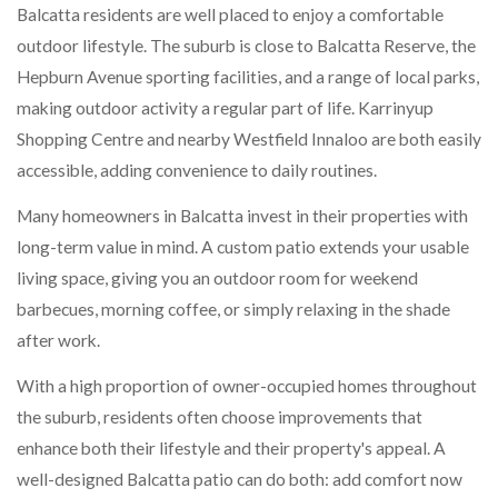
Balcatta residents are well placed to enjoy a comfortable
outdoor lifestyle. The suburb is close to Balcatta Reserve, the
Hepburn Avenue sporting facilities, and a range of local parks,
making outdoor activity a regular part of life. Karrinyup
Shopping Centre and nearby Westfield Innaloo are both easily
accessible, adding convenience to daily routines.
Many homeowners in Balcatta invest in their properties with
long-term value in mind. A custom patio extends your usable
living space, giving you an outdoor room for weekend
barbecues, morning coffee, or simply relaxing in the shade
after work.
With a high proportion of owner-occupied homes throughout
the suburb, residents often choose improvements that
enhance both their lifestyle and their property's appeal. A
well-designed Balcatta patio can do both: add comfort now