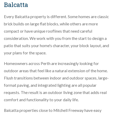
Balcatta
Every Balcatta property is different. Some homes are classic
brick builds on large flat blocks, while others are more
compact or have unique rooflines that need careful
consideration. We work with you from the start to design a
patio that suits your home's character, your block layout, and
your plans for the space.
Homeowners across Perth are increasingly looking for
outdoor areas that feel like a natural extension of the home.
Flush transitions between indoor and outdoor spaces, large-
format paving, and integrated lighting are all popular
requests. The result is an outdoor living zone that adds real
comfort and functionality to your daily life.
Balcatta properties close to Mitchell Freeway have easy