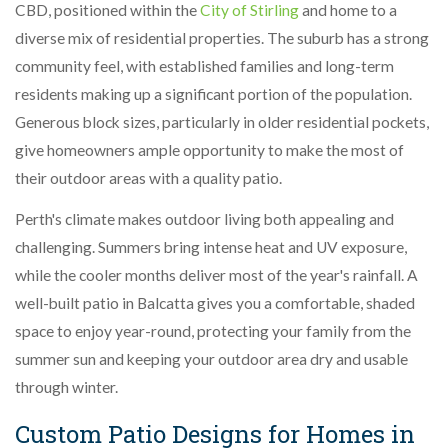
CBD, positioned within the
City of Stirling
and home to a
diverse mix of residential properties. The suburb has a strong
community feel, with established families and long-term
residents making up a significant portion of the population.
Generous block sizes, particularly in older residential pockets,
give homeowners ample opportunity to make the most of
their outdoor areas with a quality patio.
Perth's climate makes outdoor living both appealing and
challenging. Summers bring intense heat and UV exposure,
while the cooler months deliver most of the year's rainfall. A
well-built patio in Balcatta gives you a comfortable, shaded
space to enjoy year-round, protecting your family from the
summer sun and keeping your outdoor area dry and usable
through winter.
Custom Patio Designs for Homes in