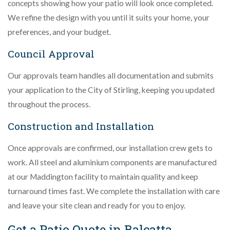
concepts showing how your patio will look once completed.
We refine the design with you until it suits your home, your
preferences, and your budget.
Council Approval
Our approvals team handles all documentation and submits
your application to the City of Stirling, keeping you updated
throughout the process.
Construction and Installation
Once approvals are confirmed, our installation crew gets to
work. All steel and aluminium components are manufactured
at our Maddington facility to maintain quality and keep
turnaround times fast. We complete the installation with care
and leave your site clean and ready for you to enjoy.
Get a Patio Quote in Balcatta