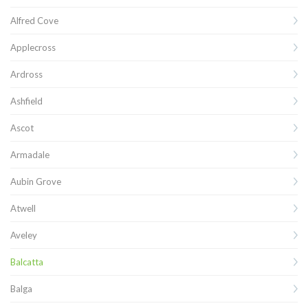
Alfred Cove
Applecross
Ardross
Ashfield
Ascot
Armadale
Aubin Grove
Atwell
Aveley
Balcatta
Balga