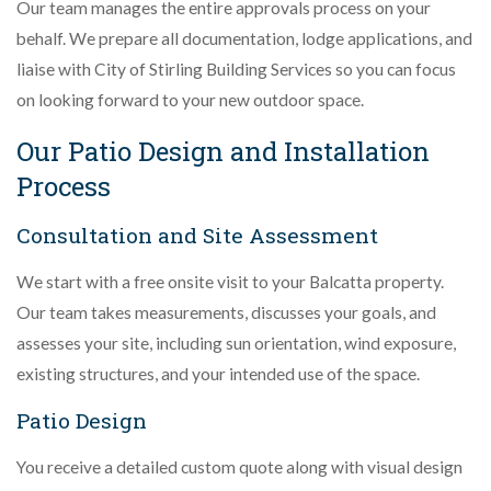
Our team manages the entire approvals process on your
behalf. We prepare all documentation, lodge applications, and
liaise with City of Stirling Building Services so you can focus
on looking forward to your new outdoor space.
Our Patio Design and Installation
Process
Consultation and Site Assessment
We start with a free onsite visit to your Balcatta property.
Our team takes measurements, discusses your goals, and
assesses your site, including sun orientation, wind exposure,
existing structures, and your intended use of the space.
Patio Design
You receive a detailed custom quote along with visual design