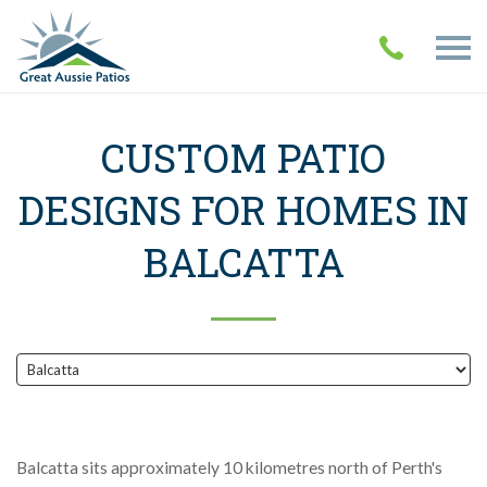
CUSTOM PATIO
DESIGNS FOR HOMES IN
BALCATTA
Balcatta sits approximately 10 kilometres north of Perth's