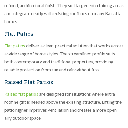
refined, architectural finish. They suit larger entertaining areas
and integrate neatly with existing rooflines on many Balcatta
homes.
Flat Patios
Flat patios
deliver a clean, practical solution that works across
a wide range of home styles. The streamlined profile suits
both contemporary and traditional properties, providing
reliable protection from sun and rain without fuss.
Raised Flat Patios
Raised flat patios
are designed for situations where extra
roof height is needed above the existing structure. Lifting the
patio higher improves ventilation and creates a more open,
airy outdoor space.