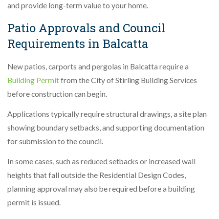
and provide long-term value to your home.
Patio Approvals and Council
Requirements in Balcatta
New patios, carports and pergolas in Balcatta require a
Building Permit
from the City of Stirling Building Services
before construction can begin.
Applications typically require structural drawings, a site plan
showing boundary setbacks, and supporting documentation
for submission to the council.
In some cases, such as reduced setbacks or increased wall
heights that fall outside the Residential Design Codes,
planning approval may also be required before a building
permit is issued.