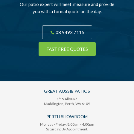
Our patio expert will meet, measure and provide
you with a formal quote on the day.
08 9493 7115
FAST FREE QUOTES
GREAT AUSSIE PATIOS
1/15 Alloa Rd
Maddington
, Perth,
WA
6109
PERTH SHOWROOM
Monday - Friday: 8.00am - 4.00pm
Saturday: By Appointment.