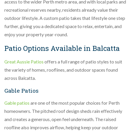
access to the wider Perth metro area, and with local parks and
recreational reserves nearby, residents already value their
outdoor lifestyle. A custom patio takes that lifestyle one step
further, giving you a dedicated space to relax, entertain, and
enjoy your property year-round.
Patio Options Available in Balcatta
Great Aussie Patios
offers a full range of patio styles to suit
the variety of homes, rooflines, and outdoor spaces found
across Balcatta.
Gable Patios
Gable patios
are one of the most popular choices for Perth
homeowners. The pitched roof design sheds rain effectively
and creates a generous, open feel underneath. The raised
roofline also improves airflow, helping keep your outdoor