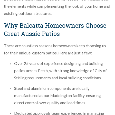
the elements while complementing the look of your home and
existing outdoor structures.
Why Balcatta Homeowners Choose
Great Aussie Patios
There are countless reasons homeowners keep choosing us
for their unique, custom patios. Here are just a few:
Over 25 years of experience designing and building
patios across Perth, with strong knowledge of City of
Stirling requirements and local building conditions.
Steel and aluminium components are locally
manufactured at our Maddington facility, ensuring
direct control over quality and lead times.
Dedicated approvals team experienced in managing