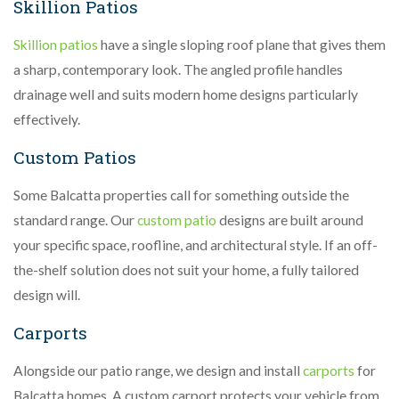
Skillion Patios
Skillion patios
have a single sloping roof plane that gives them
a sharp, contemporary look. The angled profile handles
drainage well and suits modern home designs particularly
effectively.
Custom Patios
Some Balcatta properties call for something outside the
standard range. Our
custom patio
designs are built around
your specific space, roofline, and architectural style. If an off-
the-shelf solution does not suit your home, a fully tailored
design will.
Carports
Alongside our patio range, we design and install
carports
for
Balcatta homes. A custom carport protects your vehicle from