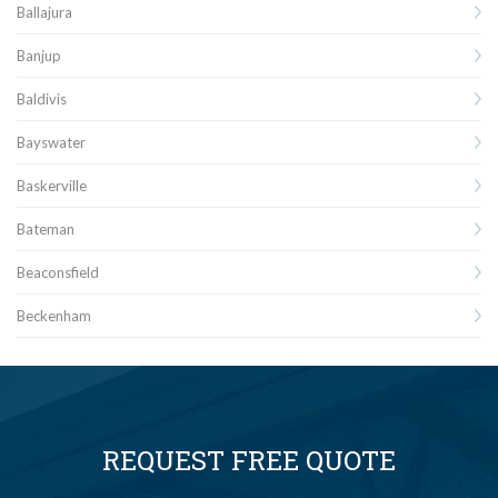
Ballajura
Banjup
Baldivis
Bayswater
Baskerville
Bateman
Beaconsfield
Beckenham
REQUEST FREE QUOTE