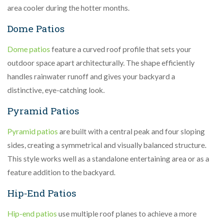
area cooler during the hotter months.
Dome Patios
Dome patios
feature a curved roof profile that sets your
outdoor space apart architecturally. The shape efficiently
handles rainwater runoff and gives your backyard a
distinctive, eye-catching look.
Pyramid Patios
Pyramid patios
are built with a central peak and four sloping
sides, creating a symmetrical and visually balanced structure.
This style works well as a standalone entertaining area or as a
feature addition to the backyard.
Hip-End Patios
Hip-end patios
use multiple roof planes to achieve a more