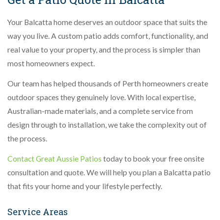
Your Balcatta home deserves an outdoor space that suits the
way you live. A custom patio adds comfort, functionality, and
real value to your property, and the process is simpler than
most homeowners expect.
Our team has helped thousands of Perth homeowners create
outdoor spaces they genuinely love. With local expertise,
Australian-made materials, and a complete service from
design through to installation, we take the complexity out of
the process.
Contact Great Aussie Patios
today to book your free onsite
consultation and quote. We will help you plan a Balcatta patio
that fits your home and your lifestyle perfectly.
Service Areas