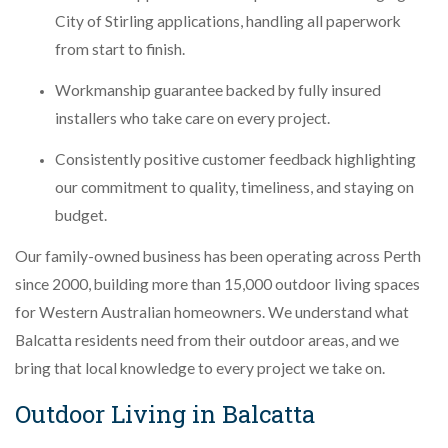
City of Stirling applications, handling all paperwork
from start to finish.
Workmanship guarantee backed by fully insured
installers who take care on every project.
Consistently positive customer feedback highlighting
our commitment to quality, timeliness, and staying on
budget.
Our family-owned business has been operating across Perth
since 2000, building more than 15,000 outdoor living spaces
for Western Australian homeowners. We understand what
Balcatta residents need from their outdoor areas, and we
bring that local knowledge to every project we take on.
Outdoor Living in Balcatta