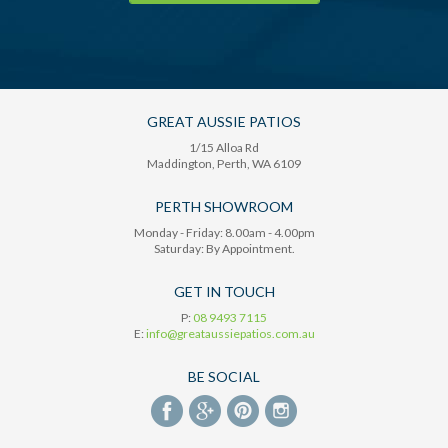
GREAT AUSSIE PATIOS
1/15 Alloa Rd
Maddington
, Perth,
WA
6109
PERTH SHOWROOM
Monday - Friday: 8.00am - 4.00pm
Saturday: By Appointment.
GET IN TOUCH
P:
08 9493 7115
E:
info@greataussiepatios.com.au
BE SOCIAL