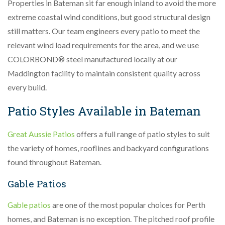
Properties in Bateman sit far enough inland to avoid the more
extreme coastal wind conditions, but good structural design
still matters. Our team engineers every patio to meet the
relevant wind load requirements for the area, and we use
COLORBOND® steel manufactured locally at our
Maddington facility to maintain consistent quality across
every build.
Patio Styles Available in Bateman
Great Aussie Patios
offers a full range of patio styles to suit
the variety of homes, rooflines and backyard configurations
found throughout Bateman.
Gable Patios
Gable patios
are one of the most popular choices for Perth
homes, and Bateman is no exception. The pitched roof profile