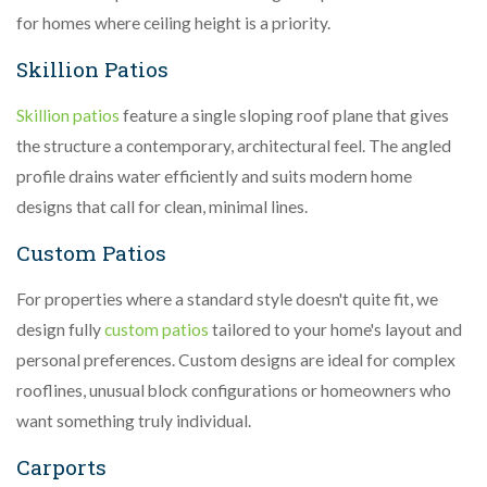
for homes where ceiling height is a priority.
Skillion Patios
Skillion patios
feature a single sloping roof plane that gives
the structure a contemporary, architectural feel. The angled
profile drains water efficiently and suits modern home
designs that call for clean, minimal lines.
Custom Patios
For properties where a standard style doesn't quite fit, we
design fully
custom patios
tailored to your home's layout and
personal preferences. Custom designs are ideal for complex
rooflines, unusual block configurations or homeowners who
want something truly individual.
Carports