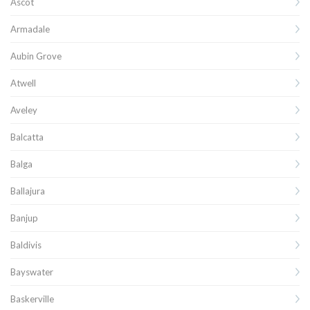
Ascot
Armadale
Aubin Grove
Atwell
Aveley
Balcatta
Balga
Ballajura
Banjup
Baldivis
Bayswater
Baskerville