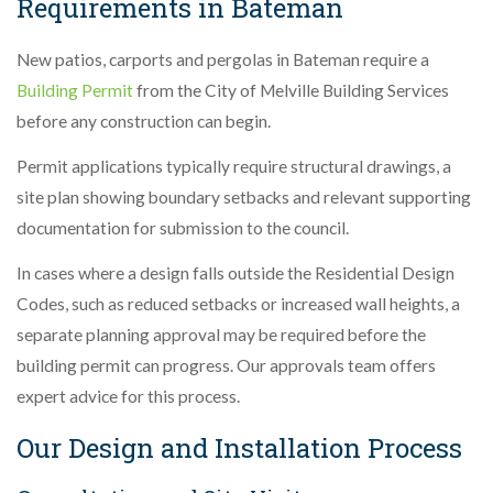
Requirements in Bateman
New patios, carports and pergolas in Bateman require a
Building Permit
from the City of Melville Building Services
before any construction can begin.
Permit applications typically require structural drawings, a
site plan showing boundary setbacks and relevant supporting
documentation for submission to the council.
In cases where a design falls outside the Residential Design
Codes, such as reduced setbacks or increased wall heights, a
separate planning approval may be required before the
building permit can progress. Our approvals team offers
expert advice for this process.
Our Design and Installation Process