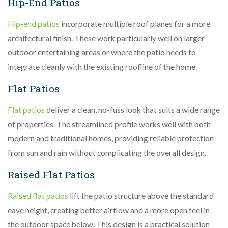
Hip-End Patios
Hip-end patios
incorporate multiple roof planes for a more
architectural finish. These work particularly well on larger
outdoor entertaining areas or where the patio needs to
integrate cleanly with the existing roofline of the home.
Flat Patios
Flat patios
deliver a clean, no-fuss look that suits a wide range
of properties. The streamlined profile works well with both
modern and traditional homes, providing reliable protection
from sun and rain without complicating the overall design.
Raised Flat Patios
Raised flat patios
lift the patio structure above the standard
eave height, creating better airflow and a more open feel in
the outdoor space below. This design is a practical solution