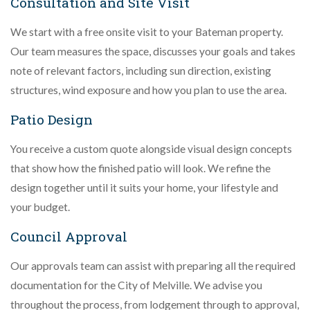
Consultation and Site Visit
We start with a free onsite visit to your Bateman property.
Our team measures the space, discusses your goals and takes
note of relevant factors, including sun direction, existing
structures, wind exposure and how you plan to use the area.
Patio Design
You receive a custom quote alongside visual design concepts
that show how the finished patio will look. We refine the
design together until it suits your home, your lifestyle and
your budget.
Council Approval
Our approvals team can assist with preparing all the required
documentation for the City of Melville. We advise you
throughout the process, from lodgement through to approval,