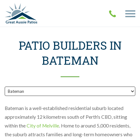
PATIO BUILDERS IN
BATEMAN
Bateman is a well-established residential suburb located
approximately 12 kilometres south of Perth's CBD, sitting
within the
City of Melville
. Home to around 5,000 residents,
the suburb attracts families and long-term homeowners who