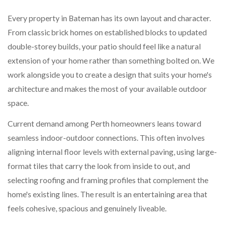
Every property in Bateman has its own layout and character.
From classic brick homes on established blocks to updated
double-storey builds, your patio should feel like a natural
extension of your home rather than something bolted on. We
work alongside you to create a design that suits your home's
architecture and makes the most of your available outdoor
space.
Current demand among Perth homeowners leans toward
seamless indoor-outdoor connections. This often involves
aligning internal floor levels with external paving, using large-
format tiles that carry the look from inside to out, and
selecting roofing and framing profiles that complement the
home's existing lines. The result is an entertaining area that
feels cohesive, spacious and genuinely liveable.