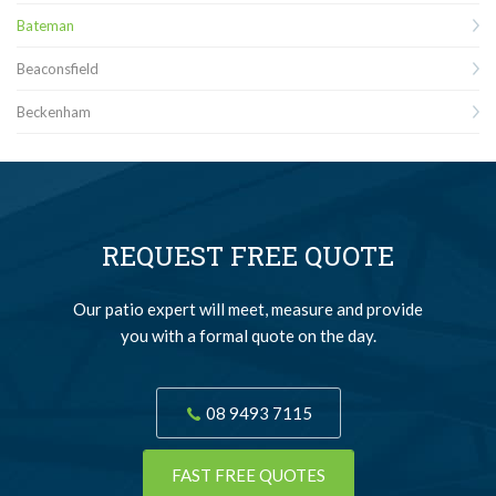
Bateman
Beaconsfield
Beckenham
REQUEST FREE QUOTE
Our patio expert will meet, measure and provide
you with a formal quote on the day.
08 9493 7115
FAST FREE QUOTES