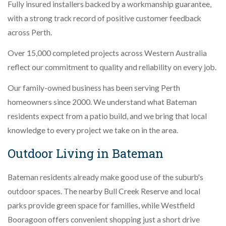
Fully insured installers backed by a workmanship guarantee,
with a strong track record of positive customer feedback
across Perth.
Over 15,000 completed projects across Western Australia
reflect our commitment to quality and reliability on every job.
Our family-owned business has been serving Perth
homeowners since 2000. We understand what Bateman
residents expect from a patio build, and we bring that local
knowledge to every project we take on in the area.
Outdoor Living in Bateman
Bateman residents already make good use of the suburb's
outdoor spaces. The nearby Bull Creek Reserve and local
parks provide green space for families, while Westfield
Booragoon offers convenient shopping just a short drive