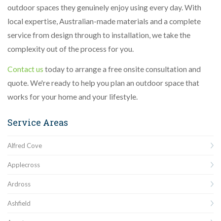
outdoor spaces they genuinely enjoy using every day. With
local expertise, Australian-made materials and a complete
service from design through to installation, we take the
complexity out of the process for you.
Contact us
today to arrange a free onsite consultation and
quote. We're ready to help you plan an outdoor space that
works for your home and your lifestyle.
Service Areas
Alfred Cove
Applecross
Ardross
Ashfield