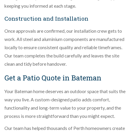
keeping you informed at each stage.
Construction and Installation
Once approvals are confirmed, our installation crew gets to
work. All steel and aluminium components are manufactured
locally to ensure consistent quality and reliable timeframes.
Our team completes the build carefully and leaves the site
clean and tidy before handover.
Get a Patio Quote in Bateman
Your Bateman home deserves an outdoor space that suits the
way you live. A custom-designed patio adds comfort,
functionality and long-term value to your property, and the
process is more straightforward than you might expect.
Our team has helped thousands of Perth homeowners create