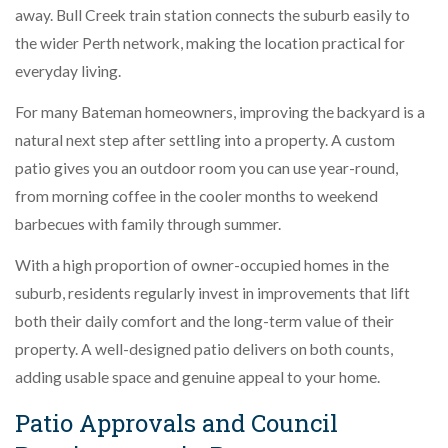
away. Bull Creek train station connects the suburb easily to
the wider Perth network, making the location practical for
everyday living.
For many Bateman homeowners, improving the backyard is a
natural next step after settling into a property. A custom
patio gives you an outdoor room you can use year-round,
from morning coffee in the cooler months to weekend
barbecues with family through summer.
With a high proportion of owner-occupied homes in the
suburb, residents regularly invest in improvements that lift
both their daily comfort and the long-term value of their
property. A well-designed patio delivers on both counts,
adding usable space and genuine appeal to your home.
Patio Approvals and Council