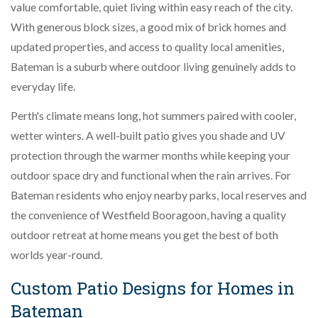
value comfortable, quiet living within easy reach of the city.
With generous block sizes, a good mix of brick homes and
updated properties, and access to quality local amenities,
Bateman is a suburb where outdoor living genuinely adds to
everyday life.
Perth's climate means long, hot summers paired with cooler,
wetter winters. A well-built patio gives you shade and UV
protection through the warmer months while keeping your
outdoor space dry and functional when the rain arrives. For
Bateman residents who enjoy nearby parks, local reserves and
the convenience of Westfield Booragoon, having a quality
outdoor retreat at home means you get the best of both
worlds year-round.
Custom Patio Designs for Homes in
Bateman