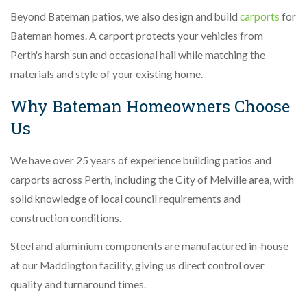
Beyond Bateman patios, we also design and build
carports
for
Bateman homes. A carport protects your vehicles from
Perth's harsh sun and occasional hail while matching the
materials and style of your existing home.
Why Bateman Homeowners Choose
Us
We have over 25 years of experience building patios and
carports across Perth, including the City of Melville area, with
solid knowledge of local council requirements and
construction conditions.
Steel and aluminium components are manufactured in-house
at our Maddington facility, giving us direct control over
quality and turnaround times.