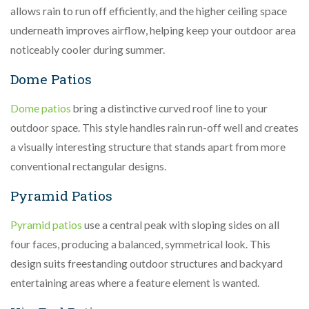
allows rain to run off efficiently, and the higher ceiling space
underneath improves airflow, helping keep your outdoor area
noticeably cooler during summer.
Dome Patios
Dome patios
bring a distinctive curved roof line to your
outdoor space. This style handles rain run-off well and creates
a visually interesting structure that stands apart from more
conventional rectangular designs.
Pyramid Patios
Pyramid patios
use a central peak with sloping sides on all
four faces, producing a balanced, symmetrical look. This
design suits freestanding outdoor structures and backyard
entertaining areas where a feature element is wanted.