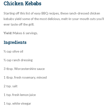
Chicken Kebabs
Starting off this list of easy BBQ recipes, these ranch-dressed chicken
kebabs yield some of the most delicious, melt-in-your-mouth cuts you’ll
ever taste off the grill.
Yield:
Makes 6 servings.
Ingredients
½ cup olive oil
½ cup ranch dressing
3 tbsp. Worcestershire sauce
1 tbsp. fresh rosemary, minced
2 tsp. salt
1 tsp. fresh lemon juice
1 tsp. white vinegar