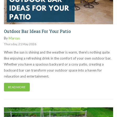
Outdoor Bar Ideas For Your Patio
By
Marcus
Thursday
,
21
May
2026
When the sun is shining and the weather is warm, there's nothing quite
like enjoying a refreshing drink in the comfort of your own outdoor bar.
Whether you have a spacious backyard or a cosy patio, creating a
backyard bar can transform your outdoor space into a haven for
relaxation and entertainment.
READ MORE