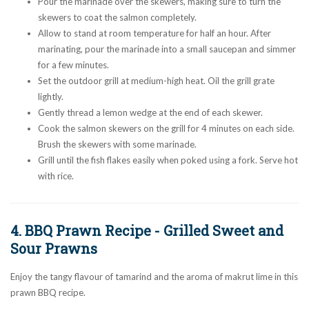
Pour the marinade over the skewers, making sure to turn the
skewers to coat the salmon completely.
Allow to stand at room temperature for half an hour. After
marinating, pour the marinade into a small saucepan and simmer
for a few minutes.
Set the outdoor grill at medium-high heat. Oil the grill grate
lightly.
Gently thread a lemon wedge at the end of each skewer.
Cook the salmon skewers on the grill for 4 minutes on each side.
Brush the skewers with some marinade.
Grill until the fish flakes easily when poked using a fork. Serve hot
with rice.
4. BBQ Prawn Recipe - Grilled Sweet and
Sour Prawns
Enjoy the tangy flavour of tamarind and the aroma of makrut lime in this
prawn BBQ recipe.