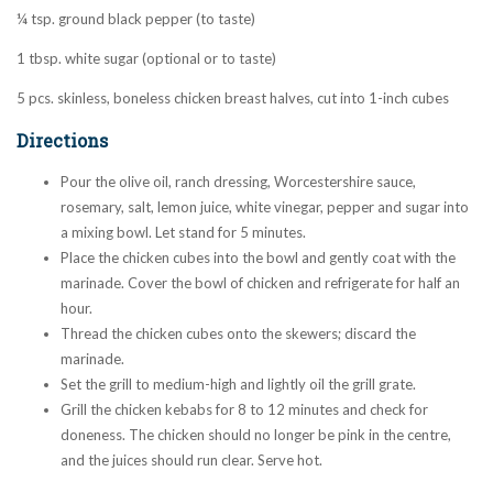
¼ tsp. ground black pepper (to taste)
1 tbsp. white sugar (optional or to taste)
5 pcs. skinless, boneless chicken breast halves, cut into 1-inch cubes
Directions
Pour the olive oil, ranch dressing, Worcestershire sauce,
rosemary, salt, lemon juice, white vinegar, pepper and sugar into
a mixing bowl. Let stand for 5 minutes.
Place the chicken cubes into the bowl and gently coat with the
marinade. Cover the bowl of chicken and refrigerate for half an
hour.
Thread the chicken cubes onto the skewers; discard the
marinade.
Set the grill to medium-high and lightly oil the grill grate.
Grill the chicken kebabs for 8 to 12 minutes and check for
doneness. The chicken should no longer be pink in the centre,
and the juices should run clear. Serve hot.