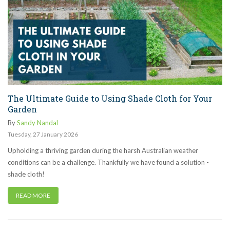
The Ultimate Guide to Using Shade Cloth for Your
Garden
By
Sandy Nandal
Tuesday
,
27
January
2026
Upholding a thriving garden during the harsh Australian weather
conditions can be a challenge. Thankfully we have found a solution -
shade cloth!
READ MORE