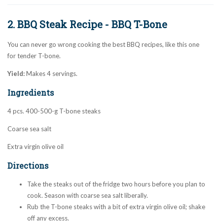
2. BBQ Steak Recipe - BBQ T-Bone
You can never go wrong cooking the best BBQ recipes, like this one
for tender T-bone.
Yield:
Makes 4 servings.
Ingredients
4 pcs. 400-500-g T-bone steaks
Coarse sea salt
Extra virgin olive oil
Directions
Take the steaks out of the fridge two hours before you plan to
cook. Season with coarse sea salt liberally.
Rub the T-bone steaks with a bit of extra virgin olive oil; shake
off any excess.