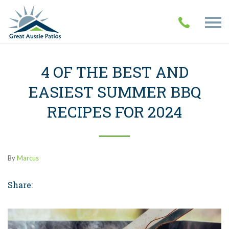
4 OF THE BEST AND
EASIEST SUMMER BBQ
RECIPES FOR 2024
By
Marcus
Share: