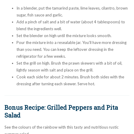
In a blender, put the tamarind paste, lime leaves, cilantro, brown
sugar, fish sauce and garlic.
Add a pinch of salt and a bit of water (about 4 tablespoons) to
blend the ingredients well.
Set the blender on high until the mixture looks smooth.
Pour the mixture into a resealable jar. You’ll have more dressing
than you need. You can keep the leftover dressing in the
refrigerator for a few weeks.
Set the grill on high. Brush the prawn skewers with a bit of oil,
lightly season with salt and place on the grill.
Cook each side for about 2 minutes. Brush both sides with the
dressing after turning each skewer. Serve hot.
Bonus Recipe: Grilled Peppers and Pita
Salad
See the colours of the rainbow with this tasty and nutritious rustic