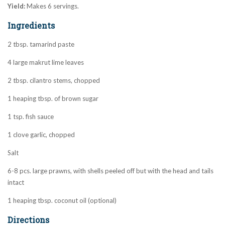
Yield:
Makes 6 servings.
Ingredients
2 tbsp. tamarind paste
4 large makrut lime leaves
2 tbsp. cilantro stems, chopped
1 heaping tbsp. of brown sugar
1 tsp. fish sauce
1 clove garlic, chopped
Salt
6-8 pcs. large prawns, with shells peeled off but with the head and tails
intact
1 heaping tbsp. coconut oil (optional)
Directions