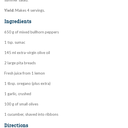
summer salad.
Yield:
Makes 4 servings.
Ingredients
650 g of mixed bullhorn peppers
1 tsp. sumac
145 ml extra-virgin olive oil
2 large pita breads
Fresh juice from 1 lemon
1 tbsp. oregano (plus extra)
1 garlic, crushed
100 g of small olives
1 cucumber, shaved into ribbons
Directions