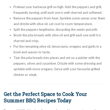
Preheat your barbecue grill on high. Add the peppers and grill,
frequently turning, until each one is well-charred and softened.
Remove the peppers from heat. Sprinkle some sumac over them
and drizzle with olive oil. Let cool to room temperature.
Split the peppers lengthwise, discarding the seeds and pith.
Brush the pita breads with olive oil and grill each one until it is
charred and crisp.
Put the remaining olive oil, lemon juice, oregano and garlic in a
bowl and season to taste.
Tear the pita breads into pieces and set on a platter with the
peppers, olives and cucumber. Drizzle with some dressing and
sprinkle with more oregano. Serve with your favourite grilled
chicken or steak.
Get the Perfect Space to Cook Your
Summer BBQ Recipes Today