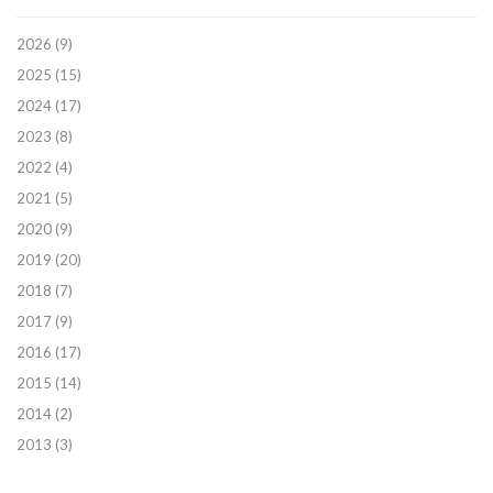
2026
(9)
2025
(15)
2024
(17)
2023
(8)
2022
(4)
2021
(5)
2020
(9)
2019
(20)
2018
(7)
2017
(9)
2016
(17)
2015
(14)
2014
(2)
2013
(3)