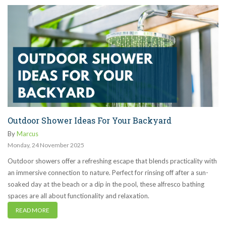
Outdoor Shower Ideas For Your Backyard
By
Marcus
Monday
,
24
November
2025
Outdoor showers offer a refreshing escape that blends practicality with
an immersive connection to nature. Perfect for rinsing off after a sun-
soaked day at the beach or a dip in the pool, these alfresco bathing
spaces are all about functionality and relaxation.
READ MORE