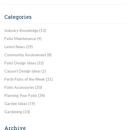
Categories
Industry Knowledge
(13)
Patio Maintenance
(9)
Latest News
(29)
Community Involvement
(8)
Patio Design Ideas
(32)
Carport Design Ideas
(1)
Perth Patio of the Week
(31)
Patio Accessories
(20)
Planning Your Patio
(34)
Garden Ideas
(19)
Gardening
(10)
Archive