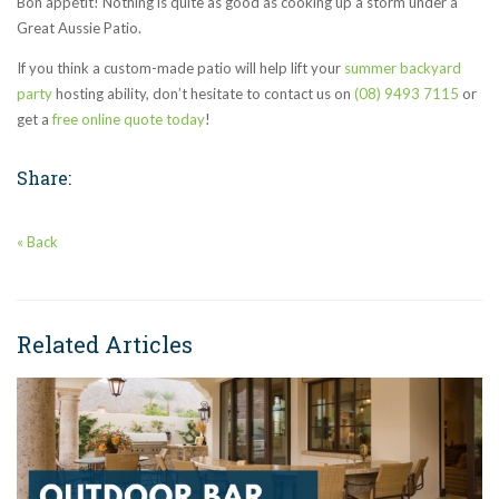
Bon appétit! Nothing is quite as good as cooking up a storm under a
Great Aussie Patio.
If you think a custom-made patio will help lift your
summer backyard
party
hosting ability, don’t hesitate to contact us on
(08) 9493 7115
or
get a
free online quote today
!
Share:
« Back
Related Articles