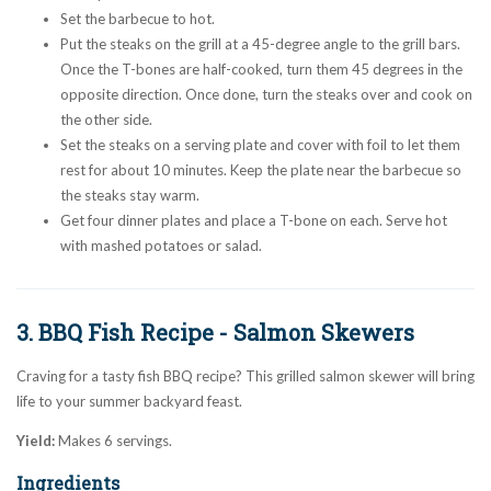
Set the barbecue to hot.
Put the steaks on the grill at a 45-degree angle to the grill bars.
Once the T-bones are half-cooked, turn them 45 degrees in the
opposite direction. Once done, turn the steaks over and cook on
the other side.
Set the steaks on a serving plate and cover with foil to let them
rest for about 10 minutes. Keep the plate near the barbecue so
the steaks stay warm.
Get four dinner plates and place a T-bone on each. Serve hot
with mashed potatoes or salad.
3. BBQ Fish Recipe - Salmon Skewers
Craving for a tasty fish BBQ recipe? This grilled salmon skewer will bring
life to your summer backyard feast.
Yield:
Makes 6 servings.
Ingredients