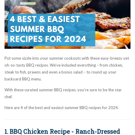
Put some sizzle into your summer cookouts with these easy-breezy yet
oh-so-tasty BBQ recipes. We’ve included everything – from chicken,
steak to fish, prawns and even a bonus salad – to round up your
backyard BBQ menu.
With these curated summer BBQ recipes, you’re sure to be the star
chef.
Here are 4 of the best and easiest summer BBQ recipes for 2024.
1. BBQ Chicken Recipe - Ranch-Dressed