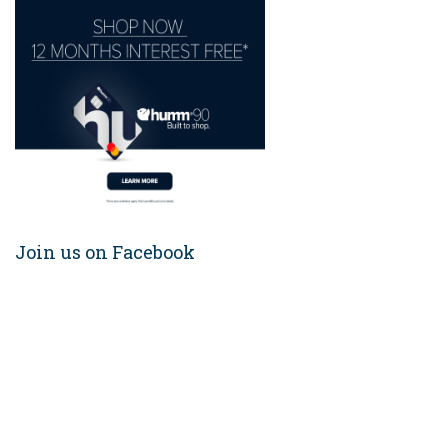
Join us on Facebook