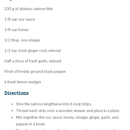
230 g of skinless salmon filet
1/8 cup soy sauce
1/8 cup honey
1/2 tbsp. rice vinegar
1/2 tsp. fresh ginger root, minced
Half a clove of fresh garlic, minced
Pinch of freshly ground black pepper
6 fresh lemon wedges
Directions
Slice the salmon lengthwise into 6 long strips.
Thread each strip onto a wooden skewer and place in a plate.
Mix together the soy sauce, honey, vinegar, ginger, garlic, and
pepper in a bowl.