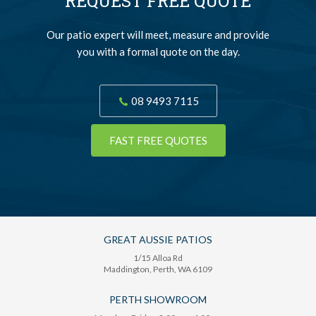
REQUEST FREE QUOTE
Our patio expert will meet, measure and provide
you with a formal quote on the day.
08 9493 7115
FAST FREE QUOTES
GREAT AUSSIE PATIOS
1/15 Alloa Rd
Maddington
, Perth,
WA
6109
PERTH SHOWROOM