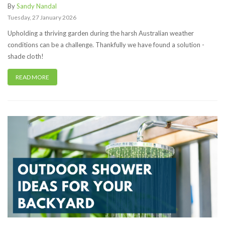
By
Sandy Nandal
Tuesday
,
27
January
2026
Upholding a thriving garden during the harsh Australian weather
conditions can be a challenge. Thankfully we have found a solution -
shade cloth!
READ MORE