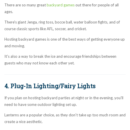
There are so many great
backyard games
out there for people of all
ages.
There's giant Jenga, ring toss, bocce ball, water balloon fights, and of
course classic sports like AFL, soccer, and cricket.
Hosting backyard games is one of the best ways of getting everyone up
and moving.
It's also a way to break the ice and encourage friendships between
guests who may not know each other yet.
4. Plug-In Lighting/Fairy Lights
If you plan on hosting backyard parties at night or in the evening, you'll
need to have some outdoor lighting set up.
Lanterns are a popular choice, as they don't take up too much room and
create a nice aesthetic.