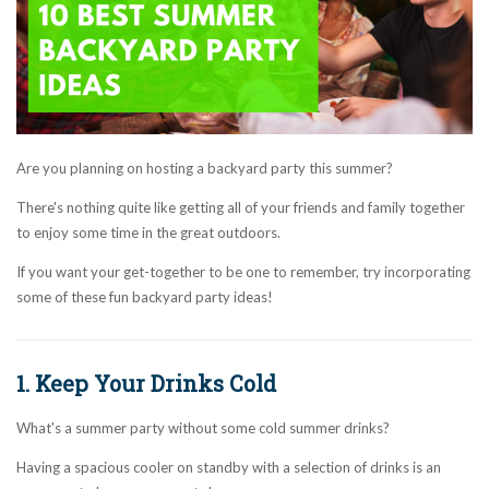
Are you planning on hosting a backyard party this summer?
There's nothing quite like getting all of your friends and family together
to enjoy some time in the great outdoors.
If you want your get-together to be one to remember, try incorporating
some of these fun backyard party ideas!
1. Keep Your Drinks Cold
What's a summer party without some cold summer drinks?
Having a spacious cooler on standby with a selection of drinks is an