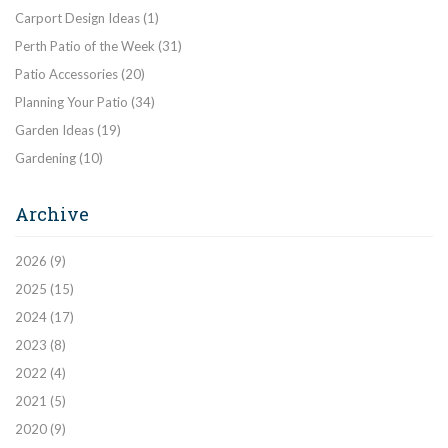
Carport Design Ideas
(1)
Perth Patio of the Week
(31)
Patio Accessories
(20)
Planning Your Patio
(34)
Garden Ideas
(19)
Gardening
(10)
Archive
2026
(9)
2025
(15)
2024
(17)
2023
(8)
2022
(4)
2021
(5)
2020
(9)