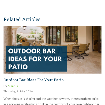
Related Articles
Outdoor Bar Ideas For Your Patio
By
Marcus
Thursday
,
21
May
2026
When the sun is shining and the weather is warm, there's nothing quite
like enjoying a refreshing drink in the comfort of your own outdoor bar.