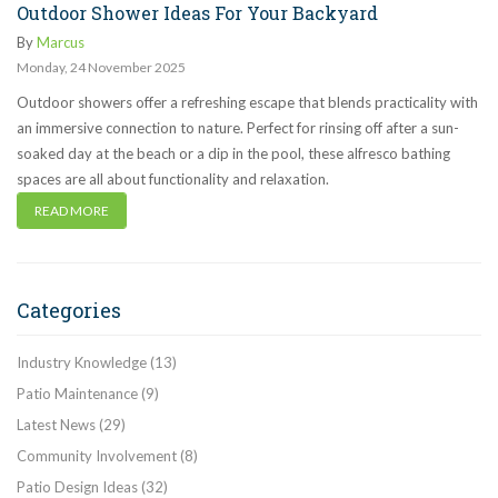
Outdoor Shower Ideas For Your Backyard
By
Marcus
Monday
,
24
November
2025
Outdoor showers offer a refreshing escape that blends practicality with
an immersive connection to nature. Perfect for rinsing off after a sun-
soaked day at the beach or a dip in the pool, these alfresco bathing
spaces are all about functionality and relaxation.
READ MORE
Categories
Industry Knowledge
(13)
Patio Maintenance
(9)
Latest News
(29)
Community Involvement
(8)
Patio Design Ideas
(32)