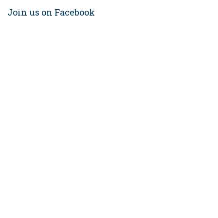
Join us on Facebook