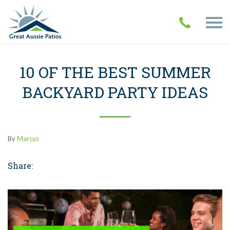
10 OF THE BEST SUMMER
BACKYARD PARTY IDEAS
By
Marcus
Share: