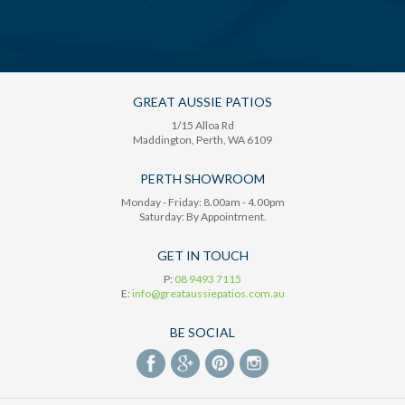
GREAT AUSSIE PATIOS
1/15 Alloa Rd
Maddington
, Perth,
WA
6109
PERTH SHOWROOM
Monday - Friday: 8.00am - 4.00pm
Saturday: By Appointment.
GET IN TOUCH
P:
08 9493 7115
E:
info@greataussiepatios.com.au
BE SOCIAL