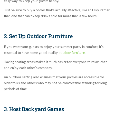
easy way to keep your guests happy.
Just be sure to buy a cooler that's actually effective, like an Esky, rather
than one that can't keep drinks cold for more than a few hours.
2. Set Up Outdoor Furniture
If you want your guests to enjoy your summer party in comfort, it's
essential to have some good quality
outdoor furniture
.
Having seating areas makes it much easier for everyone to relax, chat,
and enjoy each other's company.
An outdoor setting also ensures that your parties are accessible for
older folks and others who may not be comfortable standing for long
periods of time.
3. Host Backyard Games