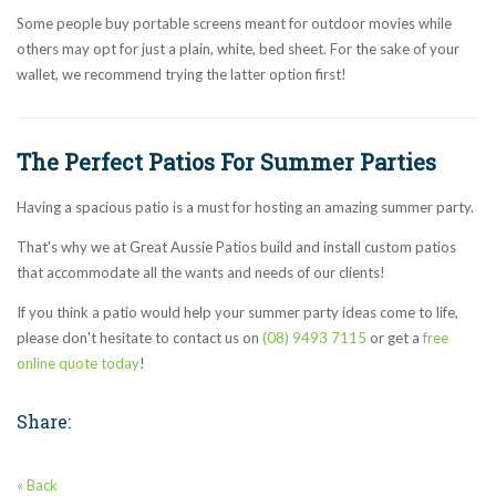
Some people buy portable screens meant for outdoor movies while
others may opt for just a plain, white, bed sheet. For the sake of your
wallet, we recommend trying the latter option first!
The Perfect Patios For Summer Parties
Having a spacious patio is a must for hosting an amazing summer party.
That's why we at Great Aussie Patios build and install custom patios
that accommodate all the wants and needs of our clients!
If you think a patio would help your summer party ideas come to life,
please don't hesitate to contact us on
(08) 9493 7115
or get a
free
online quote today
!
Share:
« Back