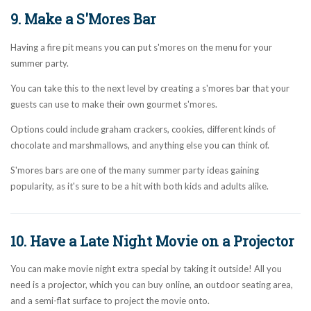
9. Make a S'Mores Bar
Having a fire pit means you can put s'mores on the menu for your
summer party.
You can take this to the next level by creating a s'mores bar that your
guests can use to make their own gourmet s'mores.
Options could include graham crackers, cookies, different kinds of
chocolate and marshmallows, and anything else you can think of.
S'mores bars are one of the many summer party ideas gaining
popularity, as it's sure to be a hit with both kids and adults alike.
10. Have a Late Night Movie on a Projector
You can make movie night extra special by taking it outside! All you
need is a projector, which you can buy online, an outdoor seating area,
and a semi-flat surface to project the movie onto.