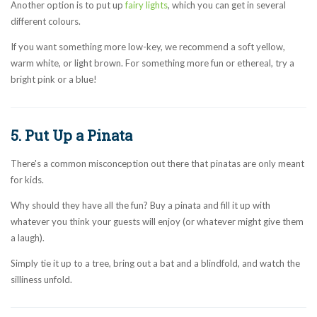
Another option is to put up
fairy lights
, which you can get in several
different colours.
If you want something more low-key, we recommend a soft yellow,
warm white, or light brown. For something more fun or ethereal, try a
bright pink or a blue!
5. Put Up a Pinata
There's a common misconception out there that pinatas are only meant
for kids.
Why should they have all the fun? Buy a pinata and fill it up with
whatever you think your guests will enjoy (or whatever might give them
a laugh).
Simply tie it up to a tree, bring out a bat and a blindfold, and watch the
silliness unfold.