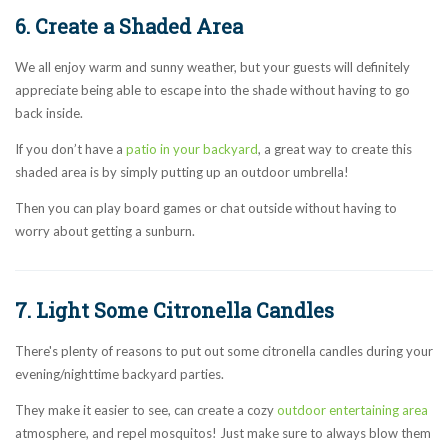
6. Create a Shaded Area
We all enjoy warm and sunny weather, but your guests will definitely
appreciate being able to escape into the shade without having to go
back inside.
If you don’t have a
patio in your backyard
, a great way to create this
shaded area is by simply putting up an outdoor umbrella!
Then you can play board games or chat outside without having to
worry about getting a sunburn.
7. Light Some Citronella Candles
There's plenty of reasons to put out some citronella candles during your
evening/nighttime backyard parties.
They make it easier to see, can create a cozy
outdoor entertaining area
atmosphere, and repel mosquitos! Just make sure to always blow them