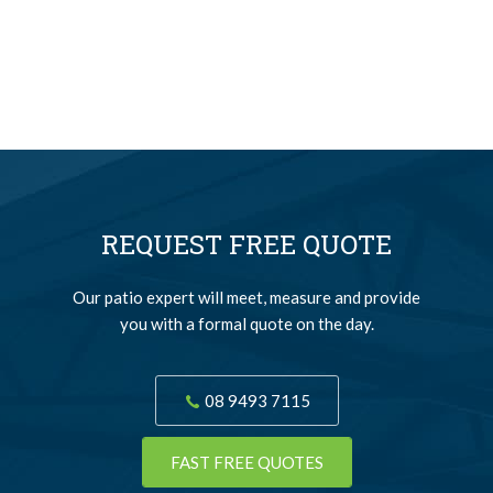
REQUEST FREE QUOTE
Our patio expert will meet, measure and provide
you with a formal quote on the day.
08 9493 7115
FAST FREE QUOTES