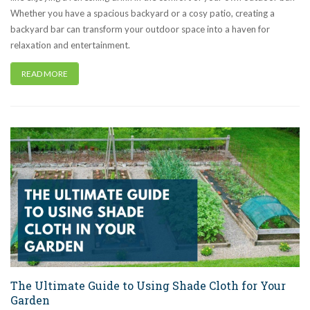
Whether you have a spacious backyard or a cosy patio, creating a
backyard bar can transform your outdoor space into a haven for
relaxation and entertainment.
READ MORE
The Ultimate Guide to Using Shade Cloth for Your
Garden