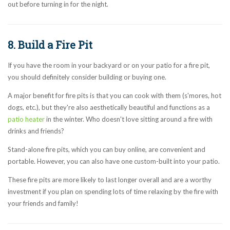
out before turning in for the night.
8. Build a Fire Pit
If you have the room in your backyard or on your patio for a fire pit,
you should definitely consider building or buying one.
A major benefit for fire pits is that you can cook with them (s'mores, hot
dogs, etc.), but they're also aesthetically beautiful and functions as a
patio heater
in the winter. Who doesn't love sitting around a fire with
drinks and friends?
Stand-alone fire pits, which you can buy online, are convenient and
portable. However, you can also have one custom-built into your patio.
These fire pits are more likely to last longer overall and are a worthy
investment if you plan on spending lots of time relaxing by the fire with
your friends and family!