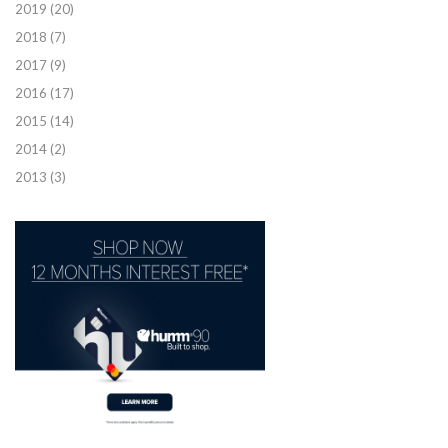
2019
(20)
2018
(7)
2017
(9)
2016
(17)
2015
(14)
2014
(2)
2013
(3)