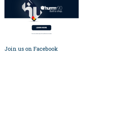
Join us on Facebook