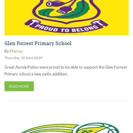
Glen Forrest Primary School
By
Marcus
Thursday
,
13
June
2019
Great Aussie Patios were proud to be able to support the Glen Forrest
Primary school a new patio addition.
READ MORE