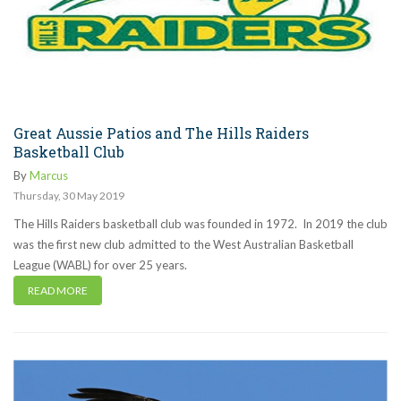
Great Aussie Patios and The Hills Raiders
Basketball Club
By
Marcus
Thursday
,
30
May
2019
The Hills Raiders basketball club was founded in 1972. In 2019 the club
was the first new club admitted to the West Australian Basketball
League (WABL) for over 25 years.
READ MORE