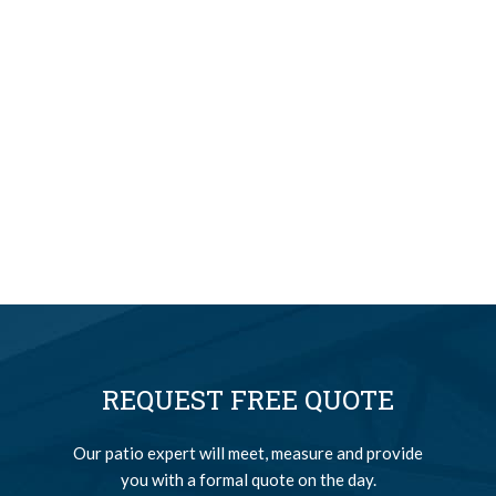
REQUEST FREE QUOTE
Our patio expert will meet, measure and provide
you with a formal quote on the day.