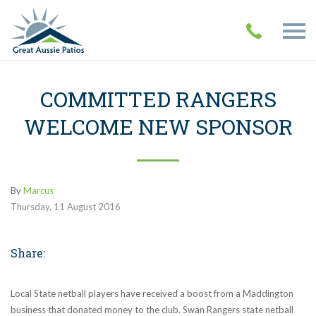
COMMITTED RANGERS
WELCOME NEW SPONSOR
By
Marcus
Thursday
,
11
August
2016
Share:
Local State netball players have received a boost from a Maddington
business that donated money to the club. Swan Rangers state netball