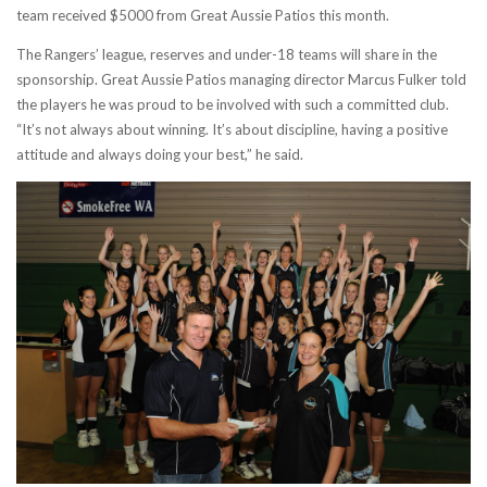
team received $5000 from Great Aussie Patios this month.
The Rangers’ league, reserves and under-18 teams will share in the
sponsorship. Great Aussie Patios managing director Marcus Fulker told
the players he was proud to be involved with such a committed club.
“It’s not always about winning. It’s about discipline, having a positive
attitude and always doing your best,” he said.