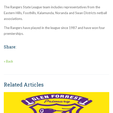
The Rangers State League team includes representatives from the
Eastern Hills, Foothills, Kalamunda, Noranda and Swan Districts netball
associations.
The Rangers have played in the league since 1987 and have won four
premierships.
Share:
« Back
Related Articles