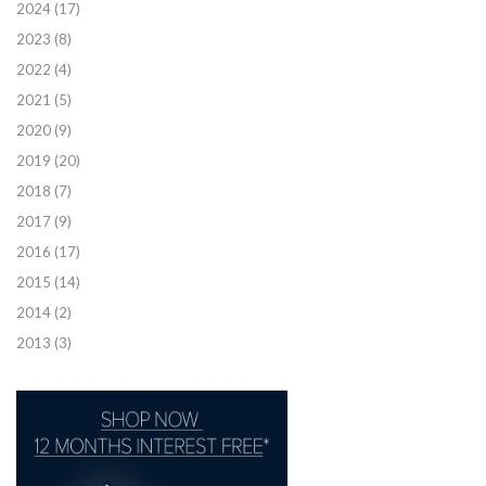
2024
(17)
2023
(8)
2022
(4)
2021
(5)
2020
(9)
2019
(20)
2018
(7)
2017
(9)
2016
(17)
2015
(14)
2014
(2)
2013
(3)