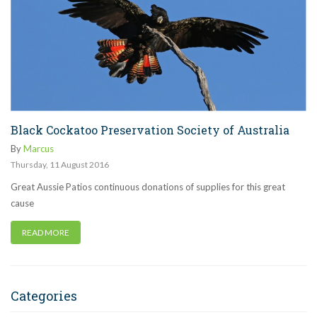
Black Cockatoo Preservation Society of Australia
By
Marcus
Thursday
,
11
August
2016
Great Aussie Patios continuous donations of supplies for this great
cause
READ MORE
Categories