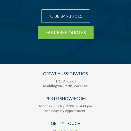
08 9493 7115
FAST FREE QUOTES
GREAT AUSSIE PATIOS
1/15 Alloa Rd
Maddington
, Perth,
WA
6109
PERTH SHOWROOM
Monday - Friday: 8.00am - 4.00pm
Saturday: By Appointment.
GET IN TOUCH
P:
08 9493 7115