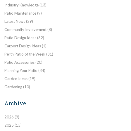
Industry Knowledge
(13)
Patio Maintenance
(9)
Latest News
(29)
Community Involvement
(8)
Patio Design Ideas
(32)
Carport Design Ideas
(1)
Perth Patio of the Week
(31)
Patio Accessories
(20)
Planning Your Patio
(34)
Garden Ideas
(19)
Gardening
(10)
Archive
2026
(9)
2025
(15)