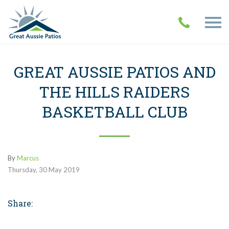
GREAT AUSSIE PATIOS AND
THE HILLS RAIDERS
BASKETBALL CLUB
By
Marcus
Thursday
,
30
May
2019
Share: