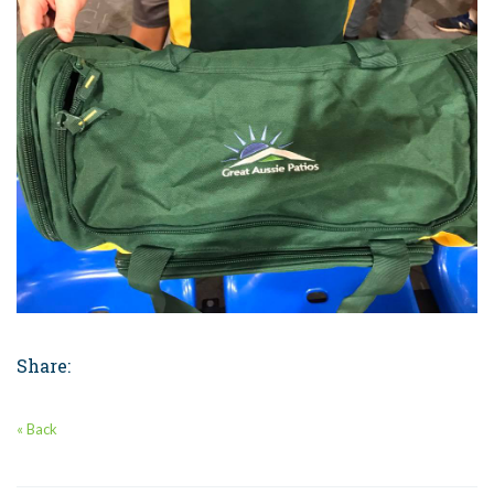
Share:
« Back