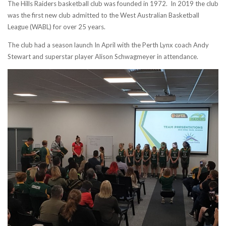
The Hills Raiders basketball club was founded in 1972. In 2019 the club
was the first new club admitted to the West Australian Basketball
League (WABL) for over 25 years.
The club had a season launch In April with the Perth Lynx coach Andy
Stewart and superstar player Alison Schwagmeyer in attendance.