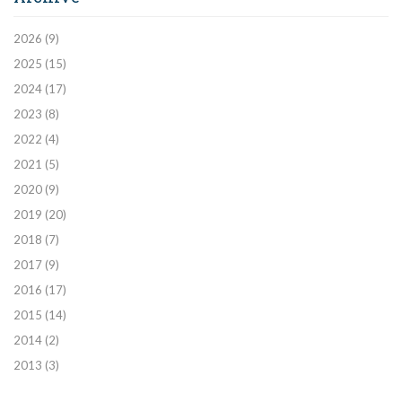
2026
(9)
2025
(15)
2024
(17)
2023
(8)
2022
(4)
2021
(5)
2020
(9)
2019
(20)
2018
(7)
2017
(9)
2016
(17)
2015
(14)
2014
(2)
2013
(3)