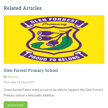
Related Articles
Glen Forrest Primary School
By
Marcus
Thursday
,
13
June
2019
Great Aussie Patios were proud to be able to support the Glen Forrest
Primary school a new patio addition.
READ MORE