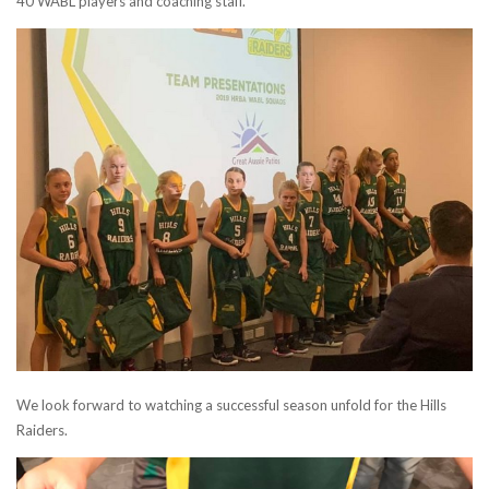
40 WABL players and coaching staff.
We look forward to watching a successful season unfold for the Hills
Raiders.