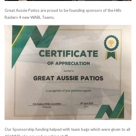
Great Aussie Patios are proud to be founding sponsors of the Hills
Raiders 4 new WABL Teams.
Our Sponsorship funding helped with team bags which were given to all