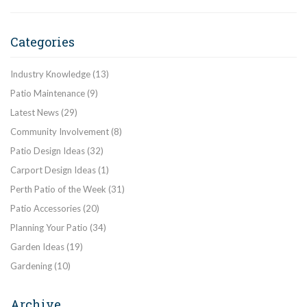
Categories
Industry Knowledge
(13)
Patio Maintenance
(9)
Latest News
(29)
Community Involvement
(8)
Patio Design Ideas
(32)
Carport Design Ideas
(1)
Perth Patio of the Week
(31)
Patio Accessories
(20)
Planning Your Patio
(34)
Garden Ideas
(19)
Gardening
(10)
Archive