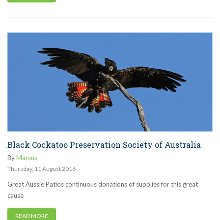
Black Cockatoo Preservation Society of Australia
By
Marcus
Thursday
,
11
August
2016
Great Aussie Patios continuous donations of supplies for this great
cause
READ MORE