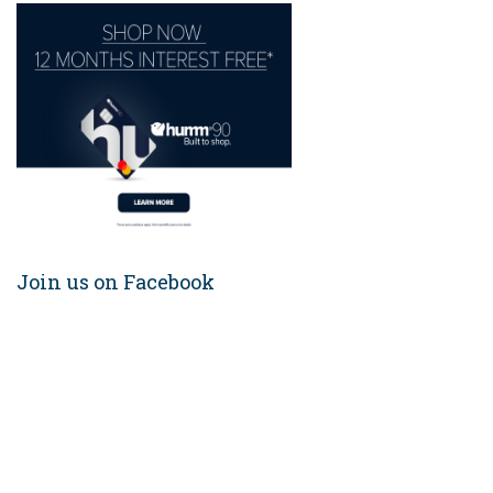
Join us on Facebook