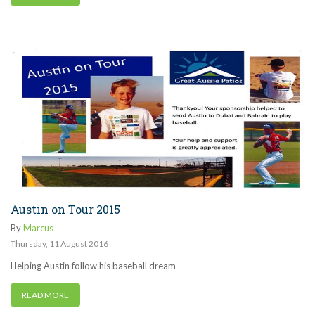
Austin on Tour 2015
By
Marcus
Thursday
,
11
August
2016
Helping Austin follow his baseball dream
READ MORE