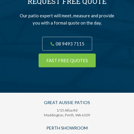
REQUEST FREE QUOTE
Our patio expert will meet, measure and provide
you with a formal quote on the day.
08 9493 7115
FAST FREE QUOTES
GREAT AUSSIE PATIOS
1/15 Alloa Rd
Maddington
, Perth,
WA
6109
PERTH SHOWROOM