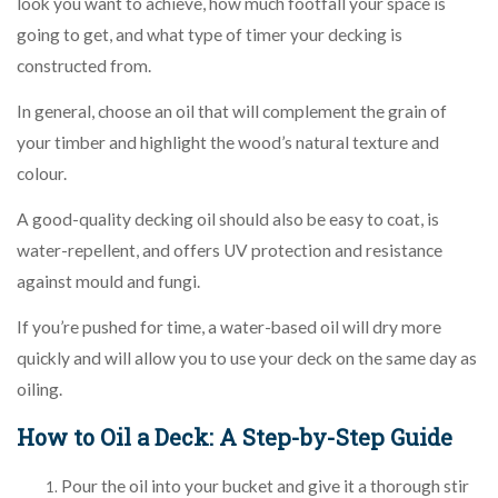
look you want to achieve, how much footfall your space is
going to get, and what type of timer your decking is
constructed from.
In general, choose an oil that will complement the grain of
your timber and highlight the wood’s natural texture and
colour.
A good-quality decking oil should also be easy to coat, is
water-repellent, and offers UV protection and resistance
against mould and fungi.
If you’re pushed for time, a water-based oil will dry more
quickly and will allow you to use your deck on the same day as
oiling.
How to Oil a Deck: A Step-by-Step Guide
Pour the oil into your bucket and give it a thorough stir