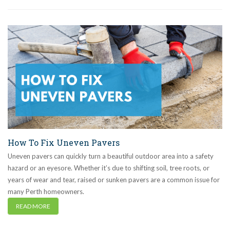
How To Fix Uneven Pavers
Uneven pavers can quickly turn a beautiful outdoor area into a safety
hazard or an eyesore. Whether it’s due to shifting soil, tree roots, or
years of wear and tear, raised or sunken pavers are a common issue for
many Perth homeowners.
READ MORE