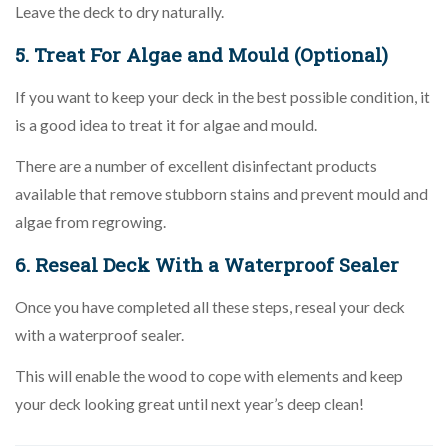
Leave the deck to dry naturally.
5. Treat For Algae and Mould (Optional)
If you want to keep your deck in the best possible condition, it
is a good idea to treat it for algae and mould.
There are a number of excellent disinfectant products
available that remove stubborn stains and prevent mould and
algae from regrowing.
6. Reseal Deck With a Waterproof Sealer
Once you have completed all these steps, reseal your deck
with a waterproof sealer.
This will enable the wood to cope with elements and keep
your deck looking great until next year’s deep clean!