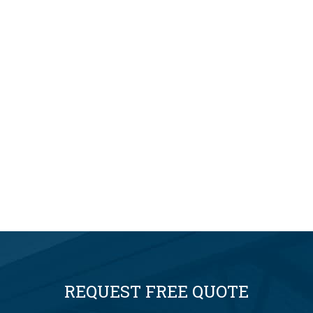
REQUEST FREE QUOTE