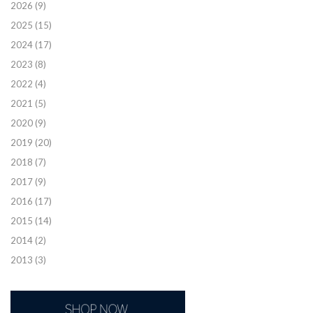
2026
(9)
2025
(15)
2024
(17)
2023
(8)
2022
(4)
2021
(5)
2020
(9)
2019
(20)
2018
(7)
2017
(9)
2016
(17)
2015
(14)
2014
(2)
2013
(3)