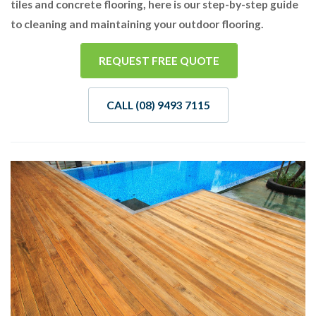
tiles and concrete flooring, here is our step-by-step guide
to cleaning and maintaining your outdoor flooring.
REQUEST FREE QUOTE
CALL (08) 9493 7115