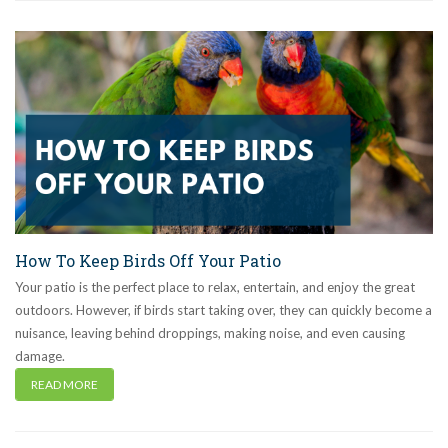
How To Keep Birds Off Your Patio
Your patio is the perfect place to relax, entertain, and enjoy the great
outdoors. However, if birds start taking over, they can quickly become a
nuisance, leaving behind droppings, making noise, and even causing
damage.
READ MORE