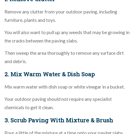
Remove any clutter from your outdoor paving, including
furniture, plants and toys.
You will also want to pull up any weeds that may be growing in
the cracks between the paving slabs.
Then sweep the area thoroughly to remove any surface dirt
and debris.
2. Mix Warm Water & Dish Soap
Mix warm water with dish soap or white vinegar in a bucket.
Your outdoor paving should not require any specialist
chemicals to get it clean.
3. Scrub Paving With Mixture & Brush
Pour a little of the mixture at a time onto your paving slabs