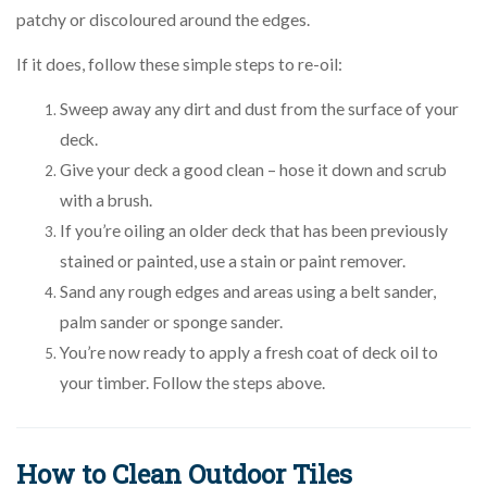
patchy or discoloured around the edges.
If it does, follow these simple steps to re-oil:
Sweep away any dirt and dust from the surface of your
deck.
Give your deck a good clean – hose it down and scrub
with a brush.
If you’re oiling an older deck that has been previously
stained or painted, use a stain or paint remover.
Sand any rough edges and areas using a belt sander,
palm sander or sponge sander.
You’re now ready to apply a fresh coat of deck oil to
your timber. Follow the steps above.
How to Clean Outdoor Tiles