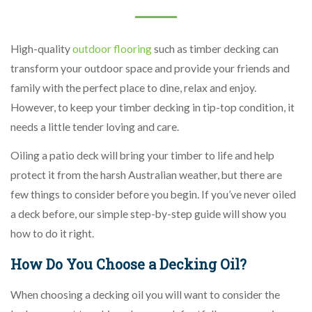
High-quality
outdoor flooring
such as timber decking can
transform your outdoor space and provide your friends and
family with the perfect place to dine, relax and enjoy.
However, to keep your timber decking in tip-top condition, it
needs a little tender loving and care.
Oiling a patio deck will bring your timber to life and help
protect it from the harsh Australian weather, but there are
few things to consider before you begin. If you’ve never oiled
a deck before, our simple step-by-step guide will show you
how to do it right.
How Do You Choose a Decking Oil?
When choosing a decking oil you will want to consider the