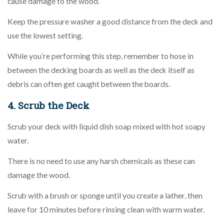
cause damage to the wood.
Keep the pressure washer a good distance from the deck and
use the lowest setting.
While you’re performing this step, remember to hose in
between the decking boards as well as the deck itself as
debris can often get caught between the boards.
4. Scrub the Deck
Scrub your deck with liquid dish soap mixed with hot soapy
water.
There is no need to use any harsh chemicals as these can
damage the wood.
Scrub with a brush or sponge until you create a lather, then
leave for 10 minutes before rinsing clean with warm water.