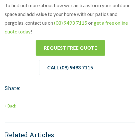
To find out more about how we can transform your outdoor
space and add value to your home with our patios and
pergolas, contact us on
(08) 9493 7115
or
get a free online
quote today
!
REQUEST FREE QUOTE
CALL (08) 9493 7115
Share:
« Back
Related Articles