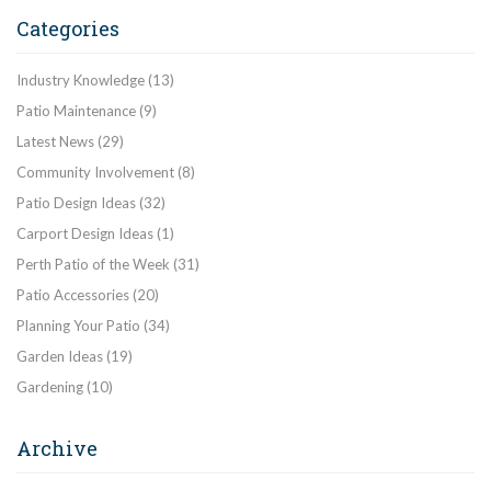
Categories
Industry Knowledge
(13)
Patio Maintenance
(9)
Latest News
(29)
Community Involvement
(8)
Patio Design Ideas
(32)
Carport Design Ideas
(1)
Perth Patio of the Week
(31)
Patio Accessories
(20)
Planning Your Patio
(34)
Garden Ideas
(19)
Gardening
(10)
Archive