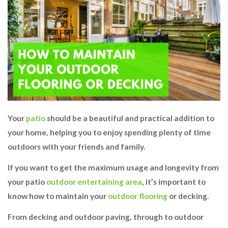
Your
patio
should be a beautiful and practical addition to
your home, helping you to enjoy spending plenty of time
outdoors with your friends and family.
If you want to get the maximum usage and longevity from
your patio
outdoor entertaining area
, it’s important to
know how to maintain your
outdoor flooring
or decking.
From decking and outdoor paving, through to outdoor