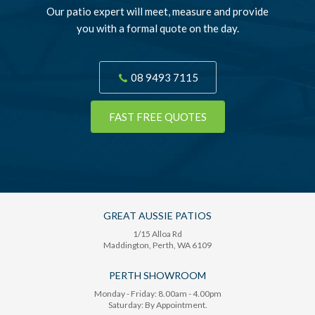
Our patio expert will meet, measure and provide
you with a formal quote on the day.
08 9493 7115
FAST FREE QUOTES
GREAT AUSSIE PATIOS
1/15 Alloa Rd
Maddington
, Perth,
WA
6109
PERTH SHOWROOM
Monday - Friday: 8.00am - 4.00pm
Saturday: By Appointment.