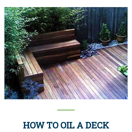
HOW TO OIL A DECK