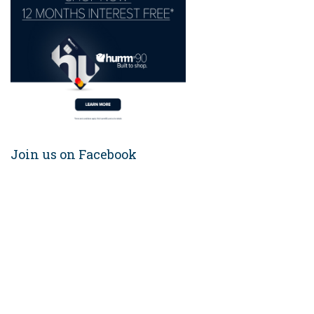
Join us on Facebook