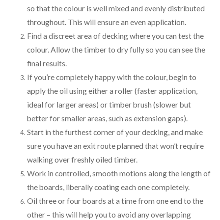
so that the colour is well mixed and evenly distributed
throughout. This will ensure an even application.
Find a discreet area of decking where you can test the
colour. Allow the timber to dry fully so you can see the
final results.
If you’re completely happy with the colour, begin to
apply the oil using either a roller (faster application,
ideal for larger areas) or timber brush (slower but
better for smaller areas, such as extension gaps).
Start in the furthest corner of your decking, and make
sure you have an exit route planned that won’t require
walking over freshly oiled timber.
Work in controlled, smooth motions along the length of
the boards, liberally coating each one completely.
Oil three or four boards at a time from one end to the
other – this will help you to avoid any overlapping