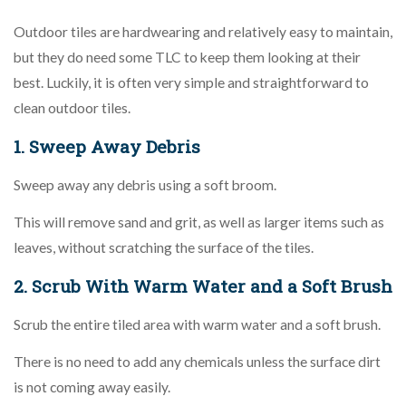
Outdoor tiles are hardwearing and relatively easy to maintain,
but they do need some TLC to keep them looking at their
best. Luckily, it is often very simple and straightforward to
clean outdoor tiles.
1. Sweep Away Debris
Sweep away any debris using a soft broom.
This will remove sand and grit, as well as larger items such as
leaves, without scratching the surface of the tiles.
2. Scrub With Warm Water and a Soft Brush
Scrub the entire tiled area with warm water and a soft brush.
There is no need to add any chemicals unless the surface dirt
is not coming away easily.