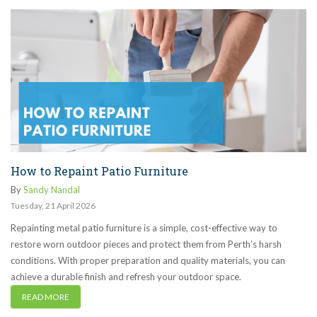
How to Repaint Patio Furniture
By
Sandy Nandal
Tuesday
,
21
April
2026
Repainting metal patio furniture is a simple, cost-effective way to
restore worn outdoor pieces and protect them from Perth’s harsh
conditions. With proper preparation and quality materials, you can
achieve a durable finish and refresh your outdoor space.
READ MORE