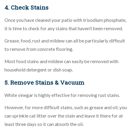
4. Check Stains
Once you have cleaned your patio with trisodium phosphate,
it is time to check for any stains that haven’t been removed.
Grease, food, rust and mildew can all be particularly difficult
to remove from concrete flooring.
Most food stains and mildew can easily be removed with
household detergent or dish soap.
5. Remove Stains & Vacuum
White vinegar is highly effective for removing rust stains.
However, for more difficult stains, such as grease and oil, you
can sprinkle cat litter over the stain and leave it there for at
least three days so it can absorb the oil.