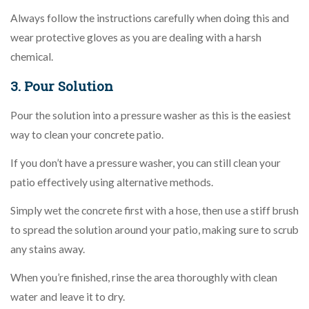
Always follow the instructions carefully when doing this and
wear protective gloves as you are dealing with a harsh
chemical.
3. Pour Solution
Pour the solution into a pressure washer as this is the easiest
way to clean your concrete patio.
If you don’t have a pressure washer, you can still clean your
patio effectively using alternative methods.
Simply wet the concrete first with a hose, then use a stiff brush
to spread the solution around your patio, making sure to scrub
any stains away.
When you’re finished, rinse the area thoroughly with clean
water and leave it to dry.