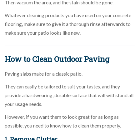
Then vacuum the area, and the stain should be gone.
Whatever cleaning products you have used on your concrete
flooring, make sure to give it a thorough rinse afterwards to
make sure your patio looks like new.
How to Clean Outdoor Paving
Paving slabs make for a classic patio.
They can easily be tailored to suit your tastes, and they
provide a hardwearing, durable surface that will withstand all
your usage needs.
However, if you want them to look great for as long as
possible, you need to know how to clean them properly.
1. Remove Clutter