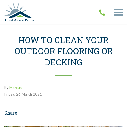
HOW TO CLEAN YOUR
OUTDOOR FLOORING OR
DECKING
By
Marcus
Friday
,
26
March
2021
Share: