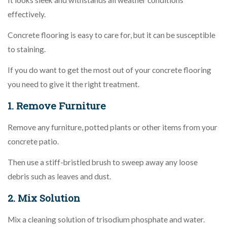
effectively.
Concrete flooring is easy to care for, but it can be susceptible
to staining.
If you do want to get the most out of your concrete flooring
you need to give it the right treatment.
1. Remove Furniture
Remove any furniture, potted plants or other items from your
concrete patio.
Then use a stiff-bristled brush to sweep away any loose
debris such as leaves and dust.
2. Mix Solution
Mix a cleaning solution of trisodium phosphate and water.