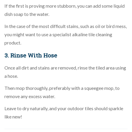
If the first is proving more stubborn, you can add some liquid
dish soap to the water.
In the case of the most difficult stains, such as oil or bird mess,
you might want to use a specialist alkaline tile cleaning
product.
3. Rinse With Hose
Once all dirt and stains are removed, rinse the tiled area using
a hose.
Then mop thoroughly, preferably with a squeegee mop, to
remove any excess water.
Leave to dry naturally, and your outdoor tiles should sparkle
like new!