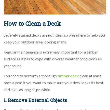
How to Clean a Deck
Severely stained decks are not ideal, so we’re here to help you
keep your outdoor area looking sharp.
Regular maintenance is extremely important for a timber
surface as it has to cope with diverse weather conditions all
year round.
You need to perform a thorough
timber deck
clean at least
once a year if you want to make sure your deck looks its best
and lasts as long as possible.
1. Remove External Objects