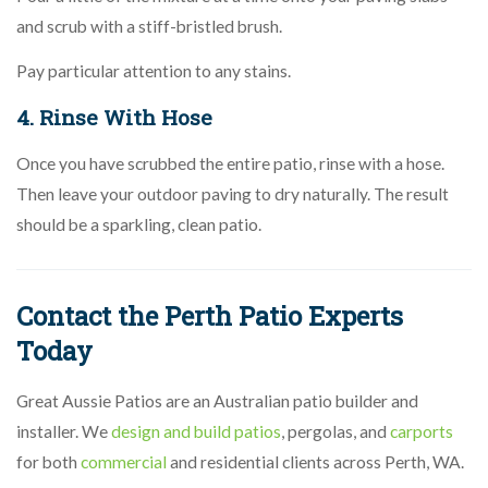
and scrub with a stiff-bristled brush.
Pay particular attention to any stains.
4. Rinse With Hose
Once you have scrubbed the entire patio, rinse with a hose.
Then leave your outdoor paving to dry naturally. The result
should be a sparkling, clean patio.
Contact the Perth Patio Experts
Today
Great Aussie Patios are an Australian patio builder and
installer. We
design and build patios
, pergolas, and
carports
for both
commercial
and residential clients across Perth, WA.