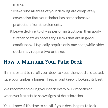
marks.
Make sure all areas of your decking are completely
covered so that your timber has comprehensive
protection from the elements.
Leave decking to dry as per oil instructions, then apply
further coats as necessary. Decks that are in good
condition will typically require only one coat, while older
decks may require two or three.
How to Maintain Your Patio Deck
It’s important to re-oil your deck to keep the wood protected,
give your timber a longer lifespan and keep it looking its best.
We recommend oiling your deck every 6-12 months or
whenever it starts to show signs of deterioration.
You’ll know if it’s time to re-oil if your deck begins to look