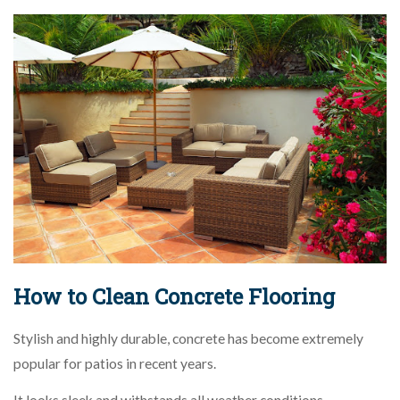
How to Clean Concrete Flooring
Stylish and highly durable, concrete has become extremely
popular for patios in recent years.
It looks sleek and withstands all weather conditions