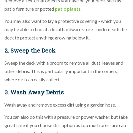
Remove all external objects you have on your deck, such as
patio furniture or potted
patio plants
.
You may also want to lay a protective covering - which you
may be able to find at a local hardware store - underneath the
deck to protect anything growing below it.
2. Sweep the Deck
Sweep the deck with a broom to remove all dust, leaves and
other debris. This is particularly important in the corners,
where dirt can easily collect.
3. Wash Away Debris
Wash away and remove excess dirt using a garden hose.
You can also do this with a pressure or power washer, but take
great care if you choose this option as too much pressure can