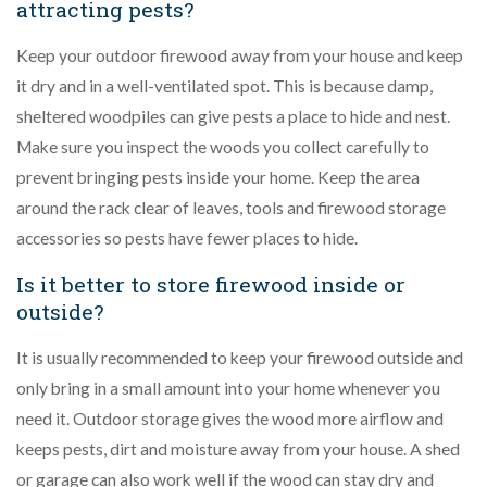
attracting pests?
Keep your outdoor firewood away from your house and keep
it dry and in a well-ventilated spot. This is because damp,
sheltered woodpiles can give pests a place to hide and nest.
Make sure you inspect the woods you collect carefully to
prevent bringing pests inside your home. Keep the area
around the rack clear of leaves, tools and firewood storage
accessories so pests have fewer places to hide.
Is it better to store firewood inside or
outside?
It is usually recommended to keep your firewood outside and
only bring in a small amount into your home whenever you
need it. Outdoor storage gives the wood more airflow and
keeps pests, dirt and moisture away from your house. A shed
or garage can also work well if the wood can stay dry and