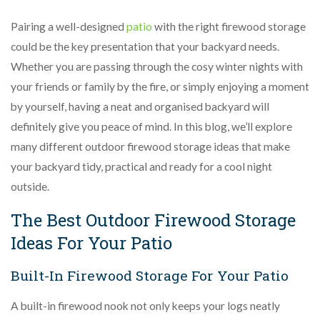
Pairing a well-designed
patio
with the right firewood storage
could be the key presentation that your backyard needs.
Whether you are passing through the cosy winter nights with
your friends or family by the fire, or simply enjoying a moment
by yourself, having a neat and organised backyard will
definitely give you peace of mind. In this blog, we’ll explore
many different outdoor firewood storage ideas that make
your backyard tidy, practical and ready for a cool night
outside.
The Best Outdoor Firewood Storage
Ideas For Your Patio
Built-In Firewood Storage For Your Patio
A built-in firewood nook not only keeps your logs neatly