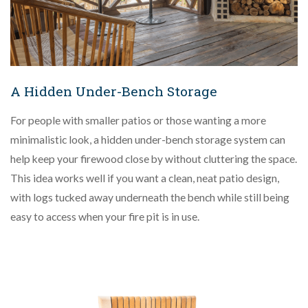
A Hidden Under-Bench Storage
For people with smaller patios or those wanting a more
minimalistic look, a hidden under-bench storage system can
help keep your firewood close by without cluttering the space.
This idea works well if you want a clean, neat patio design,
with logs tucked away underneath the bench while still being
easy to access when your fire pit is in use.