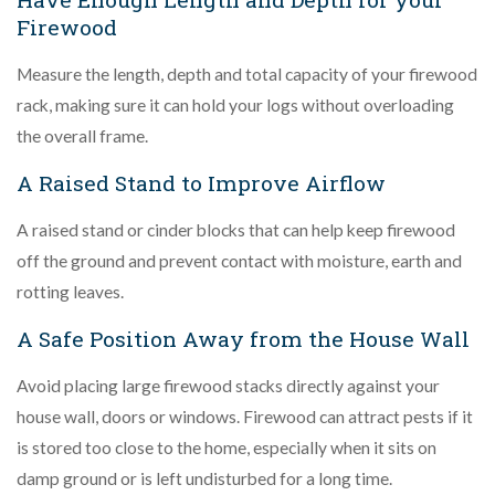
Firewood
Measure the length, depth and total capacity of your firewood
rack, making sure it can hold your logs without overloading
the overall frame.
A Raised Stand to Improve Airflow
A raised stand or cinder blocks that can help keep firewood
off the ground and prevent contact with moisture, earth and
rotting leaves.
A Safe Position Away from the House Wall
Avoid placing large firewood stacks directly against your
house wall, doors or windows. Firewood can attract pests if it
is stored too close to the home, especially when it sits on
damp ground or is left undisturbed for a long time.