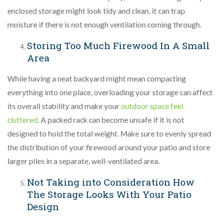
enclosed storage might look tidy and clean, it can trap
moisture if there is not enough ventilation coming through.
Storing Too Much Firewood In A Small
Area
While having a neat backyard might mean compacting
everything into one place, overloading your storage can affect
its overall stability and make your
outdoor space feel
cluttered.
A packed rack can become unsafe if it is not
designed to hold the total weight. Make sure to evenly spread
the distribution of your firewood around your patio and store
larger piles in a separate, well-ventilated area.
Not Taking into Consideration How
The Storage Looks With Your Patio
Design