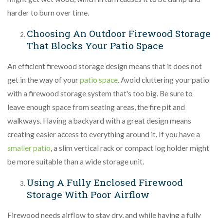
harder to burn over time.
Choosing An Outdoor Firewood Storage
That Blocks Your Patio Space
An efficient firewood storage design means that it does not
get in the way of your
patio space
. Avoid cluttering your patio
with a firewood storage system that's too big. Be sure to
leave enough space from seating areas, the fire pit and
walkways. Having a backyard with a great design means
creating easier access to everything around it. If you have a
smaller patio
, a slim vertical rack or compact log holder might
be more suitable than a wide storage unit.
Using A Fully Enclosed Firewood
Storage With Poor Airflow
Firewood needs airflow to stay dry, and while having a fully