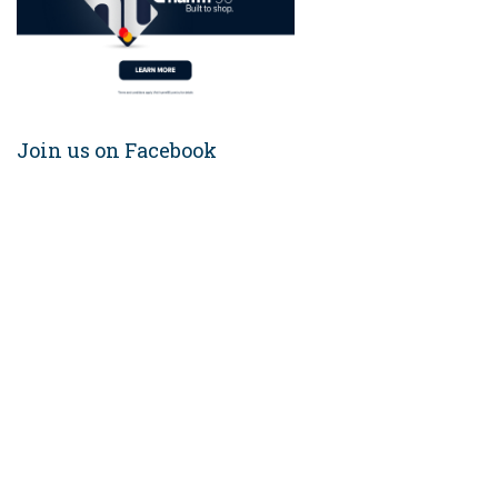
Join us on Facebook