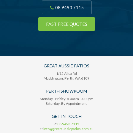
08 9493 7115
FAST FREE QUOTES
GREAT AUSSIE PATIOS
1/15 Alloa Rd
Maddington
, Perth,
WA
6109
PERTH SHOWROOM
Monday - Friday: 8.00am - 4.00pm
Saturday: By Appointment.
GET IN TOUCH
P:
08 9493 7115
E:
info@greataussiepatios.com.au