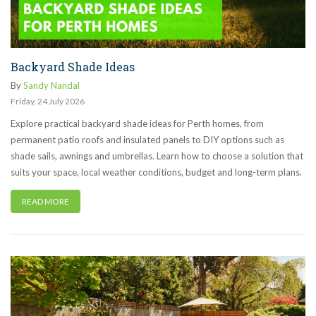
Backyard Shade Ideas
By
Sandy Nandal
Friday
,
24
July
2026
Explore practical backyard shade ideas for Perth homes, from
permanent patio roofs and insulated panels to DIY options such as
shade sails, awnings and umbrellas. Learn how to choose a solution that
suits your space, local weather conditions, budget and long-term plans.
READ MORE