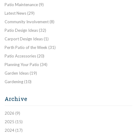
Patio Maintenance
(9)
Latest News
(29)
Community Involvement
(8)
Patio Design Ideas
(32)
Carport Design Ideas
(1)
Perth Patio of the Week
(31)
Patio Accessories
(20)
Planning Your Patio
(34)
Garden Ideas
(19)
Gardening
(10)
Archive
2026
(9)
2025
(15)
2024
(17)