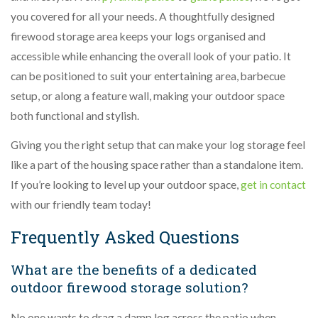
you covered for all your needs. A thoughtfully designed
firewood storage area keeps your logs organised and
accessible while enhancing the overall look of your patio. It
can be positioned to suit your entertaining area, barbecue
setup, or along a feature wall, making your outdoor space
both functional and stylish.
Giving you the right setup that can make your log storage feel
like a part of the housing space rather than a standalone item.
If you’re looking to level up your outdoor space,
get in contact
with our friendly team today!
Frequently Asked Questions
What are the benefits of a dedicated
outdoor firewood storage solution?
No one wants to drag a damp log across the patio when