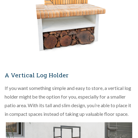
A Vertical Log Holder
If you want something simple and easy to store, a vertical log
holder might be the option for you, especially for a smaller
patio area. With its tall and slim design, you’re able to place it
in compact spaces instead of taking up valuable floor space.