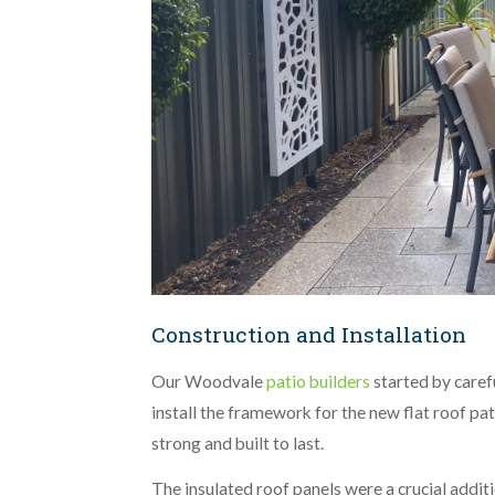
Construction and Installation
Our Woodvale
patio builders
started by caref
install the framework for the new flat roof p
strong and built to last.
The insulated roof panels were a crucial addit