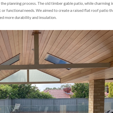
the planning process. The old timber gable patio, while charming in
or functional needs. We aimed to create a raised flat roof patio th
d more durability and insulation.