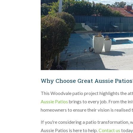
Why Choose Great Aussie Patios
This Woodvale patio project highlights the att
Aussie Patios
brings to every job. From the ini
homeowners to ensure their vision is realised 
If you're considering a patio transformation, w
Aussie Patios is here to help.
Contact us
today 