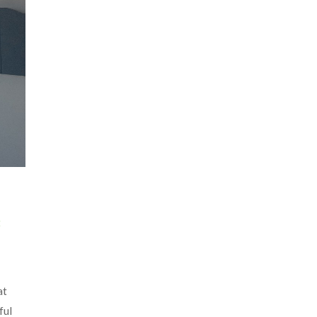
t
at
ful