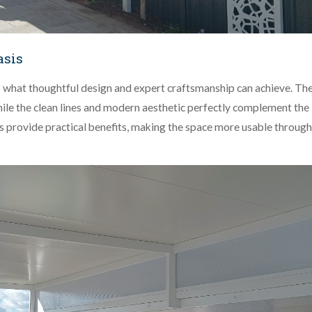
asis
o what thoughtful design and expert craftsmanship can achieve. Th
 while the clean lines and modern aesthetic perfectly complement the
ls provide practical benefits, making the space more usable throug