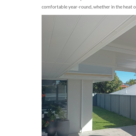
comfortable year-round, whether in the heat of