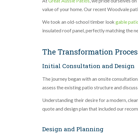
At
Great Aussie Patios
, we pride ourselves on
value of your home. Our recent Woodvale patio 
We took an old-school timber look
gable pati
insulated roof panel, perfectly matching the n
The Transformation Proces
Initial Consultation and Design
The journey began with an onsite consultatio
assess the existing patio structure and discus
Understanding their desire for a modern, clean
quote and design plan that included our reco
Design and Planning