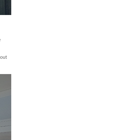
e
hout