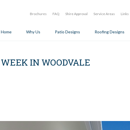
Brochures
FAQ
Shire Approval
Service Areas
Links
Home
Why Us
Patio Designs
Roofing Designs
E WEEK IN WOODVALE