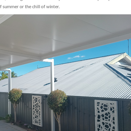
 summer or the chill of winter.