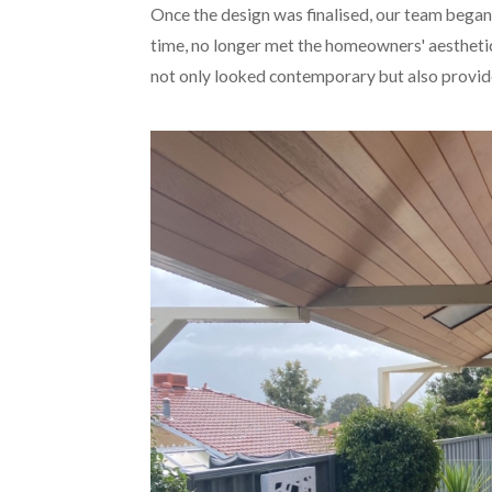
Once the design was finalised, our team began 
time, no longer met the homeowners' aesthetic 
not only looked contemporary but also provide