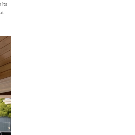
 its
at