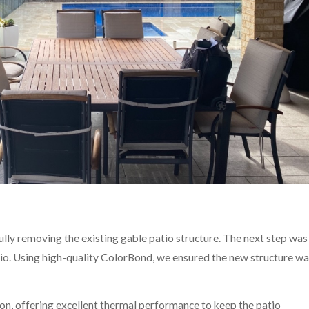
ully removing the existing gable patio structure. The next step was
atio. Using high-quality ColorBond, we ensured the new structure w
ion, offering excellent thermal performance to keep the patio