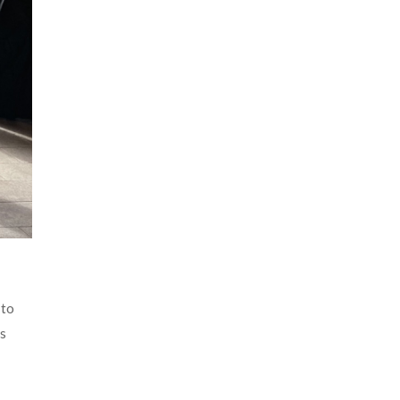
 to
as