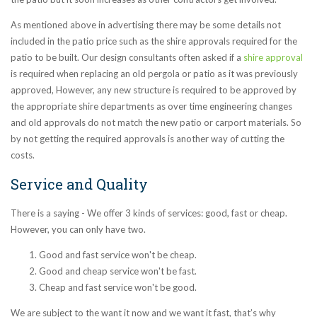
As mentioned above in advertising there may be some details not
included in the patio price such as the shire approvals required for the
patio to be built. Our design consultants often asked if a
shire approval
is required when replacing an old pergola or patio as it was previously
approved, However, any new structure is required to be approved by
the appropriate shire departments as over time engineering changes
and old approvals do not match the new patio or carport materials. So
by not getting the required approvals is another way of cutting the
costs.
Service and Quality
There is a saying - We offer 3 kinds of services: good, fast or cheap.
However, you can only have two.
Good and fast service won't be cheap.
Good and cheap service won't be fast.
Cheap and fast service won't be good.
We are subject to the want it now and we want it fast, that’s why