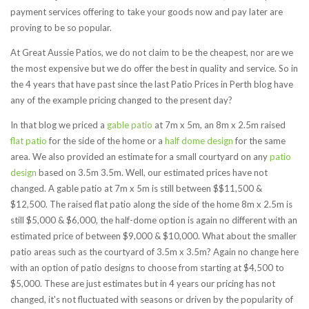
payment services offering to take your goods now and pay later are
proving to be so popular.
At Great Aussie Patios, we do not claim to be the cheapest, nor are we
the most expensive but we do offer the best in quality and service. So in
the 4 years that have past since the last Patio Prices in Perth blog have
any of the example pricing changed to the present day?
In that blog we priced a
gable patio
at 7m x 5m, an 8m x 2.5m raised
flat patio
for the side of the home or a
half dome design
for the same
area. We also provided an estimate for a small courtyard on any
patio
design
based on 3.5m 3.5m. Well, our estimated prices have not
changed. A gable patio at 7m x 5m is still between $$11,500 &
$12,500. The raised flat patio along the side of the home 8m x 2.5m is
still $5,000 & $6,000, the half-dome option is again no different with an
estimated price of between $9,000 & $10,000. What about the smaller
patio areas such as the courtyard of 3.5m x 3.5m? Again no change here
with an option of patio designs to choose from starting at $4,500 to
$5,000. These are just estimates but in 4 years our pricing has not
changed, it's not fluctuated with seasons or driven by the popularity of