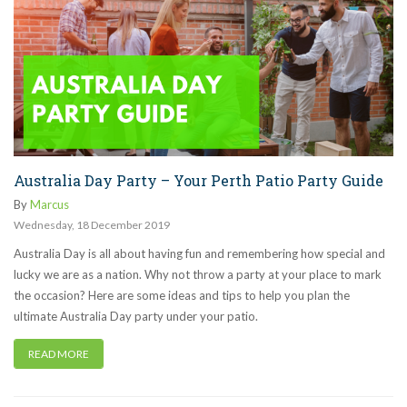
Australia Day Party – Your Perth Patio Party Guide
By
Marcus
Wednesday
,
18
December
2019
Australia Day is all about having fun and remembering how special and
lucky we are as a nation. Why not throw a party at your place to mark
the occasion? Here are some ideas and tips to help you plan the
ultimate Australia Day party under your patio.
READ MORE