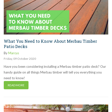
What You Need to Know About Merbau Timber
Patio Decks
By
Marcus
Friday
,
09
October
2020
Have you been considering installing a Merbau timber patio deck? Our
handy guide on all things Merbau timber will tell you everything you
need to know!
READ MORE