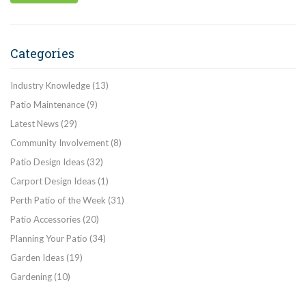
Categories
Industry Knowledge
(13)
Patio Maintenance
(9)
Latest News
(29)
Community Involvement
(8)
Patio Design Ideas
(32)
Carport Design Ideas
(1)
Perth Patio of the Week
(31)
Patio Accessories
(20)
Planning Your Patio
(34)
Garden Ideas
(19)
Gardening
(10)