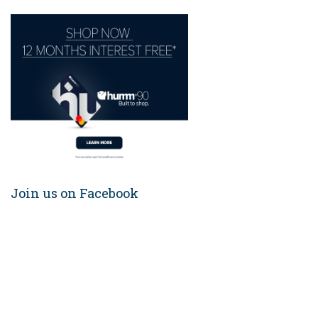
Join us on Facebook