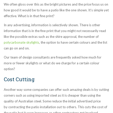
We often gloss over this as the bright pictures and the price focus us on
how good it would be to have a patio like the one shown. It’s simple yet
effective. What is in that fine print?
In any advertising, information is selectively shown. There is other
information that is in the fine print that you might not necessarily read
like the possible extras such as the shire approval, the number of
polycarbonate skylights
, the option to have certain colours and the list
can go on and on.
Our team of design consultants are frequently asked how much for
more or fewer skylights or what do we charge for a certain colour
option?
Cost Cutting
Another way some companies can offer such amazing deals is by cutting
corners such as using imported steel as it is cheaper than using the
quality of Australian steel. Some reduce the initial advertised price
by contracting the patio installation out to others. This cuts the cost of
the patio but it soon increases as other contractors get involved.