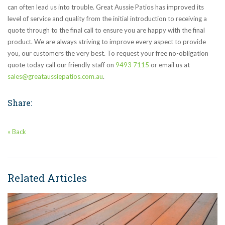
can often lead us into trouble. Great Aussie Patios has improved its
level of service and quality from the initial introduction to receiving a
quote through to the final call to ensure you are happy with the final
product. We are always striving to improve every aspect to provide
you, our customers the very best. To request your free no-obligation
quote today call our friendly staff on
9493 7115
or email us at
sales@greataussiepatios.com.au
.
Share:
« Back
Related Articles