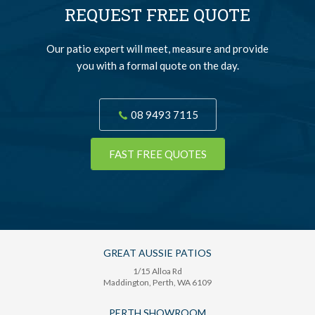
REQUEST FREE QUOTE
Our patio expert will meet, measure and provide
you with a formal quote on the day.
08 9493 7115
FAST FREE QUOTES
GREAT AUSSIE PATIOS
1/15 Alloa Rd
Maddington
, Perth,
WA
6109
PERTH SHOWROOM