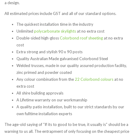
a design.
All estimated prices include GST and all of our standard options.
The quickest installation time in the industry
Unlimited
polycarbonate skylights
at no extra cost
Double-sided high-gloss
C
olorbond roof sheeting
at no extra
cost
Extra strong and stylish 90 x 90 posts
Quality Australian Made galvanised Colorbond Steel
Welded trusses, made in our quality assured production facility,
zinc primed and powder coated
Any colour combination from the
22 Colorbond colours
at no
extra cost
All shire building approvals
A Lifetime warranty on our workmanship
A quality patio installation, built to our strict standards by our
own fulltime installation experts
The age-old saying of “If its to good to be true, it usually is” should be a
warning to us all. The entrapment of only focusing on the cheapest price