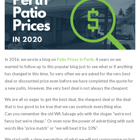
In 2016, we wrote a blog on
Patio Prices In Perth
. 4 years on we
wanted to follow up to this popular blog just to see what or if anything
has changed in this time. So very often we are asked for the very best
deal or discounted price even before we have completed the quote for
a new patio. However, the very best deal is not always the cheapest.
We are all so eager to get the best deal, the cheapest deal or the deal
that is too good to be true that we can overlook everything else.
Can you remember the old WA Salvage ads with the slogan “we’re not
fancy but we’re cheap.” Or even now the power of advertising with such
words like “price match” or “we will beat it by 10%”.
We start with a clear perception of what we will not compromise on but