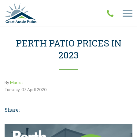
PERTH PATIO PRICES IN
2023
By
Marcus
Tuesday
,
07
April
2020
Share: