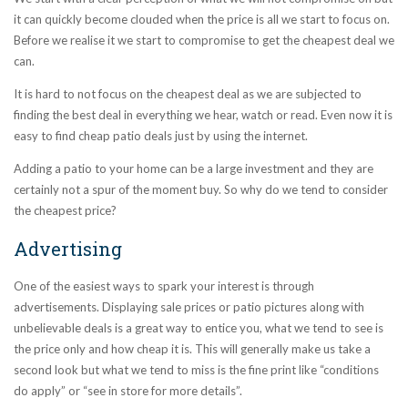
it can quickly become clouded when the price is all we start to focus on.
Before we realise it we start to compromise to get the cheapest deal we
can.
It is hard to not focus on the cheapest deal as we are subjected to
finding the best deal in everything we hear, watch or read. Even now it is
easy to find cheap patio deals just by using the internet.
Adding a patio to your home can be a large investment and they are
certainly not a spur of the moment buy. So why do we tend to consider
the cheapest price?
Advertising
One of the easiest ways to spark your interest is through
advertisements. Displaying sale prices or patio pictures along with
unbelievable deals is a great way to entice you, what we tend to see is
the price only and how cheap it is. This will generally make us take a
second look but what we tend to miss is the fine print like “conditions
do apply” or “see in store for more details”.