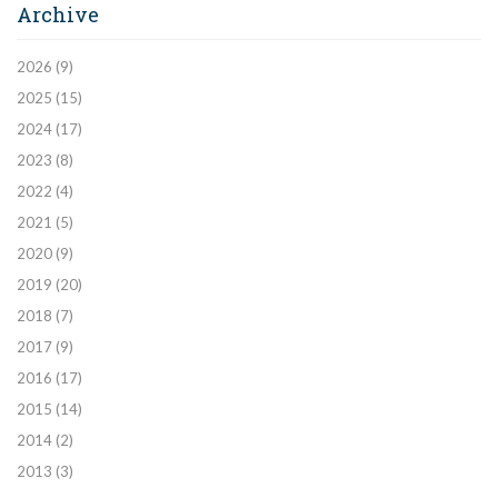
Archive
2026
(9)
2025
(15)
2024
(17)
2023
(8)
2022
(4)
2021
(5)
2020
(9)
2019
(20)
2018
(7)
2017
(9)
2016
(17)
2015
(14)
2014
(2)
2013
(3)