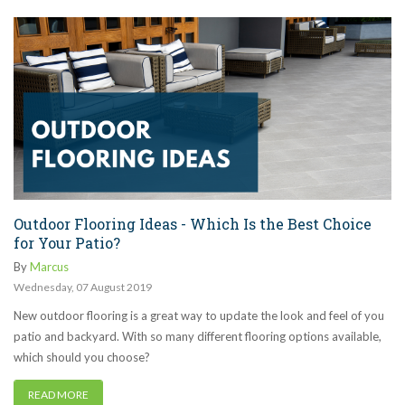
Outdoor Flooring Ideas - Which Is the Best Choice
for Your Patio?
By
Marcus
Wednesday
,
07
August
2019
New outdoor flooring is a great way to update the look and feel of you
patio and backyard. With so many different flooring options available,
which should you choose?
READ MORE