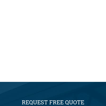
REQUEST FREE QUOTE