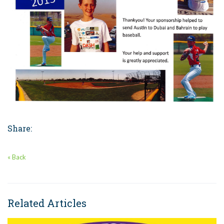
Share:
« Back
Related Articles