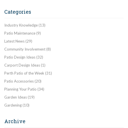
Categories
Industry Knowledge
(13)
Patio Maintenance
(9)
Latest News
(29)
Community Involvement
(8)
Patio Design Ideas
(32)
Carport Design Ideas
(1)
Perth Patio of the Week
(31)
Patio Accessories
(20)
Planning Your Patio
(34)
Garden Ideas
(19)
Gardening
(10)
Archive