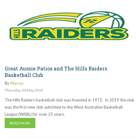
Great Aussie Patios and The Hills Raiders
Basketball Club
By
Marcus
Thursday
,
30
May
2019
The Hills Raiders basketball club was founded in 1972. In 2019 the club
was the first new club admitted to the West Australian Basketball
League (WABL) for over 25 years.
READ MORE