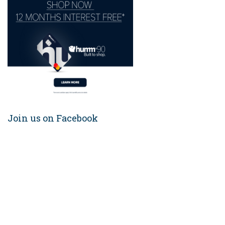
Join us on Facebook