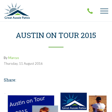
AUSTIN ON TOUR 2015
By
Marcus
Thursday
,
11
August
2016
Share: