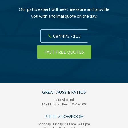
Our patio expert will meet, measure and provide
you with a formal quote on the day.
08 9493 7115
FAST FREE QUOTES
GREAT AUSSIE PATIOS
1/15 Alloa Rd
Maddington
, Perth,
WA
6109
PERTH SHOWROOM
Monday - Friday: 8.00am - 4.00pm