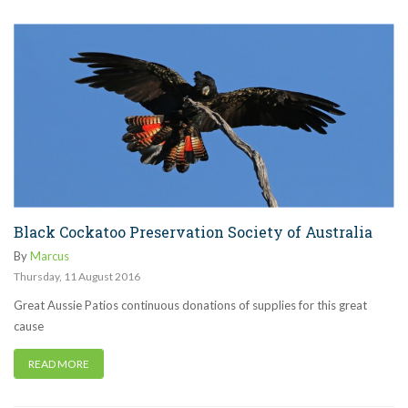
Black Cockatoo Preservation Society of Australia
By
Marcus
Thursday
,
11
August
2016
Great Aussie Patios continuous donations of supplies for this great
cause
READ MORE