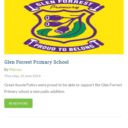
Glen Forrest Primary School
By
Marcus
Thursday
,
13
June
2019
Great Aussie Patios were proud to be able to support the Glen Forrest
Primary school a new patio addition.
READ MORE