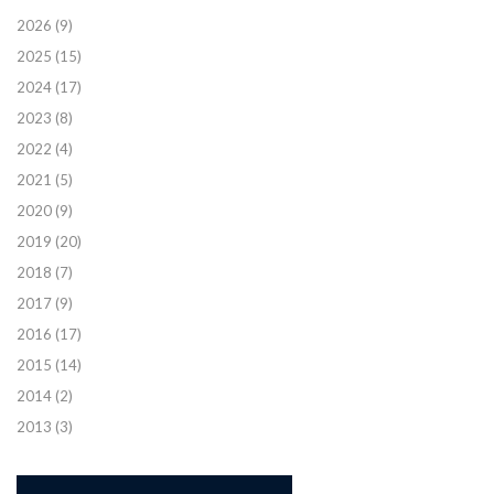
2026
(9)
2025
(15)
2024
(17)
2023
(8)
2022
(4)
2021
(5)
2020
(9)
2019
(20)
2018
(7)
2017
(9)
2016
(17)
2015
(14)
2014
(2)
2013
(3)