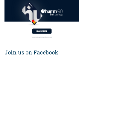
Join us on Facebook