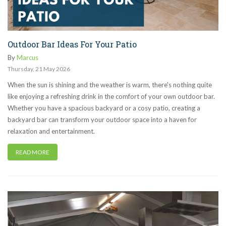
Outdoor Bar Ideas For Your Patio
By
Marcus
Thursday
,
21
May
2026
When the sun is shining and the weather is warm, there's nothing quite
like enjoying a refreshing drink in the comfort of your own outdoor bar.
Whether you have a spacious backyard or a cosy patio, creating a
backyard bar can transform your outdoor space into a haven for
relaxation and entertainment.
READ MORE