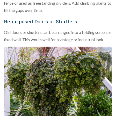
fence or used as freestanding dividers. Add climbing plants to
fill the gaps over time.
Repurposed Doors or Shutters
Old doors or shutters can be arranged into a folding screen or
fixed wall. This works well for a vintage or industrial look.