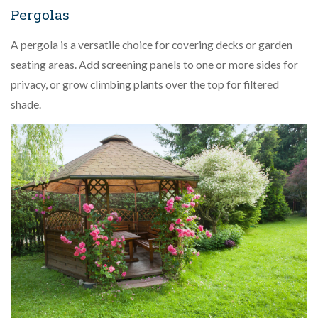
Pergolas
A pergola is a versatile choice for covering decks or garden
seating areas. Add screening panels to one or more sides for
privacy, or grow climbing plants over the top for filtered
shade.