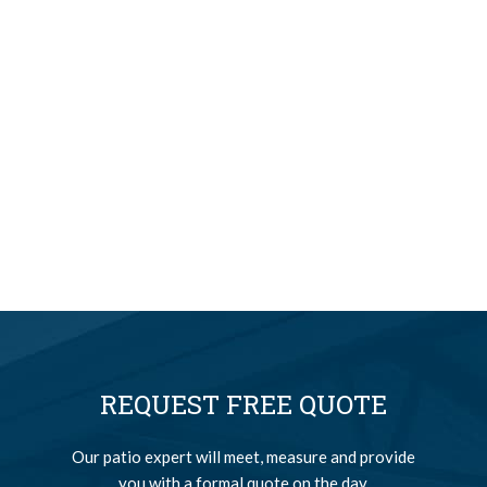
REQUEST FREE QUOTE
Our patio expert will meet, measure and provide
you with a formal quote on the day.