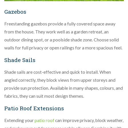
Gazebos
Freestanding gazebos provide a fully covered space away
from the house. They work well as a garden retreat, an
outdoor dining spot, or a poolside shade zone. Choose solid
walls for full privacy or open railings for a more spacious feel.
Shade Sails
Shade sails are cost-effective and quick to install. When
angled correctly, they block views from upper storeys and
provide sun protection. Available in many shapes, colours, and
fabrics, they can suit most design themes.
Patio Roof Extensions
Extending your
patio roof
can improve privacy, block weather,