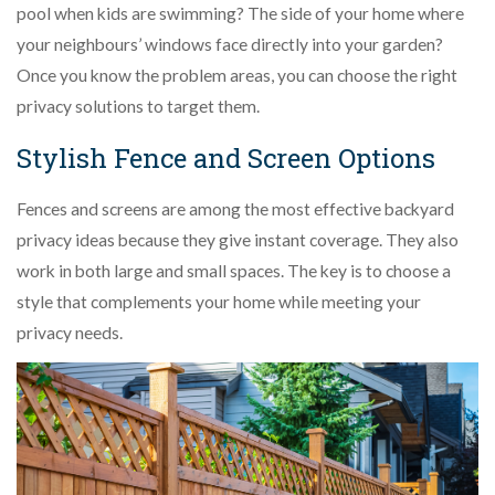
pool when kids are swimming? The side of your home where
your neighbours’ windows face directly into your garden?
Once you know the problem areas, you can choose the right
privacy solutions to target them.
Stylish Fence and Screen Options
Fences and screens are among the most effective backyard
privacy ideas because they give instant coverage. They also
work in both large and small spaces. The key is to choose a
style that complements your home while meeting your
privacy needs.