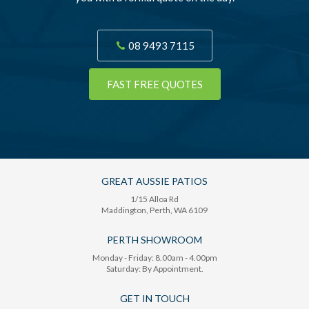
08 9493 7115
FAST FREE QUOTES
GREAT AUSSIE PATIOS
1/15 Alloa Rd
Maddington
, Perth,
WA
6109
PERTH SHOWROOM
Monday - Friday: 8.00am - 4.00pm
Saturday: By Appointment.
GET IN TOUCH