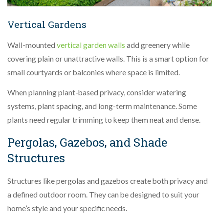
Vertical Gardens
Wall-mounted
vertical garden walls
add greenery while
covering plain or unattractive walls. This is a smart option for
small courtyards or balconies where space is limited.
When planning plant-based privacy, consider watering
systems, plant spacing, and long-term maintenance. Some
plants need regular trimming to keep them neat and dense.
Pergolas, Gazebos, and Shade
Structures
Structures like pergolas and gazebos create both privacy and
a defined outdoor room. They can be designed to suit your
home’s style and your specific needs.