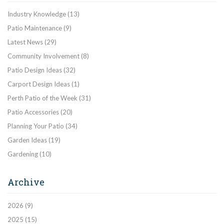
Industry Knowledge
(13)
Patio Maintenance
(9)
Latest News
(29)
Community Involvement
(8)
Patio Design Ideas
(32)
Carport Design Ideas
(1)
Perth Patio of the Week
(31)
Patio Accessories
(20)
Planning Your Patio
(34)
Garden Ideas
(19)
Gardening
(10)
Archive
2026
(9)
2025
(15)