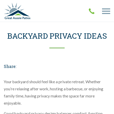
BACKYARD PRIVACY IDEAS
Share:
Your backyard should feel like a private retreat. Whether
you’re relaxing after work, hosting a barbecue, or enjoying
family time, having privacy makes the space far more
enjoyable.
Good backyard privacy design balances comfort, function,