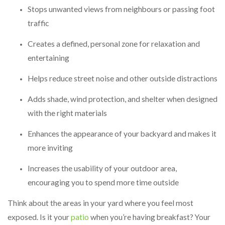
Stops unwanted views from neighbours or passing foot
traffic
Creates a defined, personal zone for relaxation and
entertaining
Helps reduce street noise and other outside distractions
Adds shade, wind protection, and shelter when designed
with the right materials
Enhances the appearance of your backyard and makes it
more inviting
Increases the usability of your outdoor area,
encouraging you to spend more time outside
Think about the areas in your yard where you feel most
exposed. Is it your
patio
when you’re having breakfast? Your