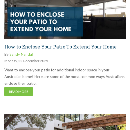
How to Enclose Your Patio To Extend Your Home
By
Sandy Nandal
Monday
,
22
December
2025
Want to enclose your patio for additional indoor space in your
Australian home? Here are some of the most common ways Australians
enclose their patio.
READ MORE