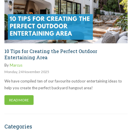
10 Tips for Creating the Perfect Outdoor
Entertaining Area
By
Marcus
Monday
,
24
November
2025
We have compiled ten of our favourite outdoor entertaining ideas to
help you create the perfect backyard hangout area!
READ MORE
Categories