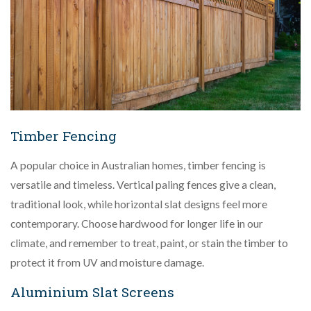
Timber Fencing
A popular choice in Australian homes, timber fencing is
versatile and timeless. Vertical paling fences give a clean,
traditional look, while horizontal slat designs feel more
contemporary. Choose hardwood for longer life in our
climate, and remember to treat, paint, or stain the timber to
protect it from UV and moisture damage.
Aluminium Slat Screens