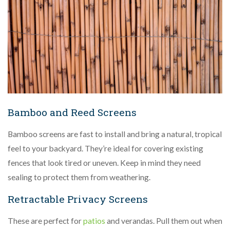
Bamboo and Reed Screens
Bamboo screens are fast to install and bring a natural, tropical
feel to your backyard. They’re ideal for covering existing
fences that look tired or uneven. Keep in mind they need
sealing to protect them from weathering.
Retractable Privacy Screens
These are perfect for
patios
and verandas. Pull them out when