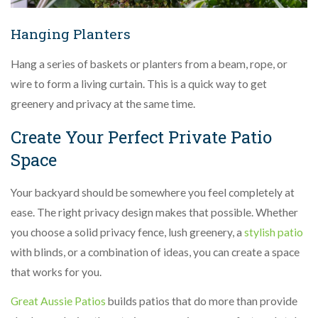
Hanging Planters
Hang a series of baskets or planters from a beam, rope, or
wire to form a living curtain. This is a quick way to get
greenery and privacy at the same time.
Create Your Perfect Private Patio
Space
Your backyard should be somewhere you feel completely at
ease. The right privacy design makes that possible. Whether
you choose a solid privacy fence, lush greenery, a
stylish patio
with blinds, or a combination of ideas, you can create a space
that works for you.
Great Aussie Patios
builds patios that do more than provide