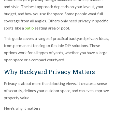
and style. The best approach depends on your layout, your
budget, and how you use the space. Some people want full
coverage from all angles. Others only need privacy in specific
spots, like a
patio
seating area or pool.
This guide covers a range of practical backyard privacy ideas,
from permanent fencing to flexible DIY solutions. These
options work for all types of yards, whether you have a large
open space or a compact courtyard.
Why Backyard Privacy Matters
Privacy is about more than blocking views. It creates a sense
of security, defines your outdoor space, and can even improve
property value.
Here’s why it matters: