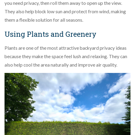
you need privacy, then roll them away to open up the view.
They also help block low sun and protect from wind, making
them a flexible solution for all seasons.
Using Plants and Greenery
Plants are one of the most attractive backyard privacy ideas
because they make the space feel lush and relaxing. They can
also help cool the area naturally and improve air quality.