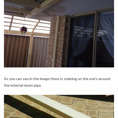
As you can see in the image there is staining on the eve's around
the internal down pipe