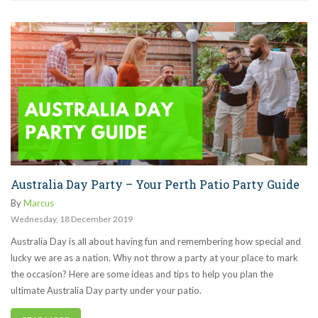
Australia Day Party – Your Perth Patio Party Guide
By
Marcus
Wednesday
,
18
December
2019
Australia Day is all about having fun and remembering how special and
lucky we are as a nation. Why not throw a party at your place to mark
the occasion? Here are some ideas and tips to help you plan the
ultimate Australia Day party under your patio.