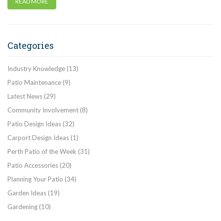
READ MORE
Categories
Industry Knowledge
(13)
Patio Maintenance
(9)
Latest News
(29)
Community Involvement
(8)
Patio Design Ideas
(32)
Carport Design Ideas
(1)
Perth Patio of the Week
(31)
Patio Accessories
(20)
Planning Your Patio
(34)
Garden Ideas
(19)
Gardening
(10)