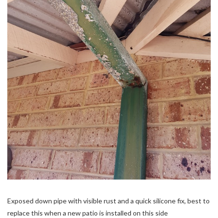
Exposed down pipe with visible rust and a quick silicone fix, best to
replace this when a new patio is installed on this side