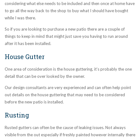
considering what else needs to be included and then once at home have
to go all the way back to the shop to buy what I should have bought
while I was there.
So if you are looking to purchase a new patio there are a couple of
things to keep in mind that might just save you having to run around
after it has been installed.
House Gutter
One area of consideration is the house guttering, it’s probably the one
detail that can be over looked by the owner.
Our
design consultants are very experienced and can often help point
out details on the house guttering that may need to be considered
before the new patio is installed.
Rusting
Rusted gutters can often be the cause of leaking issues. Not always
visible from the out especially if freshly painted however internally there