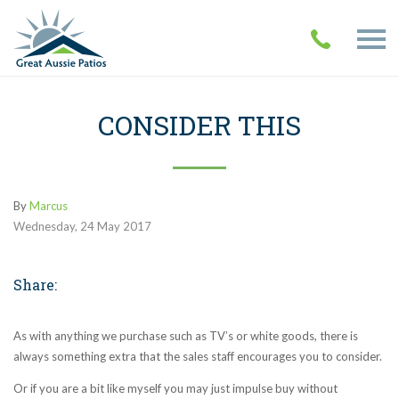
CONSIDER THIS
By
Marcus
Wednesday
,
24
May
2017
Share:
As with anything we purchase such as TV’s or white goods, there is
always something extra that the sales staff encourages you to consider.
Or if you are a bit like myself you may just impulse buy without