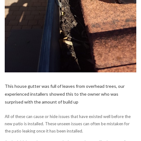
This house gutter was full of leaves from overhead trees, our
experienced installers showed this to the owner who was
surprised with the amount of build up
All of these can cause or hide issues that have existed well before the
new patio is installed. These unseen issues can often be mistaken for
the patio leaking once it has been installed.