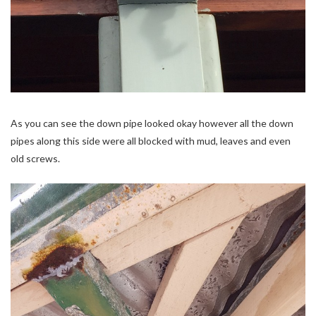
As you can see the down pipe looked okay however all the down
pipes along this side were all blocked with mud, leaves and even
old screws.