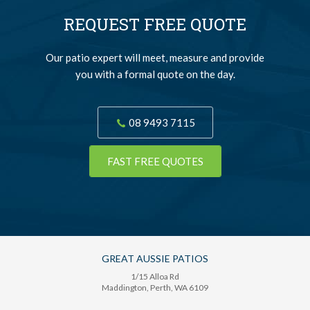
REQUEST FREE QUOTE
Our patio expert will meet, measure and provide
you with a formal quote on the day.
08 9493 7115
FAST FREE QUOTES
GREAT AUSSIE PATIOS
1/15 Alloa Rd
Maddington
, Perth,
WA
6109