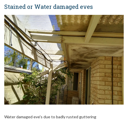
Stained or Water damaged eves
Water damaged eve's due to badly rusted guttering