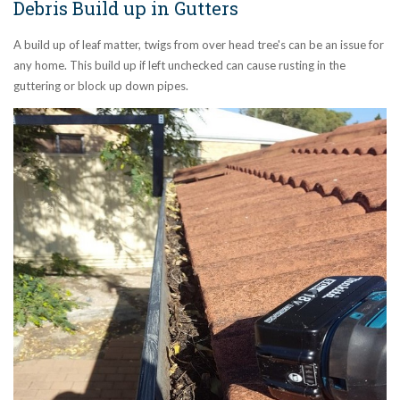
Debris Build up in Gutters
A build up of leaf matter, twigs from over head tree's can be an issue for
any home. This build up if left unchecked can cause rusting in the
guttering or block up down pipes.