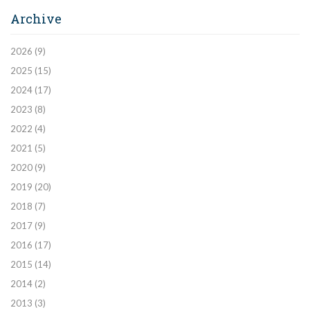
Archive
2026
(9)
2025
(15)
2024
(17)
2023
(8)
2022
(4)
2021
(5)
2020
(9)
2019
(20)
2018
(7)
2017
(9)
2016
(17)
2015
(14)
2014
(2)
2013
(3)