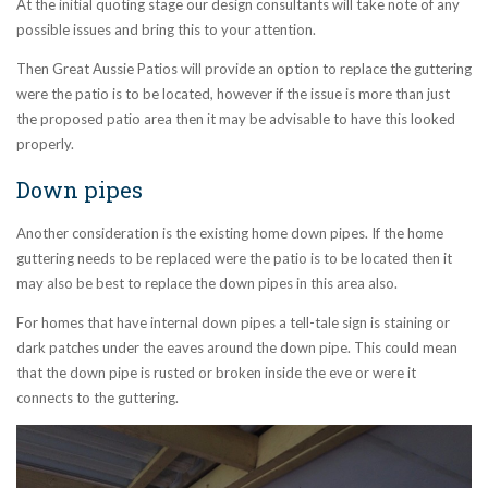
At the initial quoting stage our design consultants will take note of any
possible issues and bring this to your attention.
Then Great Aussie Patios will provide an option to replace the guttering
were the patio is to be located, however if the issue is more than just
the proposed patio area then it may be advisable to have this looked
properly.
Down pipes
Another consideration is the existing home down pipes. If the home
guttering needs to be replaced were the patio is to be located then it
may also be best to replace the down pipes in this area also.
For homes that have internal down pipes a tell-tale sign is staining or
dark patches under the eaves around the down pipe. This could mean
that the down pipe is rusted or broken inside the eve or were it
connects to the guttering.