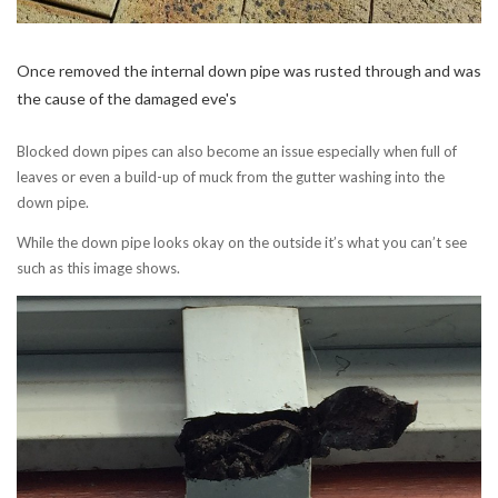
Once removed the internal down pipe was rusted through and was
the cause of the damaged eve's
Blocked down pipes can also become an issue especially when full of
leaves or even a build-up of muck from the gutter washing into the
down pipe.
While the down pipe looks okay on the outside it’s what you can’t see
such as this image shows.