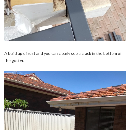
A build up of rust and you can clearly see a crack in the bottom of
the gutter.