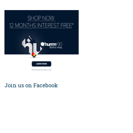
Join us on Facebook