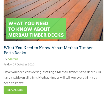
What You Need to Know About Merbau Timber
Patio Decks
By
Marcus
Friday
,
09
October
2020
Have you been considering installing a Merbau timber patio deck? Our
handy guide on all things Merbau timber will tell you everything you
need to know!
READ MORE