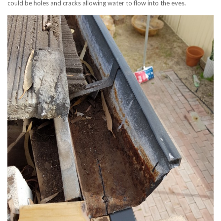
could be holes and cracks allowing water to flow into the eves.