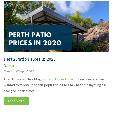
Perth Patio Prices in 2023
By
Marcus
Tuesday
,
07
April
2020
In 2016, we wrote a blog on '
Patio Prices In Perth
'. Four years on we
wanted to follow up to this popular blog to see what or if anything has
changed in this time!
READ MORE