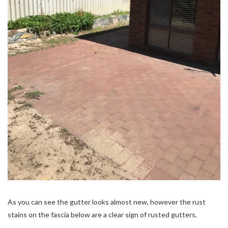
As you can see the gutter looks almost new, however the rust
stains on the fascia below are a clear sign of rusted gutters.