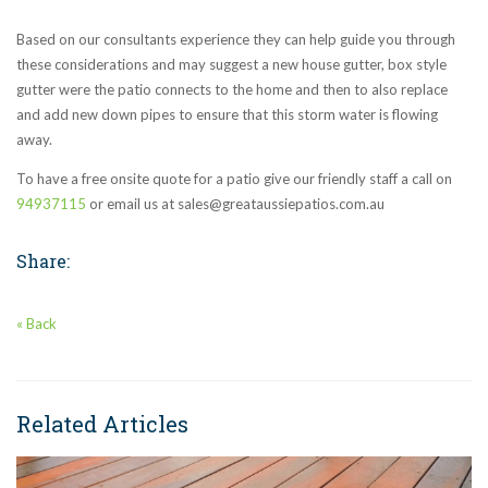
Based on our consultants experience they can help guide you through
these considerations and may suggest a new house gutter, box style
gutter were the patio connects to the home and then to also replace
and add new down pipes to ensure that this storm water is flowing
away.
To have a free onsite quote for a patio give our friendly staff a call on
94937115
or email us at sales@greataussiepatios.com.au
Share:
« Back
Related Articles