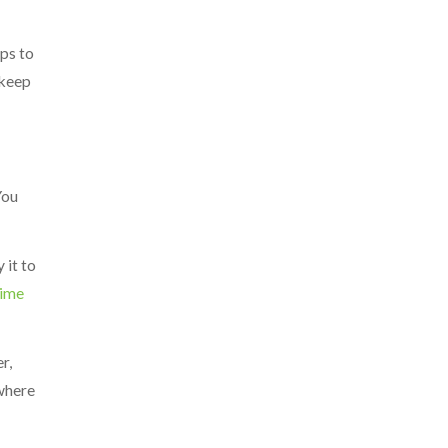
ps to
 keep
You
 it to
time
r,
 where