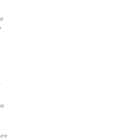
nd
n
r
nt
u're