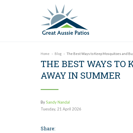
Home
›
Blog
›
The Best Ways to Keep Mosquitoes and Bu
THE BEST WAYS TO 
AWAY IN SUMMER
By
Sandy Nandal
Tuesday
,
21
April
2026
Share: