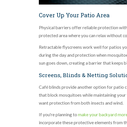
Cover Up Your Patio Area
Physical barriers offer reliable protection wi
protected area where you can relax without co
Retractable flyscreens work well for patios you
during the day and protection when mosquitoes
sun goes down, creating a barrier that keeps bi
Screens, Blinds & Netting Soluti
Café blinds provide another option for patio c
that block mosquitoes while maintaining your 
want protection from both insects and wind.
If you're planning to
make your backyard more
incorporate these protective elements from the