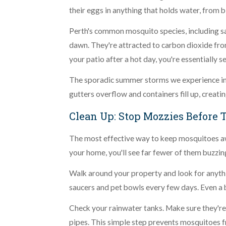
their eggs in anything that holds water, from 
Perth's common mosquito species, including sal
dawn. They're attracted to carbon dioxide fro
your patio after a hot day, you're essentially s
The sporadic summer storms we experience in 
gutters overflow and containers fill up, creati
Clean Up: Stop Mozzies Before 
The most effective way to keep mosquitoes awa
your home, you'll see far fewer of them buzzin
Walk around your property and look for anythin
saucers and pet bowls every few days. Even a 
Check your rainwater tanks. Make sure they're
pipes. This simple step prevents mosquitoes fro