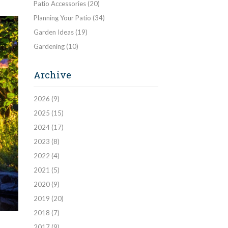
Patio Accessories
(20)
Planning Your Patio
(34)
Garden Ideas
(19)
Gardening
(10)
Archive
2026
(9)
2025
(15)
2024
(17)
2023
(8)
2022
(4)
2021
(5)
2020
(9)
2019
(20)
2018
(7)
2017
(9)