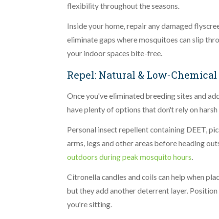
flexibility throughout the seasons.
Inside your home, repair any damaged flyscre
eliminate gaps where mosquitoes can slip thro
your indoor spaces bite-free.
Repel: Natural & Low-Chemical
Once you've eliminated breeding sites and adde
have plenty of options that don't rely on harsh
Personal insect repellent containing DEET, pic
arms, legs and other areas before heading out
outdoors during peak mosquito hours
.
Citronella candles and coils can help when pla
but they add another deterrent layer. Position
you're sitting.