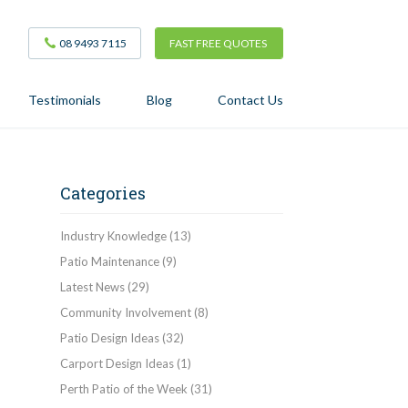
08 9493 7115
FAST FREE QUOTES
Testimonials
Blog
Contact Us
Categories
Industry Knowledge
(13)
Patio Maintenance
(9)
Latest News
(29)
Community Involvement
(8)
Patio Design Ideas
(32)
Carport Design Ideas
(1)
Perth Patio of the Week
(31)