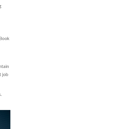
g
 Book
ntain
t job
.