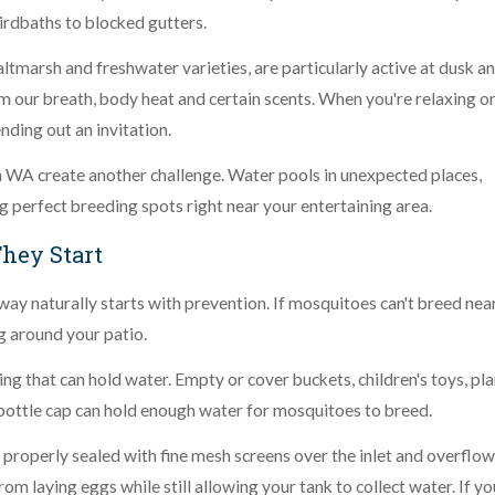
birdbaths to blocked gutters.
tmarsh and freshwater varieties, are particularly active at dusk a
m our breath, body heat and certain scents. When you're relaxing o
ending out an invitation.
WA create another challenge. Water pools in unexpected places,
ng perfect breeding spots right near your entertaining area.
They Start
y naturally starts with prevention. If mosquitoes can't breed nea
g around your patio.
g that can hold water. Empty or cover buckets, children's toys, pla
bottle cap can hold enough water for mosquitoes to breed.
 properly sealed with fine mesh screens over the inlet and overflow
m laying eggs while still allowing your tank to collect water. If yo