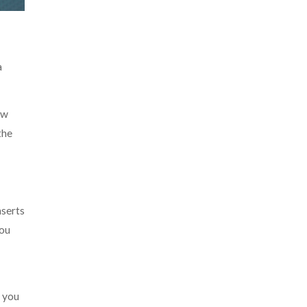
a
ow
the
nserts
you
s you