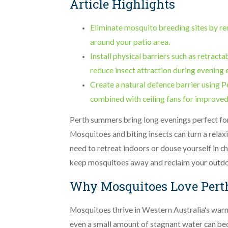
Article Highlights
Eliminate mosquito breeding sites by re
around your patio area.
Install physical barriers such as retract
reduce insect attraction during evening 
Create a natural defence barrier using P
combined with ceiling fans for improved
Perth summers bring long evenings perfect for
Mosquitoes and biting insects can turn a relax
need to retreat indoors or douse yourself in c
keep mosquitoes away and reclaim your outdoo
Why Mosquitoes Love Pert
Mosquitoes thrive in Western Australia's war
even a small amount of stagnant water can be