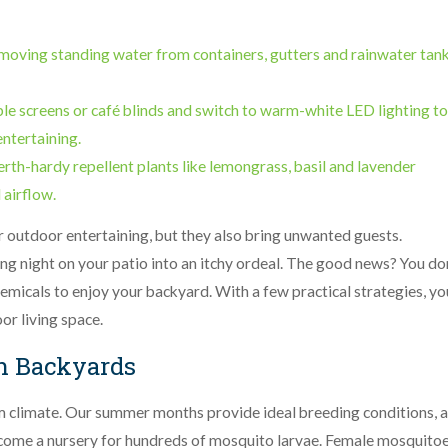
moving standing water from containers, gutters and rainwater tan
able screens or café blinds and switch to warm-white LED lighting to
entertaining.
erth-hardy repellent plants like lemongrass, basil and lavender
 airflow.
 outdoor entertaining, but they also bring unwanted guests.
ing night on your patio into an itchy ordeal. The good news? You do
hemicals to enjoy your backyard. With a few practical strategies, yo
r living space.
h Backyards
m climate. Our summer months provide ideal breeding conditions, 
come a nursery for hundreds of mosquito larvae. Female mosquitoe