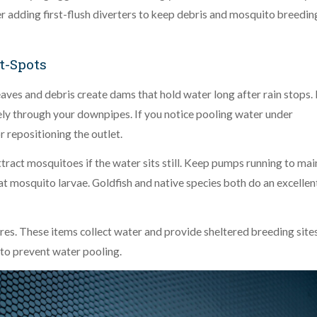
er adding first-flush diverters to keep debris and mosquito breedin
-Spots
eaves and debris create dams that hold water long after rain stops.
ly through your downpipes. If you notice pooling water under
r repositioning the outlet.
tract mosquitoes if the water sits still. Keep pumps running to mai
at mosquito larvae. Goldfish and native species both do an excellen
res. These items collect water and provide sheltered breeding sites
 to prevent water pooling.