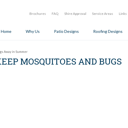
Brochures
FAQ
Shire Approval
Service Areas
Links
Home
Why Us
Patio Designs
Roofing Designs
gs Away in Summer
KEEP MOSQUITOES AND BUGS