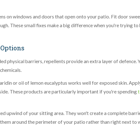
ens on windows and doors that open onto your patio. Fit door swee
ugh. These small fixes make a big difference when you're trying to
 Options
d physical barriers, repellents provide an extra layer of defence. 
 chemicals.
aridin or oil of lemon eucalyptus works well for exposed skin. Apply
side. These products are particularly important if you're spending
ced upwind of your sitting area. They won't create a complete barrie
 them around the perimeter of your patio rather than right next to