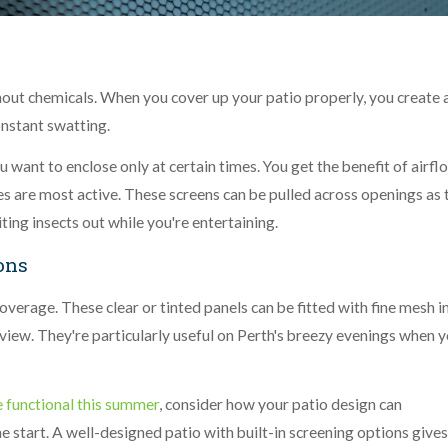
thout chemicals. When you cover up your patio properly, you create 
nstant swatting.
 want to enclose only at certain times. You get the benefit of airfl
 are most active. These screens can be pulled across openings as 
ting insects out while you're entertaining.
ons
overage. These clear or tinted panels can be fitted with fine mesh i
view. They're particularly useful on Perth's breezy evenings when 
 functional this summer
, consider how your patio design can
 start. A well-designed patio with built-in screening options give