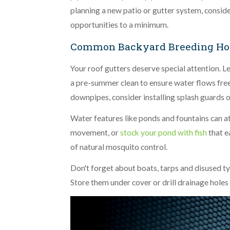
planning a new patio or gutter system, consid
opportunities to a minimum.
Common Backyard Breeding Hot
Your roof gutters deserve special attention. L
a pre-summer clean to ensure water flows free
downpipes, consider installing splash guards o
Water features like ponds and fountains can at
movement, or
stock your pond with fish
that e
of natural mosquito control.
Don't forget about boats, tarps and disused ty
Store them under cover or drill drainage holes