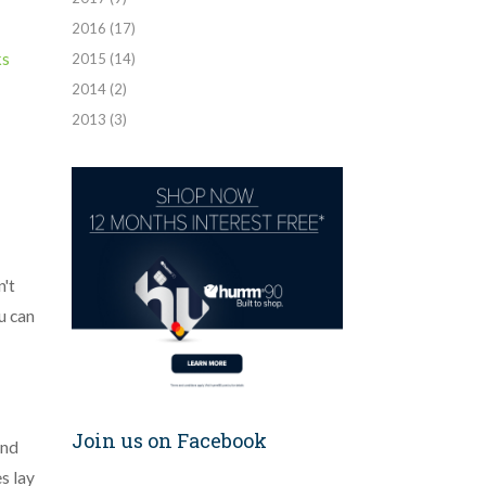
2016
(17)
ks
2015
(14)
2014
(2)
2013
(3)
n't
u can
Join us on Facebook
and
s lay