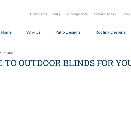
Brochures
FAQ
Shire Approval
Service Areas
Links
Home
Why Us
Patio Designs
Roofing Designs
our Patio
E TO OUTDOOR BLINDS FOR YO