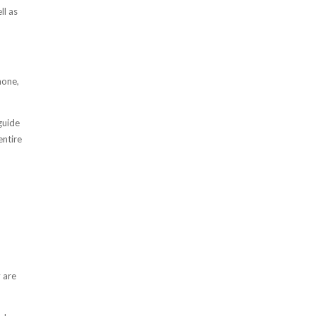
ll as
hone,
guide
entire
y are