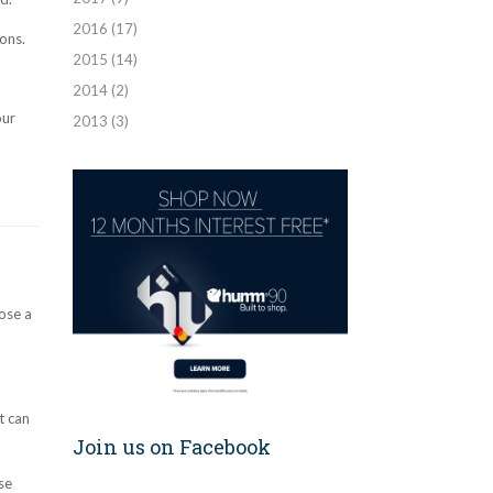
2016
(17)
ons.
2015
(14)
2014
(2)
our
2013
(3)
ose a
t can
Join us on Facebook
se