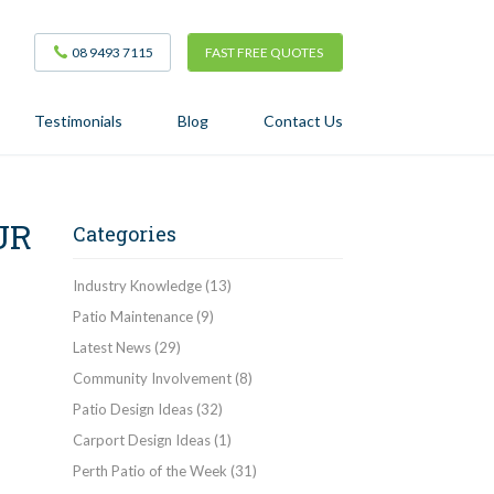
08 9493 7115
FAST FREE QUOTES
Testimonials
Blog
Contact Us
UR
Categories
Industry Knowledge
(13)
Patio Maintenance
(9)
Latest News
(29)
Community Involvement
(8)
Patio Design Ideas
(32)
Carport Design Ideas
(1)
Perth Patio of the Week
(31)