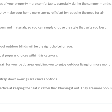
eas of your property more comfortable, especially during the summer months.
they make your home more energy-efficient by reducing the need for air
ours and materials, so you can simply choose the style that suits you best.
roof outdoor blinds will be the right choice for you.
st popular choices within this category.
 rain for your patio area, enabling you to enjoy outdoor living for more month
 strap down awnings are canvas options.
tive at keeping the heat in rather than blocking it out. They are more popula