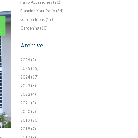
Patio Accessories
(20)
Planning Your Patio
(34)
Garden Ideas
(19)
Gardening
(10)
Archive
2026
(9)
2025
(15)
2024
(17)
2023
(8)
2022
(4)
2021
(5)
2020
(9)
2019
(20)
2018
(7)
2017
(9)
d.