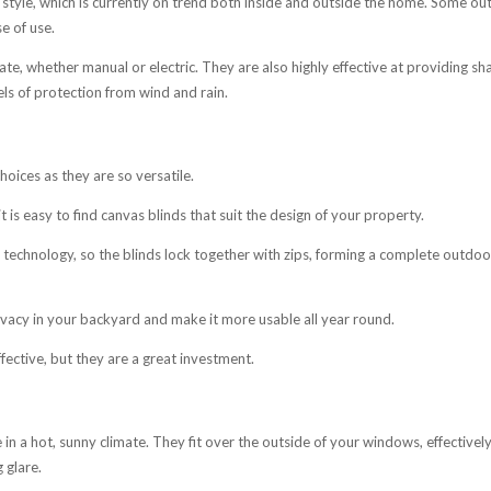
tyle, which is currently on trend both inside and outside the home. Some o
e of use.
e, whether manual or electric. They are also highly effective at providing sh
els of protection from wind and rain.
ices as they are so versatile.
t is easy to find canvas blinds that suit the design of your property.
technology, so the blinds lock together with zips, forming a complete outdoo
rivacy in your backyard and make it more usable all year round.
fective, but they are a great investment.
 in a hot, sunny climate. They fit over the outside of your windows, effectivel
 glare.