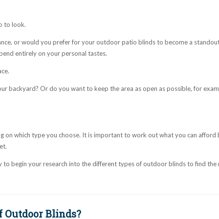
 to look.
nce, or would you prefer for your outdoor patio blinds to become a standou
epend entirely on your personal tastes.
ace.
our backyard? Or do you want to keep the area as open as possible, for examp
ng on which type you choose. It is important to work out what you can afford
et.
to begin your research into the different types of outdoor blinds to find the 
f Outdoor Blinds?