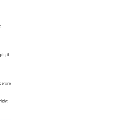
t
le, if
 before
right