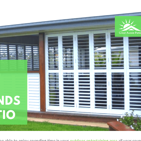
be able to enjoy spending time in your
outdoor entertaining area
all year roun