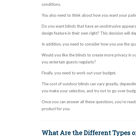
conditions.
You also need to think about how you want your patio
Do you want blinds that have an unobtrusive appeara
design feature in their own right? This decision will d
In addition, you need to consider how you use the sp
Would you like the blinds to create more privacy in y
you entertain guests regularly?
Finally, you need to work out your budget.
The cost of outdoor blinds can vary greatly, dependi
you make your selection, and try not to go over budg
Once you can answer all these questions, you’re ready 
product for you.
What Are the Different Types o