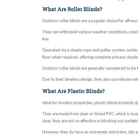
What Are Roller Blinds?
Outdoor roller blinds are a popular choice for alfresc
They can withstand various weather conditions, crea
live.
Operated via a simple rope and pulley system, outdoo
floor when required, offering complete privacy, shad
Outdoor roller blinds are generally considered to be
Due to their timeless design, they also coordinate wel
What Are Plastic Blinds?
Ideal for modern properties, plastic blinds instantly
They are made from clear or tinted PVC, which is toug
clear, they are not so effective at blocking out sunlig
However, they do have an extremely attractive, chic ap