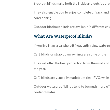
Blockout blinds make both the inside and outside ar
They also enable you to enjoy complete privacy, and 
conditioning.
Outdoor blockout blinds are available in different col
What Are Waterproof Blinds?
If you live in an area where it frequently rains, waterp
Café blinds or strap down awnings are some of the mo
They will offer the best protection from the wind and
the year.
Café blinds are generally made from clear PVC, while
Outdoor waterproof blinds tend to be much more effec
cooler climates.