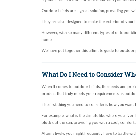
Outdoor blinds are a great solution, providing you wi
They are also designed to make the exterior of your h
However, with so many different types of outdoor blind
home.
We have put together this ultimate guide to outdoor 
What Do I Need to Consider Wh
When it comes to outdoor blinds, the needs and prefer
product that truly meets your requirements as outdoor
The first thing you need to consider is how you want
For example, what is the climate like where you live? I
block out the sun, providing you with a cool, comfortab
Alternatively, you might frequently have to battle wit