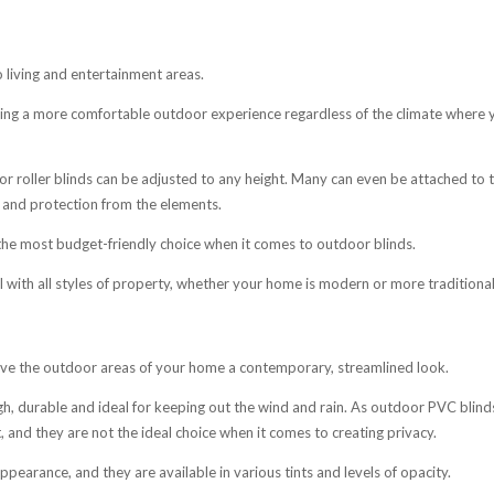
o living and entertainment areas.
ting a more comfortable outdoor experience regardless of the climate where 
r roller blinds can be adjusted to any height. Many can even be attached to 
e and protection from the elements.
 the most budget-friendly choice when it comes to outdoor blinds.
l with all styles of property, whether your home is modern or more traditional
 give the outdoor areas of your home a contemporary, streamlined look.
h, durable and ideal for keeping out the wind and rain. As outdoor PVC blind
ht, and they are not the ideal choice when it comes to creating privacy.
pearance, and they are available in various tints and levels of opacity.