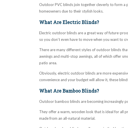
Outdoor PVC blinds join together cleverly to form a p
homeowners due to their stylish looks.
What Are Electric Blinds?
Electric outdoor blinds are a great way of future-pr
so you don’t even have to move when you want to cr
There are many different styles of outdoor blinds that
awnings and multi-stop awnings, all of which offer sm
patio area.
Obviously, electric outdoor blinds are more expensive
convenience and your budget will allow it, these blind
What Are Bamboo Blinds?
Outdoor bamboo blinds are becoming increasingly p
They offer a warm, wooden look that is ideal for all p
made from an all-natural material.