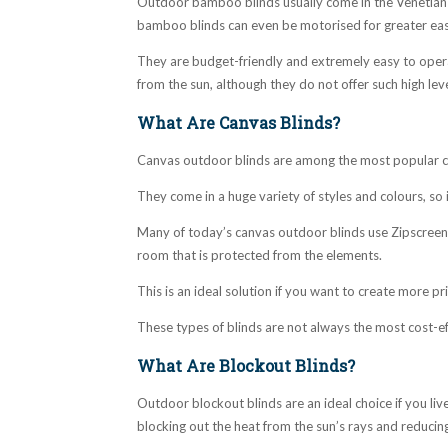
Outdoor bamboo blinds usually come in the Venetian s
bamboo blinds can even be motorised for greater eas
They are budget-friendly and extremely easy to operat
from the sun, although they do not offer such high lev
What Are Canvas Blinds?
Canvas outdoor blinds are among the most popular cho
They come in a huge variety of styles and colours, so i
Many of today’s canvas outdoor blinds use Zipscreen 
room that is protected from the elements.
This is an ideal solution if you want to create more p
These types of blinds are not always the most cost-ef
What Are Blockout Blinds?
Outdoor blockout blinds are an ideal choice if you live
blocking out the heat from the sun’s rays and reducing