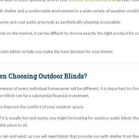
th shelter and a comfortable environment in a wide variety of weather conditi
ome and your patio area look as aesthetically pleasing as possible.
s on the market, it can be difficult to choose exactly the right product for y
patio blinds to help you make the best decision for your home!
en Choosing Outdoor Blinds?
ences of every individual homeowner will be different. It is important to cho
 blinds can be a substantial financial investment.
 to improve the comfort of your outdoor space.
f it is usually hot and sunny, you might be looking for outdoor patio blinds tha
le place to sit.
h rain and wind, so you will need blinds that provide you with shelter from the