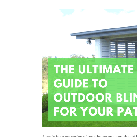
A patio is an extension of your home and you should 