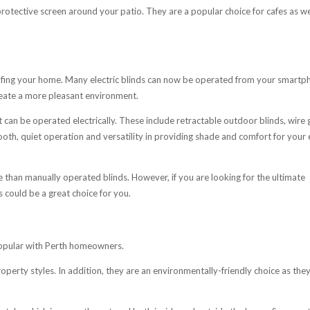
rotective screen around your patio. They are a popular choice for cafes as we
oofing your home. Many electric blinds can now be operated from your smartp
eate a more pleasant environment.
 can be operated electrically. These include retractable outdoor blinds, wire 
ooth, quiet operation and versatility in providing shade and comfort for your 
 than manually operated blinds. However, if you are looking for the ultimate
s could be a great choice for you.
opular with Perth homeowners.
roperty styles. In addition, they are an environmentally-friendly choice as the