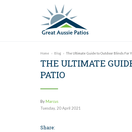
Home
›
Blog
›
The Ultimate Guide to Outdoor Blinds For Y
THE ULTIMATE GUID
PATIO
By
Marcus
Tuesday
,
20
April
2021
Share: