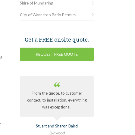
Shire of Mundaring
City of Wanneroo Patio Permits
Get a FREE onsite quote.
REQUEST FREE QUOTE
u
h
From the quote, to customer
contact, to installation, everything
was exceptional.
s
Stuart and Sharon Baird
Lynwood