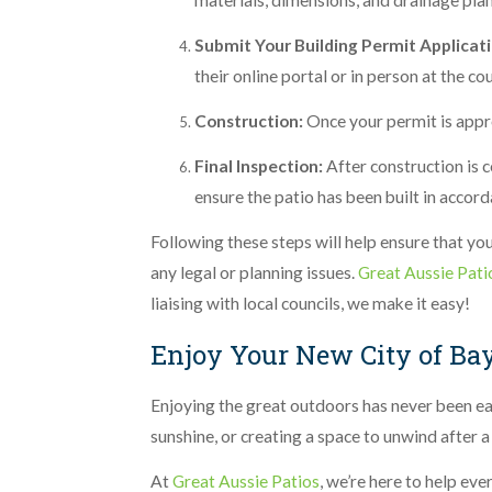
materials, dimensions, and drainage plan
Submit Your Building Permit Applicati
their online portal or in person at the co
Construction:
Once your permit is appr
Final Inspection:
After construction is 
ensure the patio has been built in accor
Following these steps will help ensure that you
any legal or planning issues.
Great Aussie Pati
liaising with local councils, we make it easy!
Enjoy Your New City of Ba
Enjoying the great outdoors has never been eas
sunshine, or creating a space to unwind after a
At
Great Aussie Patios
, we’re here to help ev