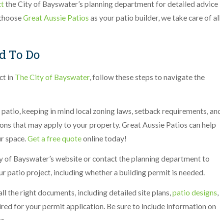
ct
the City of Bayswater’s planning department for detailed advice
 choose
Great Aussie Patios
as your patio builder, we take care of al
d To Do
ct in
The City of Bayswater
, follow these steps to navigate the
 patio, keeping in mind local zoning laws, setback requirements, an
tions that may apply to your property. Great Aussie Patios can help
ur space.
Get a free quote
online today!
y of Bayswater’s website or contact the planning department to
ur patio project, including whether a building permit is needed.
ll the right documents, including detailed site plans,
patio designs
,
red for your permit application. Be sure to include information on