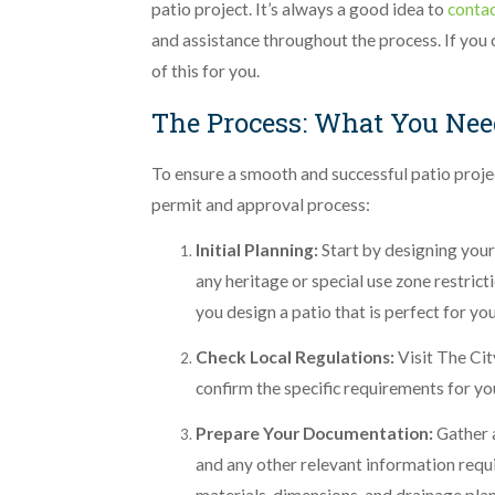
patio project. It’s always a good idea to
conta
and assistance throughout the process. If you
of this for you.
The Process: What You Nee
To ensure a smooth and successful patio proje
permit and approval process:
Initial Planning:
Start by designing your
any heritage or special use zone restric
you design a patio that is perfect for yo
Check Local Regulations:
Visit The Cit
confirm the specific requirements for yo
Prepare Your Documentation:
Gather a
and any other relevant information requi