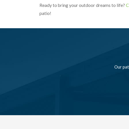
Ready to bring your outdoor dreams to life?
C
patio!
Our pat