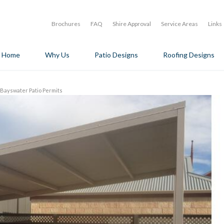
Brochures
FAQ
Shire Approval
Service Areas
Links
Home
Why Us
Patio Designs
Roofing Designs
f Bayswater Patio Permits