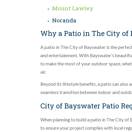
Mount Lawley
Noranda
Why a Patio in The City of 
A patio in The City of Bayswater is the perfect
and entertainment. With Bayswater’s beautifu
to make the most of your outdoor space, whethe
air.
Beyond its lifestyle benefits, a patio can also
seamless transition between indoor and outdoo
City of Bayswater Patio R
When planning to build a patio in The City of B
to ensure your project complies with local reg