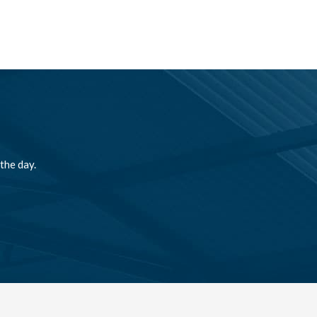
the day.