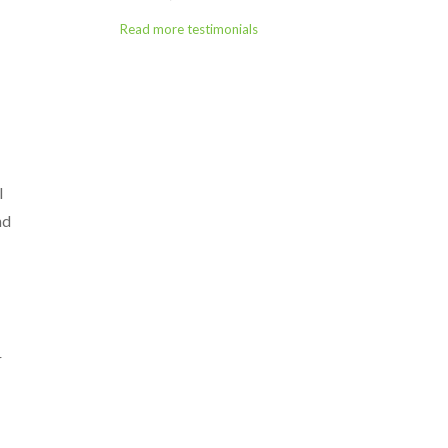
Read more testimonials
l
nd
r