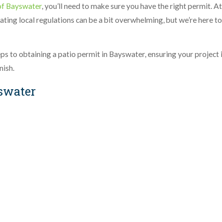
of Bayswater
, you’ll need to make sure you have the right permit. At
ating local regulations can be a bit overwhelming, but we’re here to
teps to obtaining a patio permit in Bayswater, ensuring your project 
nish.
yswater