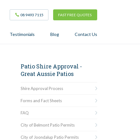
08 9493 7115
FAST FREE QUOTES
Testimonials
Blog
Contact Us
Patio Shire Approval -
Great Aussie Patios
Shire Approval Process
Forms and Fact Sheets
FAQ
City of Belmont Patio Permits
City of Joondalup Patio Permits