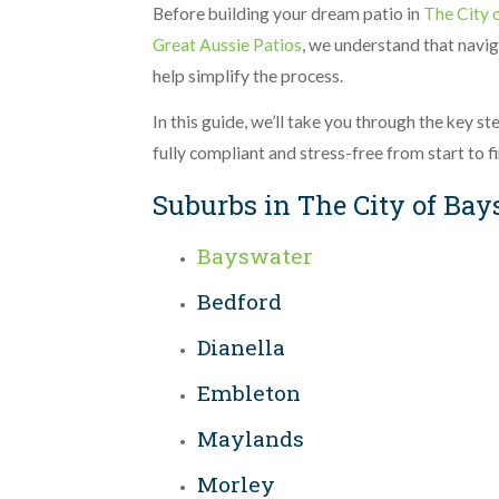
Before building your dream patio in
The City 
Great Aussie Patios
, we understand that navig
help simplify the process.
In this guide, we’ll take you through the key s
fully compliant and stress-free from start to fi
Suburbs in The City of Ba
Bayswater
Bedford
Dianella
Embleton
Maylands
Morley