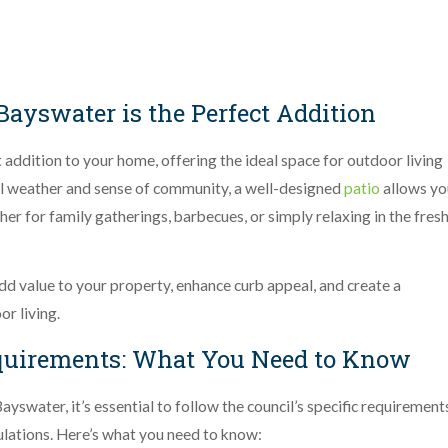
Bayswater is the Perfect Addition
 addition to your home, offering the ideal space for outdoor living
l weather and sense of community, a well-designed
patio
allows yo
r for family gatherings, barbecues, or simply relaxing in the fres
 add value to your property, enhance curb appeal, and create a
r living.
equirements: What You Need to Know
ayswater, it’s essential to follow the council’s specific requirement
ulations. Here’s what you need to know: