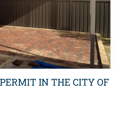
 PERMIT IN THE CITY OF