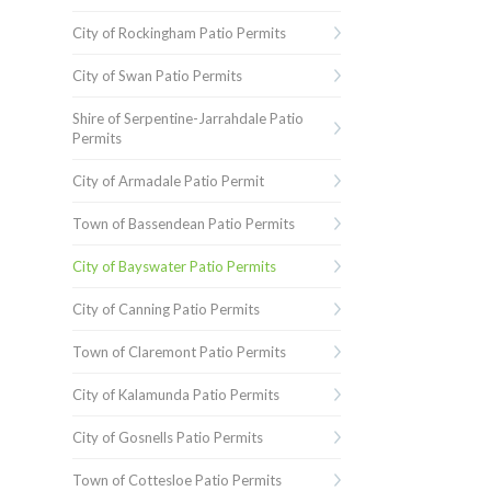
City of Rockingham Patio Permits
City of Swan Patio Permits
Shire of Serpentine-Jarrahdale Patio
Permits
City of Armadale Patio Permit
Town of Bassendean Patio Permits
City of Bayswater Patio Permits
City of Canning Patio Permits
Town of Claremont Patio Permits
City of Kalamunda Patio Permits
City of Gosnells Patio Permits
Town of Cottesloe Patio Permits