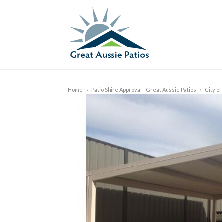
Home
›
Patio Shire Approval - Great Aussie Patios
›
City o