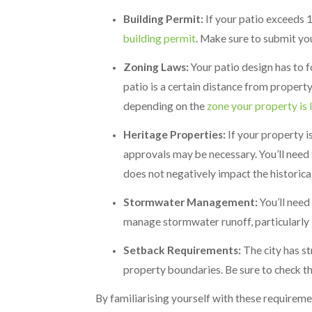
Building Permit:
If your patio exceeds 10
building permit
. Make sure to submit yo
Zoning Laws:
Your patio design has to f
patio is a certain distance from propert
depending on the
zone your property is 
Heritage Properties:
If your property i
approvals may be necessary. You’ll need
does not negatively impact the historica
Stormwater Management:
You’ll need
manage stormwater runoff, particularly i
Setback Requirements:
The city has st
property boundaries. Be sure to check th
By familiarising yourself with these requireme