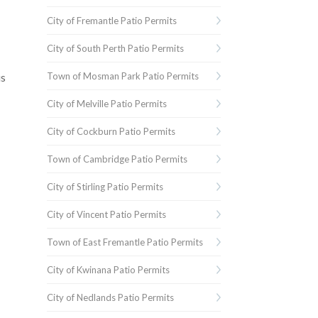
City of Fremantle Patio Permits
City of South Perth Patio Permits
Town of Mosman Park Patio Permits
is
City of Melville Patio Permits
City of Cockburn Patio Permits
Town of Cambridge Patio Permits
City of Stirling Patio Permits
City of Vincent Patio Permits
Town of East Fremantle Patio Permits
City of Kwinana Patio Permits
City of Nedlands Patio Permits