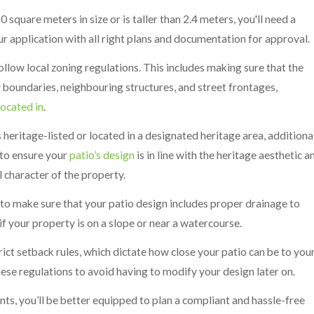
 square meters in size or is taller than 2.4 meters, you'll need a
ur application with all right plans and documentation for approval.
ollow local zoning regulations. This includes making sure that the
y boundaries, neighbouring structures, and street frontages,
located in
.
s heritage-listed or located in a designated heritage area, additiona
 to ensure your
patio’s design
is in line with the heritage aesthetic a
l character of the property.
 to make sure that your patio design includes proper drainage to
f your property is on a slope or near a watercourse.
rict setback rules, which dictate how close your patio can be to you
ese regulations to avoid having to modify your design later on.
nts, you’ll be better equipped to plan a compliant and hassle-free