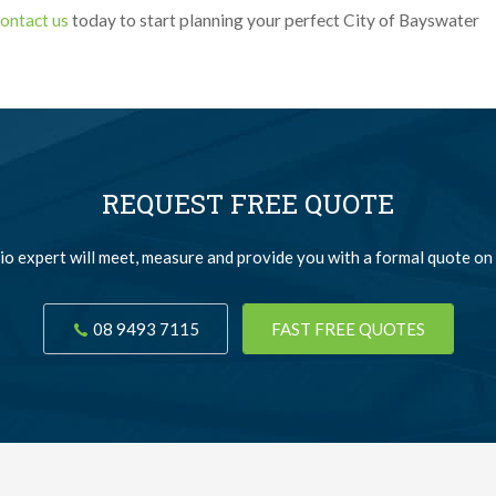
ontact us
today to start planning your perfect City of Bayswater
REQUEST FREE QUOTE
io expert will meet, measure and provide you with a formal quote on 
08 9493 7115
FAST FREE QUOTES