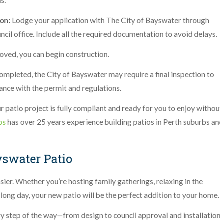
s.
on:
Lodge your application with The City of Bayswater through
uncil office. Include all the required documentation to avoid delays.
oved, you can begin construction.
completed, the City of Bayswater may require a final inspection to
dance with the permit and regulations.
r patio project is fully compliant and ready for you to enjoy withou
os
has over 25 years experience building patios in Perth suburbs a
yswater Patio
ier. Whether you’re hosting family gatherings, relaxing in the
 long day, your new patio will be the perfect addition to your home
ery step of the way—from design to council approval and installation