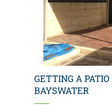
GETTING A PATIO
BAYSWATER