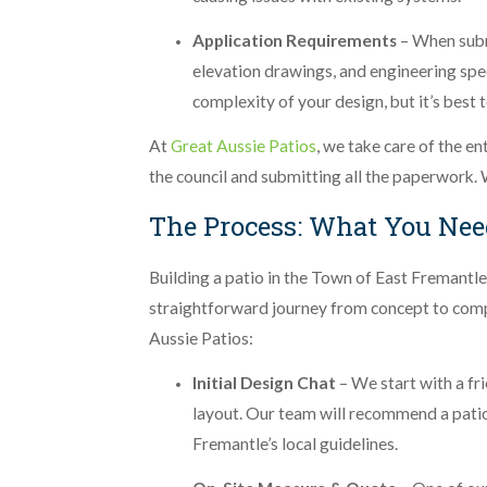
Application Requirements
– When submi
elevation drawings, and engineering spe
complexity of your design, but it’s best
At
Great Aussie Patios
, we take care of the en
the council and submitting all the paperwork. 
The Process: What You Nee
Building a patio in the Town of East Fremantle 
straightforward journey from concept to comp
Aussie Patios:
Initial Design Chat
– We start with a fr
layout. Our team will recommend a pati
Fremantle’s local guidelines.