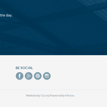
the day.
BE SOCIAL
Website by
Clue
& Powered by
Mintox