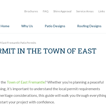
Brochures
FAQ
Shire Approval
Service Areas
Links
Home
Why Us
Patio Designs
Roofing Designs
f East Fremantle Patio Permits
RMIT IN THE TOWN OF EAST
n the
Town of East Fremantle
? Whether you’re planning a peaceful
ning, it’s important to understand the local permit requirements
eritage considerations, this guide will walk you through everythin
start your project with confidence.