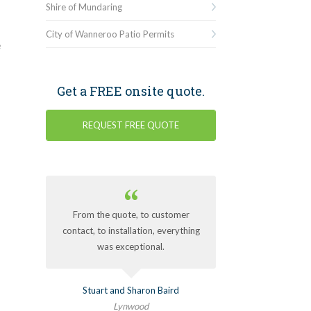
Shire of Mundaring
City of Wanneroo Patio Permits
e
Get a FREE onsite quote.
REQUEST FREE QUOTE
From the quote, to customer
contact, to installation, everything
was exceptional.
Stuart and Sharon Baird
Lynwood