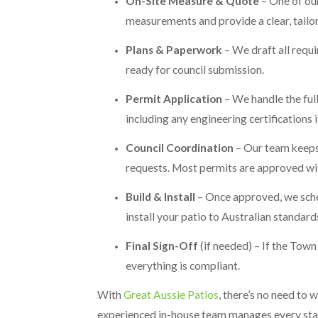
On-Site Measure & Quote
– One of our
measurements and provide a clear, tailo
Plans & Paperwork
– We draft all requir
ready for council submission.
Permit Application
– We handle the ful
including any engineering certifications 
Council Coordination
– Our team keeps 
requests. Most permits are approved wi
Build & Install
– Once approved, we sched
install your patio to Australian standard
Final Sign-Off
(if needed) – If the Town
everything is compliant.
With
Great Aussie Patios
, there’s no need to
experienced in-house team manages every stage 