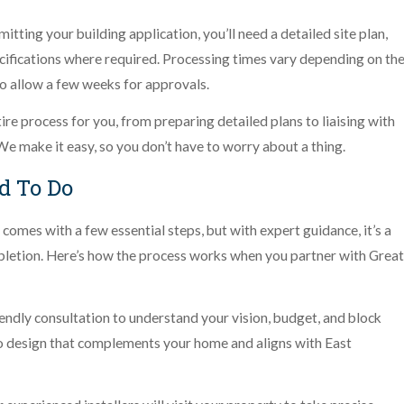
tting your building application, you’ll need a detailed site plan,
cifications where required. Processing times vary depending on th
 to allow a few weeks for approvals.
tire process for you, from preparing detailed plans to liaising with
We make it easy, so you don’t have to worry about a thing.
d To Do
comes with a few essential steps, but with expert guidance, it’s a
letion. Here’s how the process works when you partner with Great
iendly consultation to understand your vision, budget, and block
o design that complements your home and aligns with East