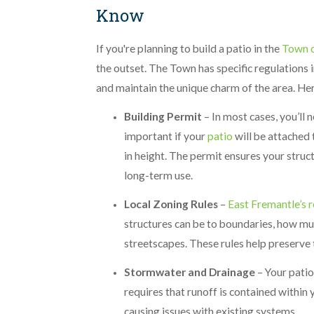
Know
If you're planning to build a patio in the
Town o
the outset. The Town has specific regulations 
and maintain the unique charm of the area. He
Building Permit
– In most cases, you’ll 
important if your
patio
will be attached 
in height. The permit ensures your struc
long-term use.
Local Zoning Rules
–
East Fremantle’s r
structures can be to boundaries, how mu
streetscapes. These rules help preserve 
Stormwater and Drainage
– Your pati
requires that runoff is contained within
causing issues with existing systems.