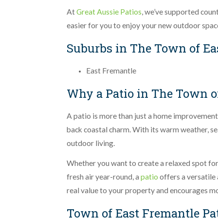
At
Great Aussie Patios
, we’ve supported coun
easier for you to enjoy your new outdoor spac
Suburbs in The Town of Ea
East Fremantle
Why a Patio in The Town of
A patio is more than just a home improvement, i
back coastal charm. With its warm weather, sea
outdoor living.
Whether you want to create a relaxed spot for 
fresh air year-round, a
patio
offers a versatile
real value to your property and encourages m
Town of East Fremantle Pa