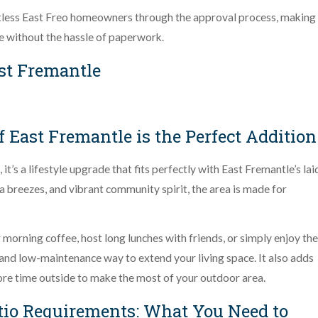
tless East Freo homeowners through the approval process, making 
e without the hassle of paperwork.
st Fremantle
 East Fremantle is the Perfect Addition
t’s a lifestyle upgrade that fits perfectly with East Fremantle’s lai
 breezes, and vibrant community spirit, the area is made for
morning coffee, host long lunches with friends, or simply enjoy the
 and low-maintenance way to extend your living space. It also adds
ore time outside to make the most of your outdoor area.
tio Requirements: What You Need to