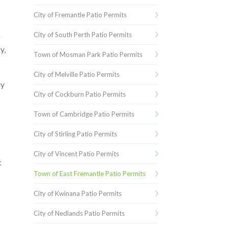
City of Fremantle Patio Permits
m
City of South Perth Patio Permits
y,
Town of Mosman Park Patio Permits
City of Melville Patio Permits
ly
City of Cockburn Patio Permits
s
Town of Cambridge Patio Permits
City of Stirling Patio Permits
City of Vincent Patio Permits
t
Town of East Fremantle Patio Permits
City of Kwinana Patio Permits
City of Nedlands Patio Permits