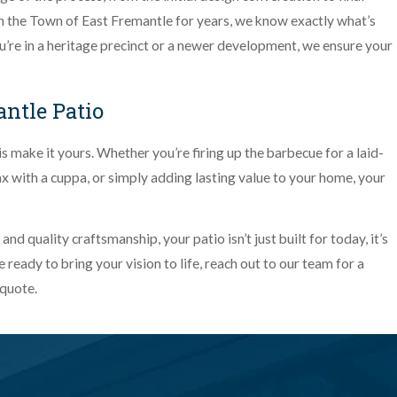
 the Town of East Fremantle for years, we know exactly what’s
’re in a heritage precinct or a newer development, we ensure your
ntle Patio
do is make it yours. Whether you’re firing up the barbecue for a laid-
ax with a cuppa, or simply adding lasting value to your home, your
d quality craftsmanship, your patio isn’t just built for today, it’s
 ready to bring your vision to life, reach out to our team for a
 quote.