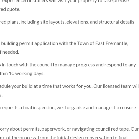
 experienced installers will visit your property to take precise
red quote.
ed plans, including site layouts, elevations, and structural details,
l building permit application with the Town of East Fremantle,
if needed.
in touch with the council to manage progress and respond to any
thin 10 working days.
ule your build at a time that works for you. Our licensed team wil
s.
 requests a final inspection, we’ll organise and manage it to ensure
 worry about permits, paperwork, or navigating council red tape. Our
of the process, from the initial design conversation to final