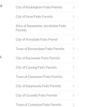
it
City of Rockingham Patio Permits
City of Swan Patio Permits
Shire of Serpentine-Jarrahdale Patio
Permits
City of Armadale Patio Permit
Town of Bassendean Patio Permits
d-
City of Bayswater Patio Permits
City of Canning Patio Permits
Town of Claremont Patio Permits
City of Kalamunda Patio Permits
City of Gosnells Patio Permits
Town of Cottesloe Patio Permits