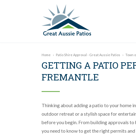
Home
›
Patio Shire Approval - Great Aussie Patios
›
Town o
GETTING A PATIO PE
FREMANTLE
Thinking about adding a patio to your home i
outdoor retreat or a stylish space for entertai
before you begin. From building approvals to h
you need to know to get the right permits and 