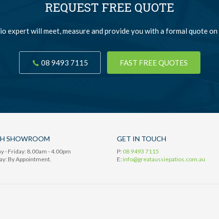
REQUEST FREE QUOTE
io expert will meet, measure and provide you with a formal quote on 
08 9493 7115
FAST FREE QUOTES
TH SHOWROOM
GET IN TOUCH
 - Friday: 8.00am - 4.00pm
P:
08 9493 7115
ay: By Appointment.
E:
info@greataussiepatios.com.au