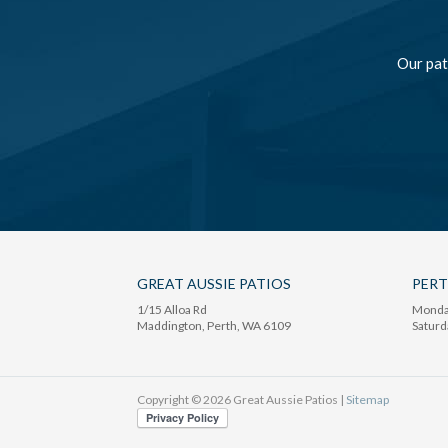
Our pat
GREAT AUSSIE PATIOS
PER
1/15 Alloa Rd
Monday
Maddington
, Perth,
WA
6109
Saturd
Copyright © 2026 Great Aussie Patios |
Sitemap