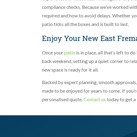
compliance checks. Because we’ve worked with
required and how to avoid delays. Whether you
patio ticks all the boxes and is built to last.
Enjoy Your New East Frema
Once your
patio
is in place, all that’s left to 
back weekend, setting up a quiet corner to rel
new space is ready for it all.
Backed by expert planning, smooth approvals, an
made to be enjoyed for years to come. If you’re
personalised quote.
Contact us
today to get a