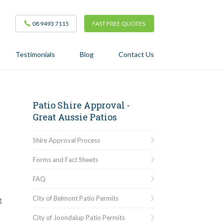
08 9493 7115
FAST FREE QUOTES
Testimonials
Blog
Contact Us
Patio Shire Approval -
Great Aussie Patios
Shire Approval Process
Forms and Fact Sheets
FAQ
City of Belmont Patio Permits
g
City of Joondalup Patio Permits