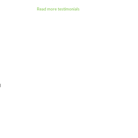
Read more testimonials
l