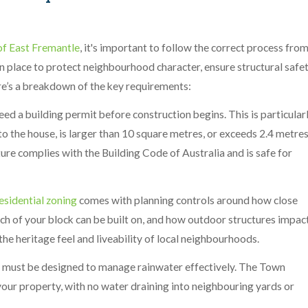
f East Fremantle
, it's important to follow the correct process fro
in place to protect neighbourhood character, ensure structural safet
re’s a breakdown of the key requirements:
need a building permit before construction begins. This is particular
to the house, is larger than 10 square metres, or exceeds 2.4 metre
ture complies with the Building Code of Australia and is safe for
esidential zoning
comes with planning controls around how close
ch of your block can be built on, and how outdoor structures impac
the heritage feel and liveability of local neighbourhoods.
o must be designed to manage rainwater effectively. The Town
 your property, with no water draining into neighbouring yards or