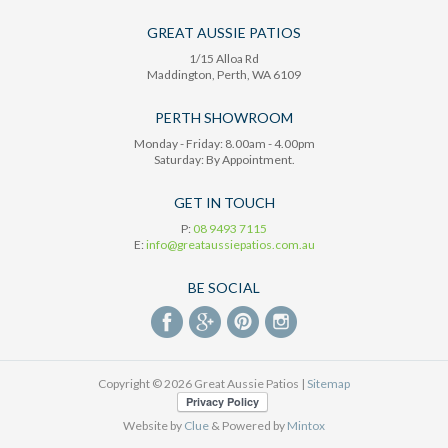
GREAT AUSSIE PATIOS
1/15 Alloa Rd
Maddington
, Perth,
WA
6109
PERTH SHOWROOM
Monday - Friday: 8.00am - 4.00pm
Saturday: By Appointment.
GET IN TOUCH
P:
08 9493 7115
E:
info@greataussiepatios.com.au
BE SOCIAL
Copyright © 2026 Great Aussie Patios |
Sitemap
Website by
Clue
& Powered by
Mintox