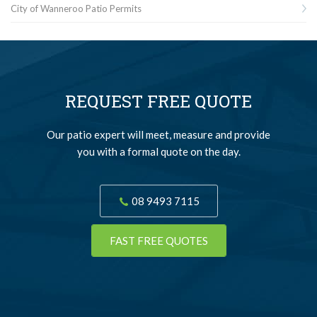
City of Wanneroo Patio Permits
REQUEST FREE QUOTE
Our patio expert will meet, measure and provide
you with a formal quote on the day.
08 9493 7115
FAST FREE QUOTES