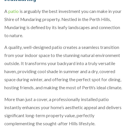
A
patio
is arguably the best investment you can make in your
Shire of Mundaring property. Nestled in the Perth Hills,
Mundaring is defined by its leafy landscapes and connection
to nature.
A quality, well-designed patio creates a seamless transition
from your indoor space to the stunning natural environment
outside. It transforms your backyard into a truly versatile
haven, providing cool shade in summer and a dry, covered
space during winter, and offering the perfect spot for dining,
hosting friends, and making the most of Perth's ideal climate.
More than just a cover, a professionally installed patio
instantly enhances your home’s aesthetic appeal and delivers
significant long-term property value, perfectly
complementing the sought-after Hills lifestyle.