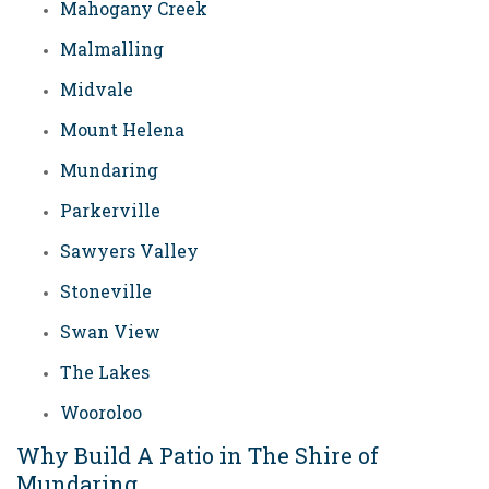
Mahogany Creek
Malmalling
Midvale
Mount Helena
Mundaring
Parkerville
Sawyers Valley
Stoneville
Swan View
The Lakes
Wooroloo
Why Build A Patio in The Shire of
Mundaring