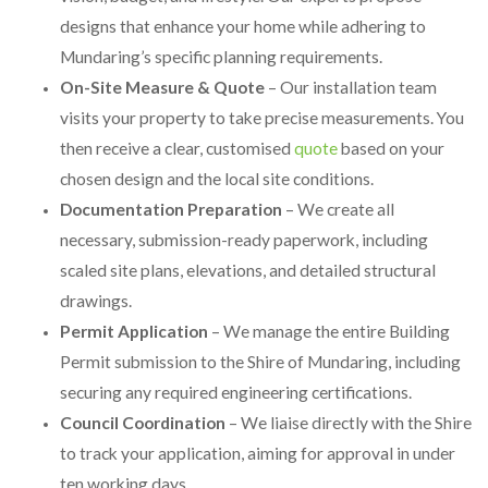
designs that enhance your home while adhering to
Mundaring’s specific planning requirements.
On-Site Measure & Quote
– Our installation team
visits your property to take precise measurements. You
then receive a clear, customised
quote
based on your
chosen design and the local site conditions.
Documentation Preparation
– We create all
necessary, submission-ready paperwork, including
scaled site plans, elevations, and detailed structural
drawings.
Permit Application
– We manage the entire Building
Permit submission to the Shire of Mundaring, including
securing any required engineering certifications.
Council Coordination
– We liaise directly with the Shire
to track your application, aiming for approval in under
ten working days.