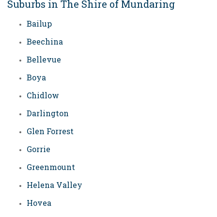
Suburbs in The Shire of Mundaring
Bailup
Beechina
Bellevue
Boya
Chidlow
Darlington
Glen Forrest
Gorrie
Greenmount
Helena Valley
Hovea