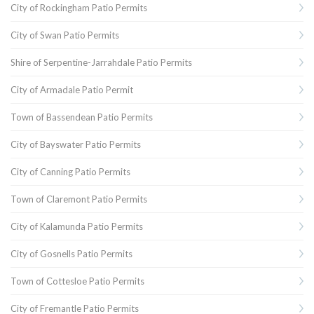
City of Rockingham Patio Permits
City of Swan Patio Permits
Shire of Serpentine-Jarrahdale Patio Permits
City of Armadale Patio Permit
Town of Bassendean Patio Permits
City of Bayswater Patio Permits
City of Canning Patio Permits
Town of Claremont Patio Permits
City of Kalamunda Patio Permits
City of Gosnells Patio Permits
Town of Cottesloe Patio Permits
City of Fremantle Patio Permits