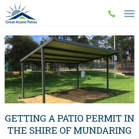
GETTING A PATIO PERMIT IN
THE SHIRE OF MUNDARING