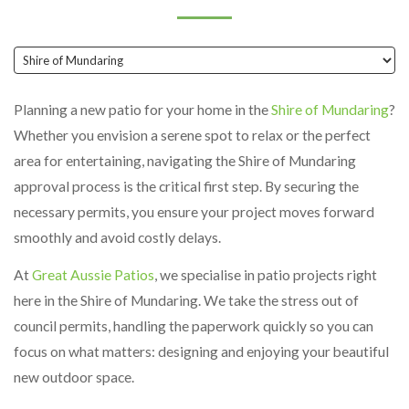
Planning a new patio for your home in the
Shire of Mundaring
?
Whether you envision a serene spot to relax or the perfect
area for entertaining, navigating the Shire of Mundaring
approval process is the critical first step. By securing the
necessary permits, you ensure your project moves forward
smoothly and avoid costly delays.
At
Great Aussie Patios
, we specialise in patio projects right
here in the Shire of Mundaring. We take the stress out of
council permits, handling the paperwork quickly so you can
focus on what matters: designing and enjoying your beautiful
new outdoor space.