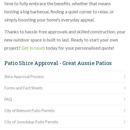
time to fully embrace the benefits, whether that means
hosting a big barbecue, finding a quiet corner to relax, or
simply boosting your home's everyday appeal.
Thanks to hassle-free approvals and skilled construction, your
new outdoor space is built to last. Ready to start your own
project?
Get in touch
today for your personalised quote!
Patio Shire Approval - Great Aussie Patios
Shire Approval Process
Forms and Fact Sheets
FAQ
City of Belmont Patio Permits
City of Joondalup Patio Permits