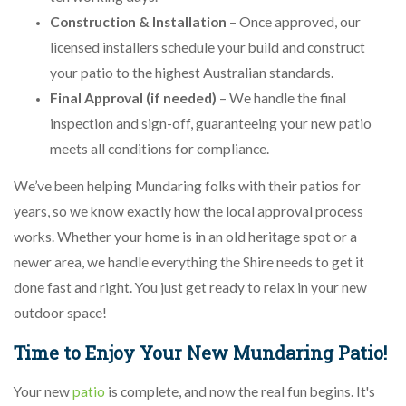
Construction & Installation
– Once approved, our
licensed installers schedule your build and construct
your patio to the highest Australian standards.
Final Approval (if needed)
– We handle the final
inspection and sign-off, guaranteeing your new patio
meets all conditions for compliance.
We’ve been helping Mundaring folks with their patios for
years, so we know exactly how the local approval process
works. Whether your home is in an old heritage spot or a
newer area, we handle everything the Shire needs to get it
done fast and right. You just get ready to relax in your new
outdoor space!
Time to Enjoy Your New Mundaring Patio!
Your new
patio
is complete, and now the real fun begins. It's