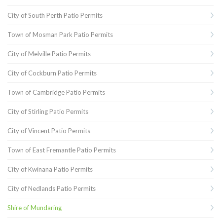
City of South Perth Patio Permits
Town of Mosman Park Patio Permits
City of Melville Patio Permits
City of Cockburn Patio Permits
Town of Cambridge Patio Permits
City of Stirling Patio Permits
City of Vincent Patio Permits
Town of East Fremantle Patio Permits
City of Kwinana Patio Permits
City of Nedlands Patio Permits
Shire of Mundaring