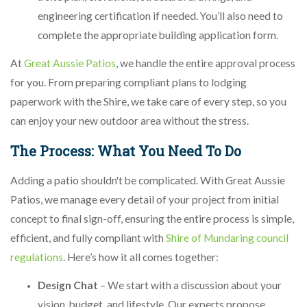
engineering certification if needed. You’ll also need to
complete the appropriate building application form.
At
Great Aussie Patios
, we handle the entire approval process
for you. From preparing compliant plans to lodging
paperwork with the Shire, we take care of every step, so you
can enjoy your new outdoor area without the stress.
The Process: What You Need To Do
Adding a patio shouldn't be complicated. With Great Aussie
Patios, we manage every detail of your project from initial
concept to final sign-off, ensuring the entire process is simple,
efficient, and fully compliant with
Shire of Mundaring council
regulations
. Here’s how it all comes together:
Design Chat
– We start with a discussion about your
vision, budget, and lifestyle. Our experts propose