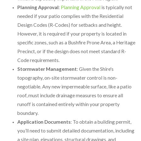
Planning Approval
:
Planning Approval
is typically not
needed if your patio complies with the Residential
Design Codes (R-Codes) for setbacks and height.
However, it is required if your property is located in
specific zones, such as a Bushfire Prone Area, a Heritage
Precinct, or if the design does not meet standard R-
Code requirements.
Stormwater Management
: Given the Shire's
topography, on-site stormwater control is non-
negotiable. Any new impermeable surface, like a patio
roof, must include drainage measures to ensure all
runoff is contained entirely within your property
boundary.
Application Documents
: To obtain a building permit,
you’ll need to submit detailed documentation, including
a site plan, elevations, structural drawings, and