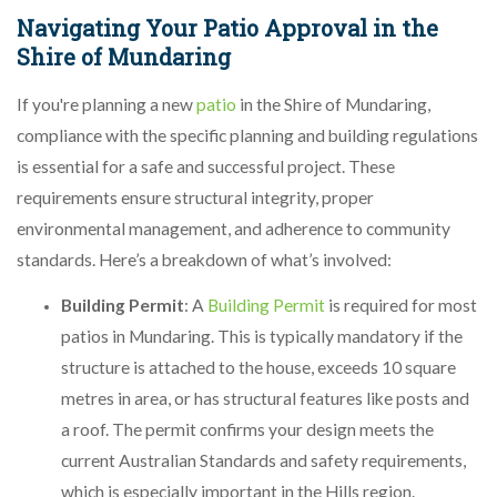
Navigating Your Patio Approval in the
Shire of Mundaring
If you're planning a new
patio
in the Shire of Mundaring,
compliance with the specific planning and building regulations
is essential for a safe and successful project. These
requirements ensure structural integrity, proper
environmental management, and adherence to community
standards. Here’s a breakdown of what’s involved:
Building Permit
: A
Building Permit
is required for most
patios in Mundaring. This is typically mandatory if the
structure is attached to the house, exceeds 10 square
metres in area, or has structural features like posts and
a roof. The permit confirms your design meets the
current Australian Standards and safety requirements,
which is especially important in the Hills region.