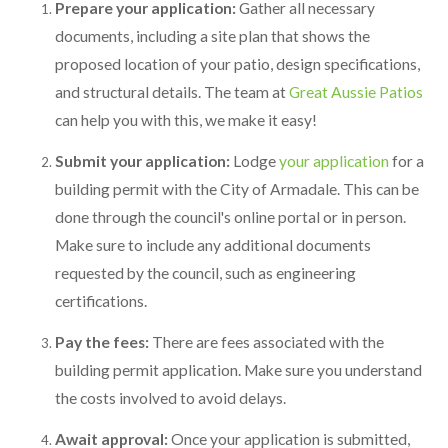
Prepare your application:
Gather all necessary
documents, including a site plan that shows the
proposed location of your patio, design specifications,
and structural details. The team at
Great Aussie Patios
can help you with this, we make it easy!
Submit your application:
Lodge
your application
for a
building permit with the City of Armadale. This can be
done through the council's online portal or in person.
Make sure to include any additional documents
requested by the council, such as engineering
certifications.
Pay the fees:
There are fees associated with the
building permit application. Make sure you understand
the costs involved to avoid delays.
Await approval:
Once your application is submitted,