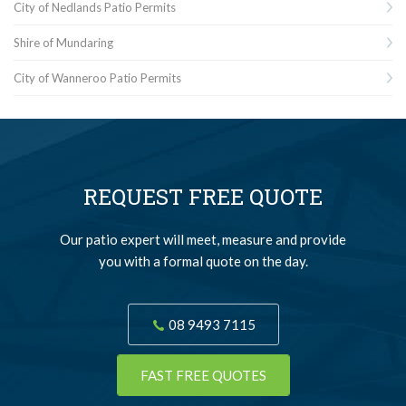
City of Nedlands Patio Permits
Shire of Mundaring
City of Wanneroo Patio Permits
REQUEST FREE QUOTE
Our patio expert will meet, measure and provide
you with a formal quote on the day.
08 9493 7115
FAST FREE QUOTES