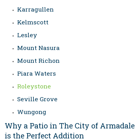
Karragullen
Kelmscott
Lesley
Mount Nasura
Mount Richon
Piara Waters
Roleystone
Seville Grove
Wungong
Why a Patio in The City of Armadale
is the Perfect Addition