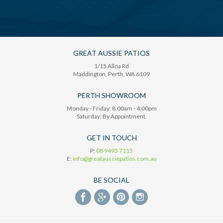
GREAT AUSSIE PATIOS
1/15 Alloa Rd
Maddington
, Perth,
WA
6109
PERTH SHOWROOM
Monday - Friday: 8.00am - 4.00pm
Saturday: By Appointment.
GET IN TOUCH
P:
08 9493 7115
E:
info@greataussiepatios.com.au
BE SOCIAL