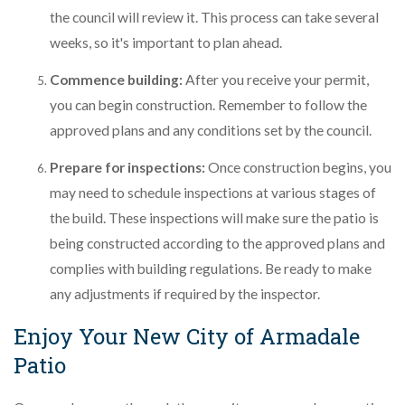
the council will review it. This process can take several
weeks, so it's important to plan ahead.
Commence building:
After you receive your permit,
you can begin construction. Remember to follow the
approved plans and any conditions set by the council.
Prepare for inspections:
Once construction begins, you
may need to schedule inspections at various stages of
the build. These inspections will make sure the patio is
being constructed according to the approved plans and
complies with building regulations. Be ready to make
any adjustments if required by the inspector.
Enjoy Your New City of Armadale
Patio