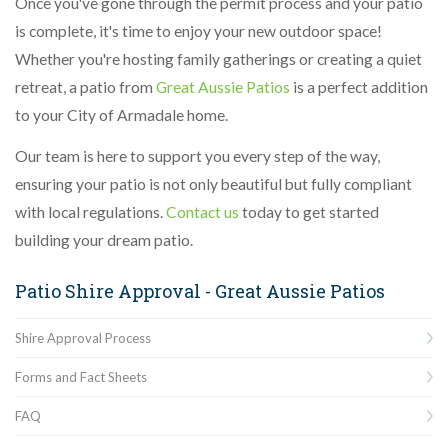
Once you've gone through the permit process and your patio
is complete, it's time to enjoy your new outdoor space!
Whether you're hosting family gatherings or creating a quiet
retreat, a patio from
Great Aussie Patios
is a perfect addition
to your City of Armadale home.
Our team is here to support you every step of the way,
ensuring your patio is not only beautiful but fully compliant
with local regulations.
Contact us
today to get started
building your dream patio.
Patio Shire Approval - Great Aussie Patios
Shire Approval Process
Forms and Fact Sheets
FAQ