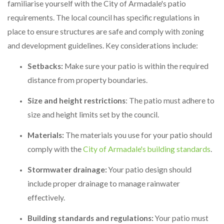
familiarise yourself with the City of Armadale's patio
requirements. The local council has specific regulations in
place to ensure structures are safe and comply with zoning
and development guidelines. Key considerations include:
Setbacks:
Make sure your patio is within the required
distance from property boundaries.
Size and height restrictions
: The patio must adhere to
size and height limits set by the council.
Materials:
The materials you use for your patio should
comply with the
City of Armadale's building standards
.
Stormwater drainage:
Your patio design should
include proper drainage to manage rainwater
effectively.
Building standards and regulations:
Your patio must