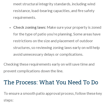
meet structural integrity standards, including wind
resistance, load-bearing capacities, and fire safety
requirements.
Check zoning laws:
Make sure your property is zoned
for the type of patio you’re planning. Some areas have
restrictions on the size and placement of outdoor
structures, so reviewing zoning laws early on will help
avoid unnecessary delays or complications.
Checking these requirements early on will save time and
prevent complications down the line.
The Process: What You Need To Do
To ensure a smooth patio approval process, follow these key
steps: