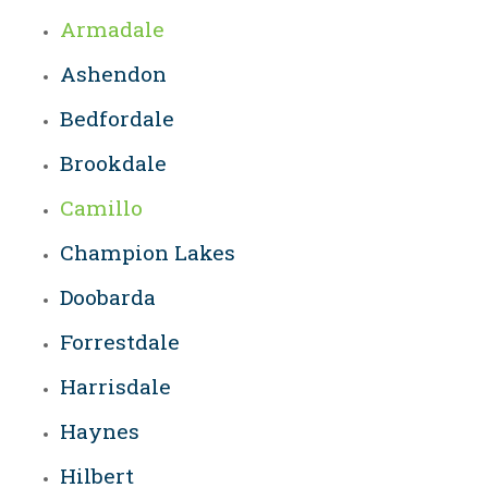
Armadale
Ashendon
Bedfordale
Brookdale
Camillo
Champion Lakes
Doobarda
Forrestdale
Harrisdale
Haynes
Hilbert