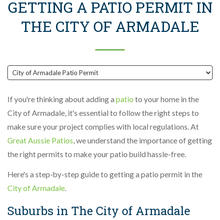
GETTING A PATIO PERMIT IN
THE CITY OF ARMADALE
If you're thinking about adding a
patio
to your home in the
City of Armadale, it's essential to follow the right steps to
make sure your project complies with local regulations. At
Great Aussie Patios
, we understand the importance of getting
the right permits to make your patio build hassle-free.
Here's a step-by-step guide to getting a patio permit in the
City of Armadale
.
Suburbs in The City of Armadale