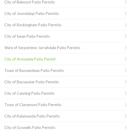
City of Belmont Patio Permits
City of Joondalup Patio Permits
City of Rockingham Patio Permits
City of Swan Patio Permits
Shire of Serpentine-Jarrahdale Patio Permits
City of Armadale Patio Permit
Town of Bassendean Patio Permits
City of Bayswater Patio Permits
City of Canning Patio Permits
Town of Claremont Patio Permits
City of Kalamunda Patio Permits
City of Gosnells Patio Permits