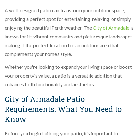
A well-designed patio can transform your outdoor space,
providing a perfect spot for entertaining, relaxing, or simply
enjoying the beautiful Perth weather. The
City of Armadale
is
known for its vibrant community and picturesque landscapes,
making it the perfect location for an outdoor area that
complements your home’s style.
Whether you're looking to expand your living space or boost
your property's value, a patio is a versatile addition that
enhances both functionality and aesthetics.
City of Armadale Patio
Requirements: What You Need to
Know
Before you begin building your patio, it's important to