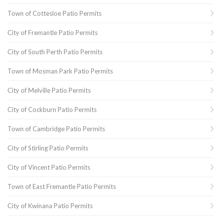
Town of Cottesloe Patio Permits
City of Fremantle Patio Permits
City of South Perth Patio Permits
Town of Mosman Park Patio Permits
City of Melville Patio Permits
City of Cockburn Patio Permits
Town of Cambridge Patio Permits
City of Stirling Patio Permits
City of Vincent Patio Permits
Town of East Fremantle Patio Permits
City of Kwinana Patio Permits