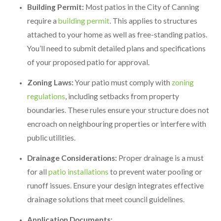
Building Permit:
Most patios in the City of Canning
require a
building permit
. This applies to structures
attached to your home as well as free-standing patios.
You’ll need to submit detailed plans and specifications
of your proposed patio for approval.
Zoning Laws:
Your patio must comply with
zoning
regulations
, including setbacks from property
boundaries. These rules ensure your structure does not
encroach on neighbouring properties or interfere with
public utilities.
Drainage Considerations:
Proper drainage is a must
for all
patio installations
to prevent water pooling or
runoff issues. Ensure your design integrates effective
drainage solutions that meet council guidelines.
Application Documents: