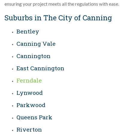
ensuring your project meets all the regulations with ease.
Suburbs in The City of Canning
Bentley
Canning Vale
Cannington
East Cannington
Ferndale
Lynwood
Parkwood
Queens Park
Riverton