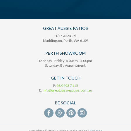
GREAT AUSSIE PATIOS
1/15 Alloa Rd
Maddington
, Perth,
WA
6109
PERTH SHOWROOM
Monday - Friday: 8.00am - 4.00pm
Saturday: By Appointment.
GET IN TOUCH
P:
08 9493 7115
E:
info@greataussiepatios.com.au
BE SOCIAL
Copyright © 2026 Great Aussie Patios |
Sitemap