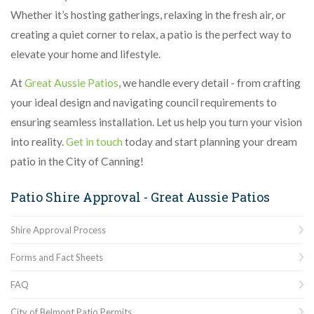
Whether it’s hosting gatherings, relaxing in the fresh air, or
creating a quiet corner to relax, a patio is the perfect way to
elevate your home and lifestyle.
At
Great Aussie Patios
, we handle every detail - from crafting
your ideal design and navigating council requirements to
ensuring seamless installation. Let us help you turn your vision
into reality.
Get in touch
today and start planning your dream
patio in the City of Canning!
Patio Shire Approval - Great Aussie Patios
Shire Approval Process
Forms and Fact Sheets
FAQ
City of Belmont Patio Permits