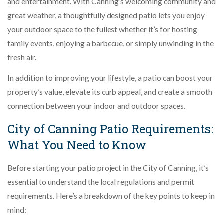
and entertainment. With Canning’s welcoming community and
great weather, a thoughtfully designed patio lets you enjoy
your outdoor space to the fullest whether it’s for hosting
family events, enjoying a barbecue, or simply unwinding in the
fresh air.
In addition to improving your lifestyle, a patio can boost your
property’s value, elevate its curb appeal, and create a smooth
connection between your indoor and outdoor spaces.
City of Canning Patio Requirements:
What You Need to Know
Before starting your patio project in the City of Canning, it’s
essential to understand the local regulations and permit
requirements. Here’s a breakdown of the key points to keep in
mind: