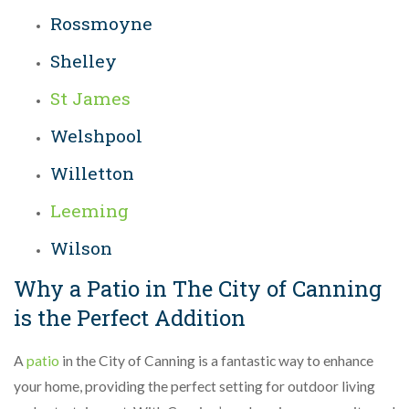
Rossmoyne
Shelley
St James
Welshpool
Willetton
Leeming
Wilson
Why a Patio in The City of Canning
is the Perfect Addition
A
patio
in the City of Canning is a fantastic way to enhance
your home, providing the perfect setting for outdoor living