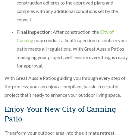
construction adheres to the approved plans and
complies with any additional conditions set by the
council.
Final Inspection:
After construction, the
City of
Canning
may conduct a final inspection to confirm your
patio meets all regulations. With Great Aussie Patios
managing your project, we’ll ensure everything is ready
for approval.
With Great Aussie Patios guiding you through every step of
the process, you can enjoy a compliant, hassle-free patio
project that’s ready to enhance your outdoor living space.
Enjoy Your New City of Canning
Patio
Transform your outdoor area into the ultimate retreat.