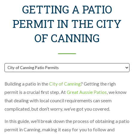
GETTING A PATIO
PERMIT IN THE CITY
OF CANNING
Building a patio in the
City of Canning
? Getting the righ
permit is a crucial first step. At
Great Aussie Patios
, we know
that dealing with local council requirements can seem
complicated, but don’t worry, we’ve got you covered.
In this guide, we’ll break down the process of obtaining a patio
permit in Canning, making it easy for you to follow and