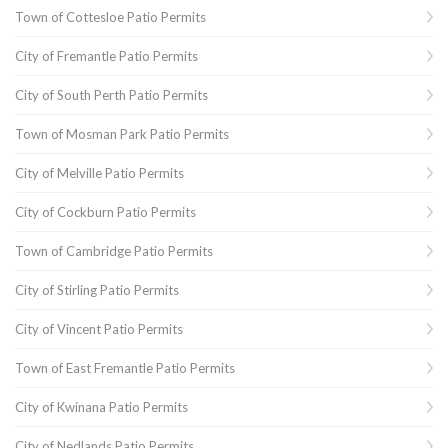
Town of Cottesloe Patio Permits
City of Fremantle Patio Permits
City of South Perth Patio Permits
Town of Mosman Park Patio Permits
City of Melville Patio Permits
City of Cockburn Patio Permits
Town of Cambridge Patio Permits
City of Stirling Patio Permits
City of Vincent Patio Permits
Town of East Fremantle Patio Permits
City of Kwinana Patio Permits
City of Nedlands Patio Permits