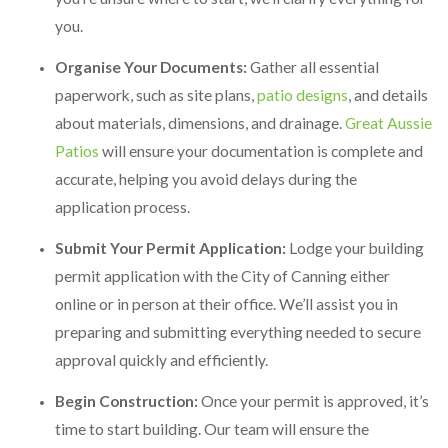
you.
Organise Your Documents:
Gather all essential
paperwork, such as site plans,
patio designs
, and details
about materials, dimensions, and drainage.
Great Aussie
Patios
will ensure your documentation is complete and
accurate, helping you avoid delays during the
application process.
Submit Your Permit Application:
Lodge your building
permit application with the City of Canning either
online or in person at their office. We’ll assist you in
preparing and submitting everything needed to secure
approval quickly and efficiently.
Begin Construction:
Once your permit is approved, it’s
time to start building. Our team will ensure the