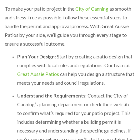
To make your patio project in the
City of Canning
as smooth
and stress-free as possible, follow these essential steps to
handle the permit and approval process. With Great Aussie
Patios by your side, we’ll guide you through every stage to
ensure a successful outcome.
Plan Your Design:
Start by creating a patio design that
complies with local rules and regulations. Our team at
Great Aussie Patios
can help you design a structure that
meets your needs and council regulations.
Understand the Requirements:
Contact the City of
Canning’s planning department or check their website
to confirm what’s required for your patio project. This
includes determining whether a building permit is
necessary and understanding the specific guidelines. If
you’re unsure where to start, we’ll clarify everything for