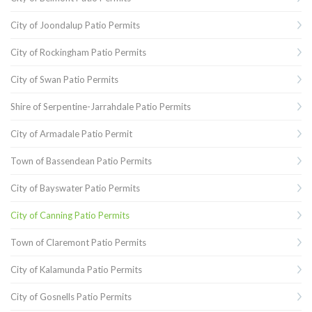
City of Joondalup Patio Permits
City of Rockingham Patio Permits
City of Swan Patio Permits
Shire of Serpentine-Jarrahdale Patio Permits
City of Armadale Patio Permit
Town of Bassendean Patio Permits
City of Bayswater Patio Permits
City of Canning Patio Permits
Town of Claremont Patio Permits
City of Kalamunda Patio Permits
City of Gosnells Patio Permits