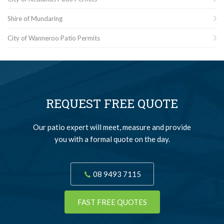
Shire of Mundaring
City of Wanneroo Patio Permits
REQUEST FREE QUOTE
Our patio expert will meet, measure and provide
you with a formal quote on the day.
08 9493 7115
FAST FREE QUOTES