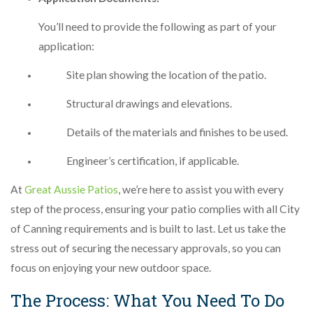
You’ll need to provide the following as part of your
application:
Site plan showing the location of the patio.
Structural drawings and elevations.
Details of the materials and finishes to be used.
Engineer’s certification, if applicable.
At
Great Aussie Patios
, we’re here to assist you with every
step of the process, ensuring your patio complies with all City
of Canning requirements and is built to last. Let us take the
stress out of securing the necessary approvals, so you can
focus on enjoying your new outdoor space.
The Process: What You Need To Do