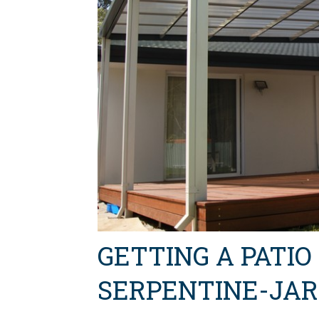
GETTING A PATIO
SERPENTINE-JA