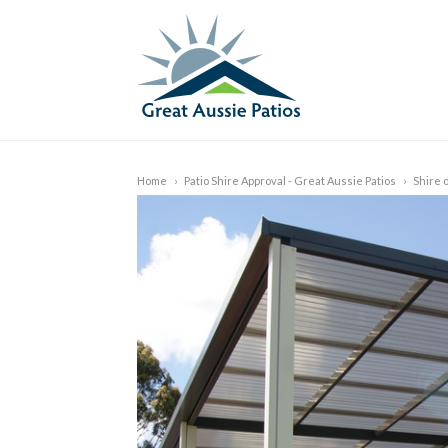
Home
›
Patio Shire Approval - Great Aussie Patios
›
Shire 