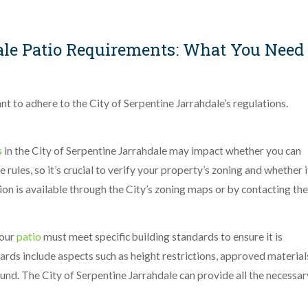
ale Patio Requirements: What You Need
ant to adhere to the City of Serpentine Jarrahdale’s regulations.
s
in the City of Serpentine Jarrahdale may impact whether you can
 rules, so it’s crucial to verify your property’s zoning and whether i
ion is available through the City’s zoning maps or by contacting the
our
patio
must meet specific building standards to ensure it is
ards include aspects such as height restrictions, approved material
und. The City of Serpentine Jarrahdale can provide all the necessar