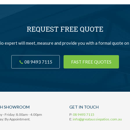
REQUEST FREE QUOTE
io expert will meet, measure and provide you with a formal quote on 
08 9493 7115
FAST FREE QUOTES
TH SHOWROOM
GET IN TOUCH
 - Friday: 8.00am - 4.00pm
P:
08 9493 7115
ay: By Appointment.
E:
info@greataussiepatios.com.au