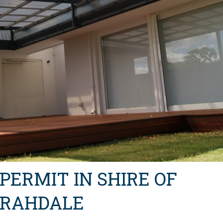
 PERMIT IN SHIRE OF
RRAHDALE