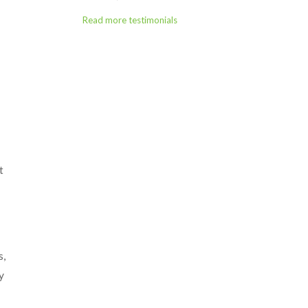
Read more testimonials
t
s,
y