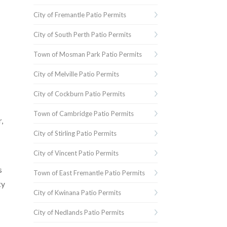
City of Fremantle Patio Permits
City of South Perth Patio Permits
Town of Mosman Park Patio Permits
City of Melville Patio Permits
City of Cockburn Patio Permits
Town of Cambridge Patio Permits
,
City of Stirling Patio Permits
City of Vincent Patio Permits
s
Town of East Fremantle Patio Permits
ty
City of Kwinana Patio Permits
City of Nedlands Patio Permits