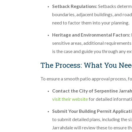
Setback Regulations:
Setbacks determi
boundaries, adjacent buildings, and roads
need to factor them into your planning.
Heritage and Environmental Factors:
sensitive areas, additional requirements 
is the case and guide you through any ex
The Process: What You Nee
To ensure a smooth patio approval process, fo
Contact the City of Serpentine Jarra
visit their website
for detailed informati
Submit Your Building Permit Applicat
to submit detailed plans, including the 
Jarrahdale will review these to ensure t