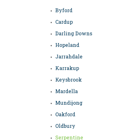
Byford
Cardup
Darling Downs
Hopeland
Jarrahdale
Karrakup
Keysbrook
Mardella
Mundijong
Oakford
Oldbury
Serpentine