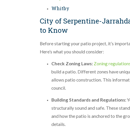
Whitby
City of Serpentine-Jarrahd
to Know
Before starting your patio project, it’s import
Here’s what you should consider:
Check Zoning Laws:
Zoning regulation
build a patio. Different zones have unique
allows patio construction. This informat
council.
Building Standards and Regulations:
Y
structurally sound and safe. These stand
and how the patio is anchored to the gro
details.