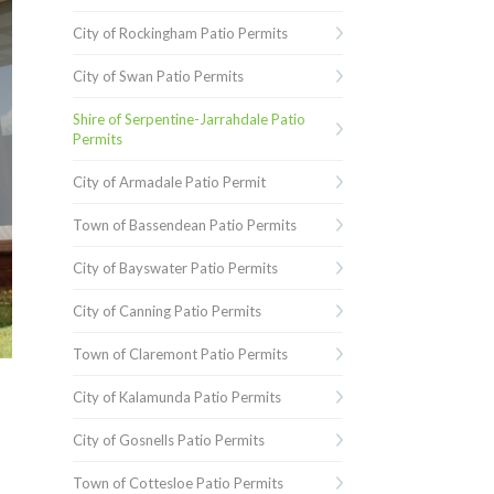
City of Rockingham Patio Permits
City of Swan Patio Permits
Shire of Serpentine-Jarrahdale Patio
Permits
City of Armadale Patio Permit
Town of Bassendean Patio Permits
City of Bayswater Patio Permits
City of Canning Patio Permits
Town of Claremont Patio Permits
City of Kalamunda Patio Permits
City of Gosnells Patio Permits
Town of Cottesloe Patio Permits