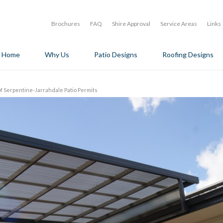
Brochures
FAQ
Shire Approval
Service Areas
Links
Home
Why Us
Patio Designs
Roofing Designs
of Serpentine-Jarrahdale Patio Permits