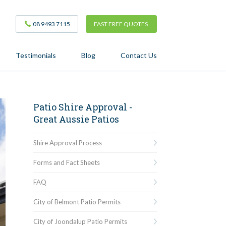
08 9493 7115
FAST FREE QUOTES
Testimonials
Blog
Contact Us
Patio Shire Approval -
Great Aussie Patios
Shire Approval Process
Forms and Fact Sheets
FAQ
City of Belmont Patio Permits
City of Joondalup Patio Permits