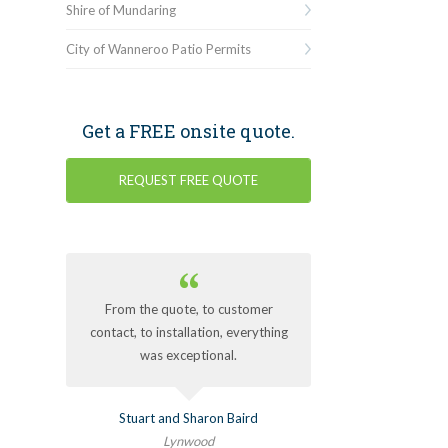
Shire of Mundaring
City of Wanneroo Patio Permits
Get a FREE onsite quote.
REQUEST FREE QUOTE
From the quote, to customer
contact, to installation, everything
was exceptional.
Stuart and Sharon Baird
Lynwood