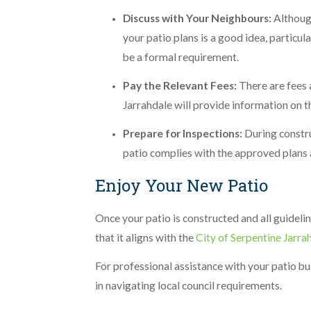
Discuss with Your Neighbours:
Althoug
your patio plans is a good idea, particula
be a formal requirement.
Pay the Relevant Fees:
There are fees 
Jarrahdale will provide information on t
Prepare for Inspections:
During constru
patio complies with the approved plans 
Enjoy Your New Patio
Once your patio is constructed and all guideli
that it aligns with the
City of Serpentine Jarra
For professional assistance with your patio bu
in navigating local council requirements.