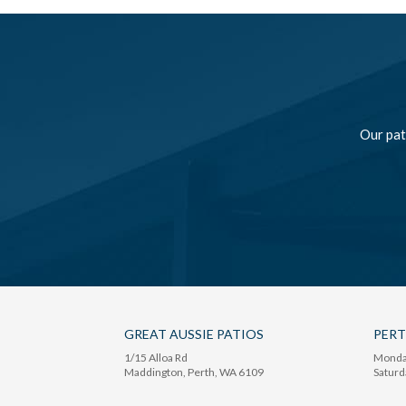
Our pat
GREAT AUSSIE PATIOS
PER
1/15 Alloa Rd
Monday
Maddington
, Perth,
WA
6109
Saturd