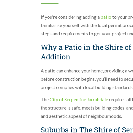
If you're considering adding a
patio
to your pro
familiarise yourself with the local permit pro
steps and requirements to get your project u
Why a Patio in the Shire of
Addition
A patio can enhance your home, providing a w
before construction begins, you’ll need to se
project complies with local building standards
The
City of Serpentine Jarrahdale
requires all
the structure is safe, meets building codes, a
and aesthetic appeal of neighbourhoods.
Suburbs in The Shire of Se