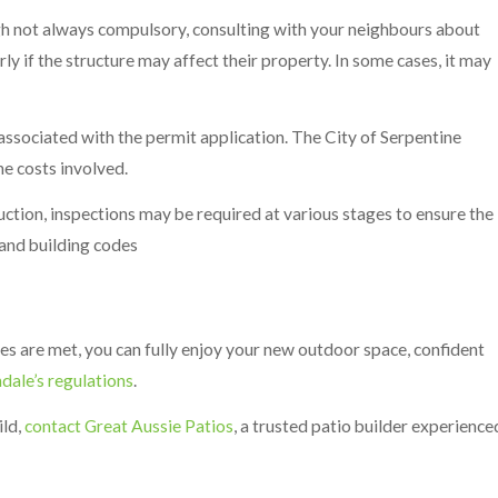
h not always compulsory, consulting with your neighbours about
rly if the structure may affect their property. In some cases, it may
associated with the permit application. The City of Serpentine
he costs involved.
ction, inspections may be required at various stages to ensure the
and building codes
nes are met, you can fully enjoy your new outdoor space, confident
hdale’s regulations
.
ild,
contact Great Aussie Patios
, a trusted patio builder experience