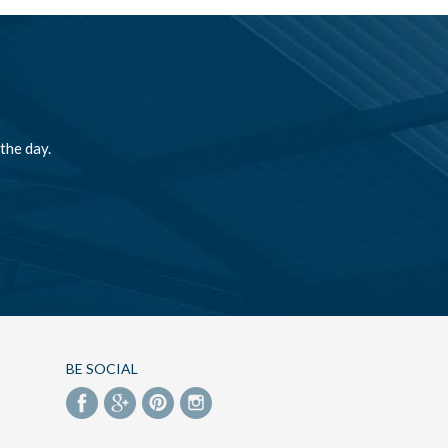
the day.
BE SOCIAL