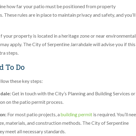
ne how far your patio must be positioned from property
. These rules are in place to maintain privacy and safety, and you’ll
If your property is located in a heritage zone or near environmental
may apply. The City of Serpentine Jarrahdale will advise you if this
tra steps.
d To Do
llow these key steps:
hdale:
Get in touch with the City’s Planning and Building Services or
on on the patio permit process.
ion:
For most patio projects, a
building permit
is required. You’ll ne
size, materials, and construction methods. The City of Serpentine
hey meet all necessary standards.