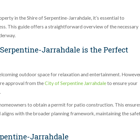
perty in the Shire of Serpentine-Jarrahdale, it’s essential to
cess. This guide offers a straightforward overview of the necessary
nderway.
 Serpentine-Jarrahdale is the Perfect
elcoming outdoor space for relaxation and entertainment. However
cure approval from the
City of Serpentine Jarrahdale
to ensure your
.
 homeowners to obtain a permit for patio construction. This ensure
nd aligns with the broader planning framework, maintaining the safe
rpentine-Jarrahdale