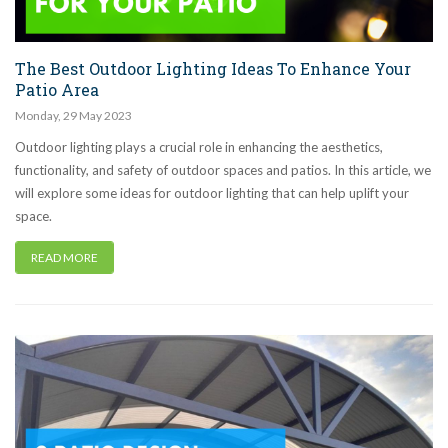
The Best Outdoor Lighting Ideas To Enhance Your
Patio Area
Monday
,
29
May
2023
Outdoor lighting plays a crucial role in enhancing the aesthetics,
functionality, and safety of outdoor spaces and patios. In this article, we
will explore some ideas for outdoor lighting that can help uplift your
space.
READ MORE