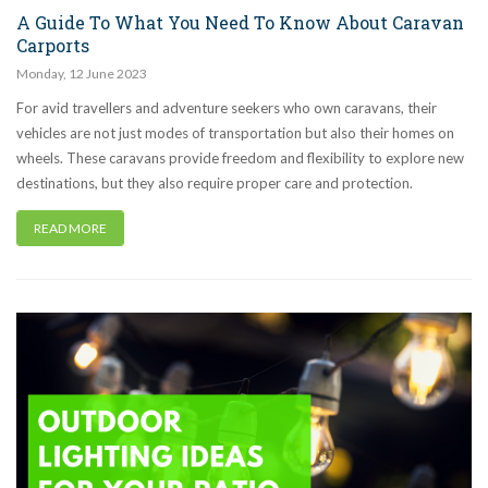
A Guide To What You Need To Know About Caravan
Carports
Monday
,
12
June
2023
For avid travellers and adventure seekers who own caravans, their
vehicles are not just modes of transportation but also their homes on
wheels. These caravans provide freedom and flexibility to explore new
destinations, but they also require proper care and protection.
READ MORE