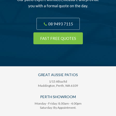
you with a formal quote on the day.
08 9493 7115
FAST FREE QUOTES
GREAT AUSSIE PATIOS
1/15 Alloa Rd
Maddington
, Perth,
WA
6109
PERTH SHOWROOM
Monday - Friday: 8.00am - 4.00pm
Saturday: By Appointment.