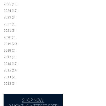
2025
(15)
2024
(17)
2023
(8)
2022
(4)
2021
(5)
2020
(9)
2019
(20)
2018
(7)
2017
(9)
2016
(17)
2015
(14)
2014
(2)
2013
(3)