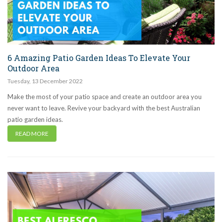
6 Amazing Patio Garden Ideas To Elevate Your
Outdoor Area
Tuesday
,
13
December
2022
Make the most of your patio space and create an outdoor area you
never want to leave. Revive your backyard with the best Australian
patio garden ideas.
READ MORE