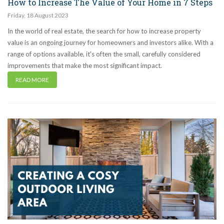
How to Increase The Value of Your Home in 7 Steps
Friday
,
18
August
2023
In the world of real estate, the search for how to increase property
value is an ongoing journey for homeowners and investors alike. With a
range of options available, it's often the small, carefully considered
improvements that make the most significant impact.
READ MORE