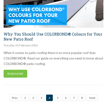
Why You Should Use COLORBOND® Colours for Your
New Patio Roof
Tuesday
,
01
February
2022
When it comes to patio roofing there is no more popular roof than
COLORBOND®. Read our guide on everything you need to know about
COLORBOND® patio roofing.
READ MORE
Prev
1
2
3
4
5
6
7
8
Next