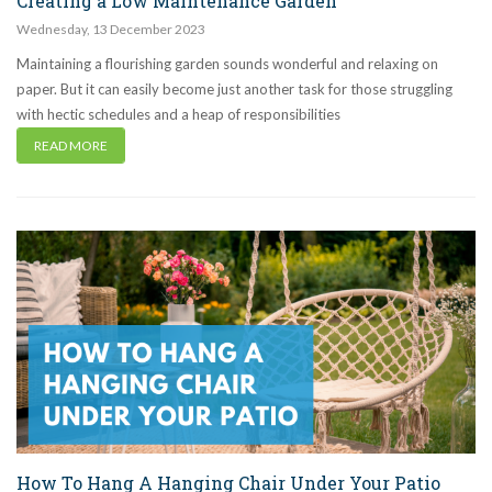
Creating a Low Maintenance Garden
Wednesday
,
13
December
2023
Maintaining a flourishing garden sounds wonderful and relaxing on
paper. But it can easily become just another task for those struggling
with hectic schedules and a heap of responsibilities
READ MORE
How To Hang A Hanging Chair Under Your Patio