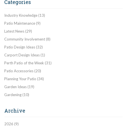
Categories
Industry Knowledge
(13)
Patio Maintenance
(9)
Latest News
(29)
Community Involvement
(8)
Patio Design Ideas
(32)
Carport Design Ideas
(1)
Perth Patio of the Week
(31)
Patio Accessories
(20)
Planning Your Patio
(34)
Garden Ideas
(19)
Gardening
(10)
Archive
2026
(9)