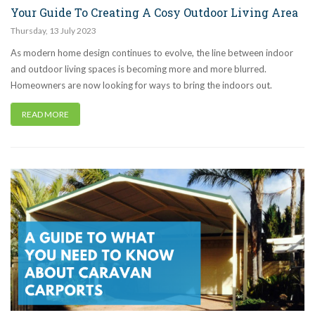
Your Guide To Creating A Cosy Outdoor Living Area
Thursday
,
13
July
2023
As modern home design continues to evolve, the line between indoor
and outdoor living spaces is becoming more and more blurred.
Homeowners are now looking for ways to bring the indoors out.
READ MORE