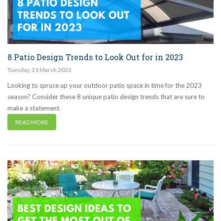
8 Patio Design Trends to Look Out for in 2023
Tuesday
,
21
March
2023
Looking to spruce up your outdoor patio space in time for the 2023
season? Consider these 8 unique patio design trends that are sure to
make a statement.
READ MORE