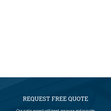
REQUEST FREE QUOTE
Our patio expert will meet, measure and provide