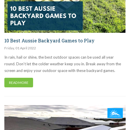
10 Best Aussie Backyard Games to Play
Friday
,
01
April
2022
In rain, hail or shine, the best outdoor spaces can be used all year
round. Don’t let the colder weather keep you in. Break away from the
screen and enjoy your outdoor space with these backyard games.
READ MORE