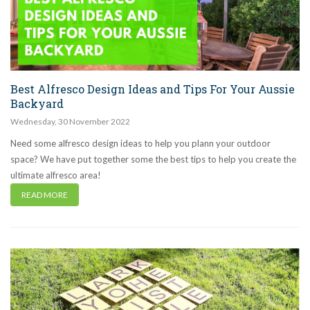
Best Alfresco Design Ideas and Tips For Your Aussie
Backyard
Wednesday
,
30
November
2022
Need some alfresco design ideas to help you plann your outdoor
space? We have put together some the best tips to help you create the
ultimate alfresco area!
READ MORE