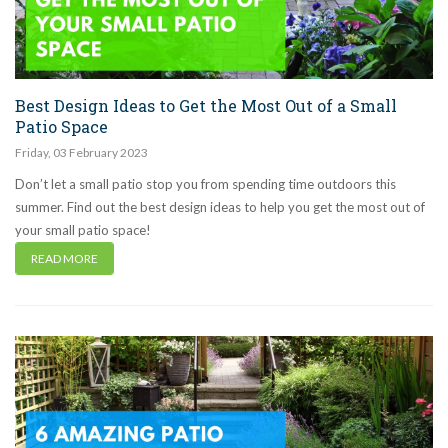
Best Design Ideas to Get the Most Out of a Small
Patio Space
Friday
,
03
February
2023
Don’t let a small patio stop you from spending time outdoors this
summer. Find out the best design ideas to help you get the most out of
your small patio space!
READ MORE