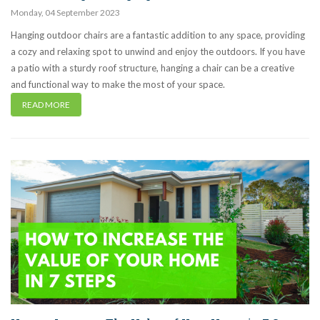
Monday
,
04
September
2023
Hanging outdoor chairs are a fantastic addition to any space, providing
a cozy and relaxing spot to unwind and enjoy the outdoors. If you have
a patio with a sturdy roof structure, hanging a chair can be a creative
and functional way to make the most of your space.
READ MORE