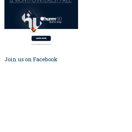
Join us on Facebook